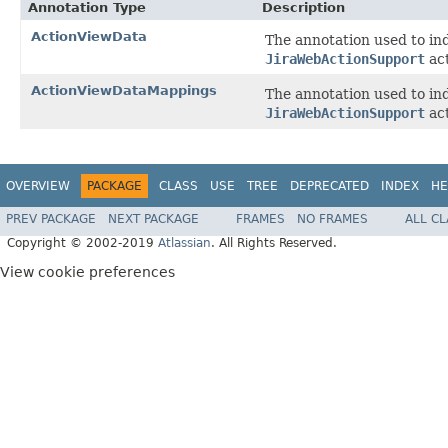
Annotation Type
Description
ActionViewData
The annotation used to ind
JiraWebActionSupport
act
ActionViewDataMappings
The annotation used to ind
JiraWebActionSupport
act
OVERVIEW
PACKAGE
CLASS
USE
TREE
DEPRECATED
INDEX
HE
PREV PACKAGE
NEXT PACKAGE
FRAMES
NO FRAMES
ALL C
Copyright © 2002-2019
Atlassian
. All Rights Reserved.
View cookie preferences