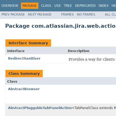
OVERVIEW
PACKAGE
CLASS
USE
TREE
DEPRECATED
INDEX
HE
PREV PACKAGE
NEXT PACKAGE
FRAMES
NO FRAMES
ALL C
Package com.atlassian.jira.web.acti
Interface Summary
Interface
Description
RedirectSanitiser
Provides a way for clients
Class Summary
Class
AbstractBrowser
AbstractPluggableTabPanelAction
<TabPanelClass extends