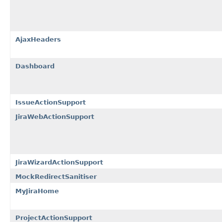
AjaxHeaders
Dashboard
IssueActionSupport
JiraWebActionSupport
JiraWizardActionSupport
MockRedirectSanitiser
MyJiraHome
ProjectActionSupport