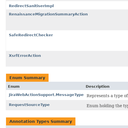
RedirectSanitiserImpl
RenaissanceMigrationSummaryAction
SafeRedirectChecker
XsrfErrorAction
Enum Summary
Enum
Description
JiraWebActionSupport.MessageType
Represents a type of
RequestSourceType
Enum holding the typ
Annotation Types Summary