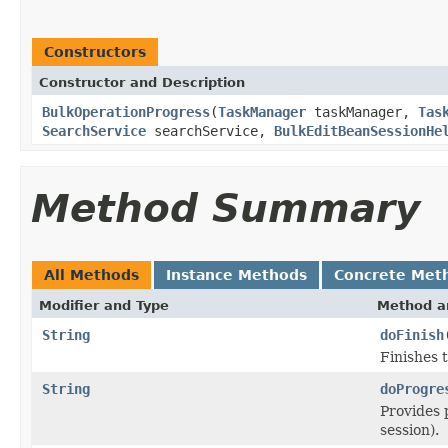
Constructors
Constructor and Description
BulkOperationProgress
(
TaskManager
taskManager,
Tas
SearchService
searchService,
BulkEditBeanSessionHe
Method Summary
All Methods
Instance Methods
Concrete Met
Modifier and Type
Method a
String
doFinish
Finishes 
String
doProgre
Provides p
session).