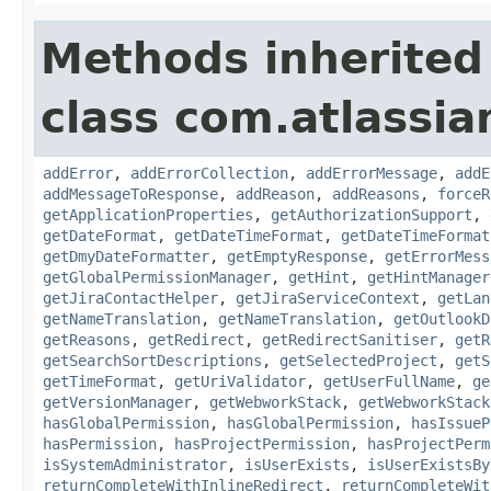
Methods inherited
class com.atlassia
addError
,
addErrorCollection
,
addErrorMessage
,
addE
addMessageToResponse
,
addReason
,
addReasons
,
forceR
getApplicationProperties
,
getAuthorizationSupport
,
getDateFormat
,
getDateTimeFormat
,
getDateTimeFormat
getDmyDateFormatter
,
getEmptyResponse
,
getErrorMess
getGlobalPermissionManager
,
getHint
,
getHintManager
getJiraContactHelper
,
getJiraServiceContext
,
getLan
getNameTranslation
,
getNameTranslation
,
getOutlookD
getReasons
,
getRedirect
,
getRedirectSanitiser
,
getR
getSearchSortDescriptions
,
getSelectedProject
,
getS
getTimeFormat
,
getUriValidator
,
getUserFullName
,
ge
getVersionManager
,
getWebworkStack
,
getWebworkStack
hasGlobalPermission
,
hasGlobalPermission
,
hasIssueP
hasPermission
,
hasProjectPermission
,
hasProjectPerm
isSystemAdministrator
,
isUserExists
,
isUserExistsBy
returnCompleteWithInlineRedirect
,
returnCompleteWit