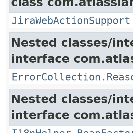
class com.atlassia
JiraWebActionSupport
Nested classes/int
interface com.atlas
ErrorCollection.Reas
Nested classes/int
interface com.atlas