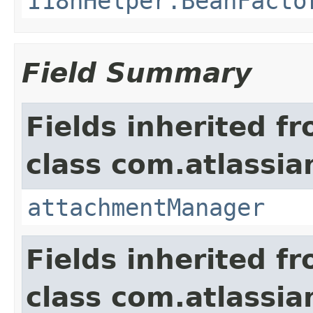
I18nHelper.BeanFacto
Field Summary
Fields inherited f
class com.atlassia
attachmentManager
Fields inherited f
class com.atlassia