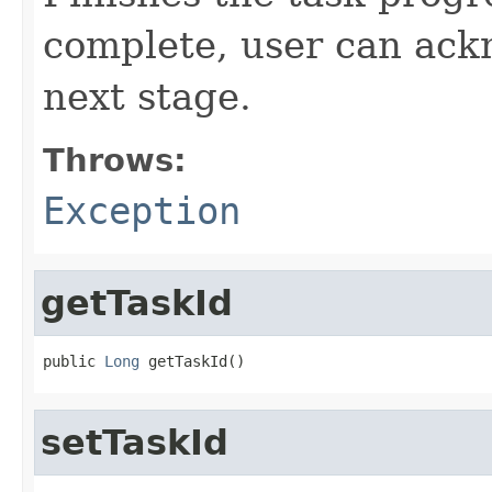
complete, user can ack
next stage.
Throws:
Exception
getTaskId
public 
Long
 getTaskId()
setTaskId