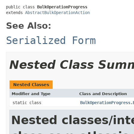
public class 
BulkOperationProgress
extends 
AbstractBulkOperationAction
See Also:
Serialized Form
Nested Class Sum
Nested Classes
Modifier and Type
Class and Description
static class
BulkOperationProgress.
Nested classes/int