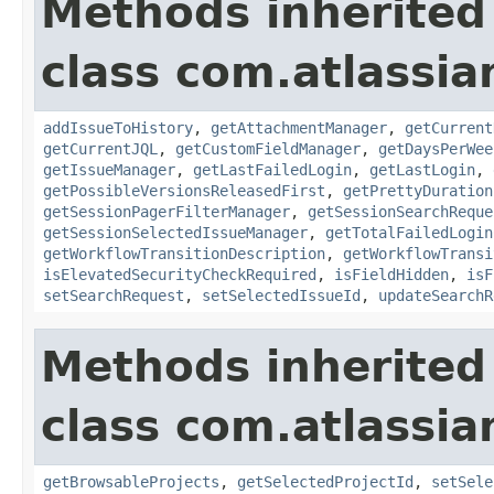
Methods inherited
class com.atlassia
addIssueToHistory
,
getAttachmentManager
,
getCurrent
getCurrentJQL
,
getCustomFieldManager
,
getDaysPerWee
getIssueManager
,
getLastFailedLogin
,
getLastLogin
,
getPossibleVersionsReleasedFirst
,
getPrettyDuration
getSessionPagerFilterManager
,
getSessionSearchReque
getSessionSelectedIssueManager
,
getTotalFailedLogin
getWorkflowTransitionDescription
,
getWorkflowTransi
isElevatedSecurityCheckRequired
,
isFieldHidden
,
isF
setSearchRequest
,
setSelectedIssueId
,
updateSearchR
Methods inherited
class com.atlassia
getBrowsableProjects
,
getSelectedProjectId
,
setSele