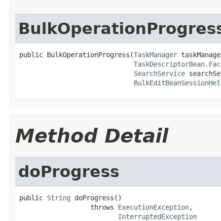
BulkOperationProgres
public BulkOperationProgress(
TaskManager
 taskManage
TaskDescriptorBean.Fac
SearchService
 searchSe
BulkEditBeanSessionHel
Method Detail
doProgress
public 
String
 doProgress()

                  throws 
ExecutionException
,

InterruptedException