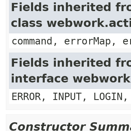
Fields inherited f
class webwork.act
command, errorMap, e
Fields inherited f
interface webwork
ERROR, INPUT, LOGIN,
Constructor Summ