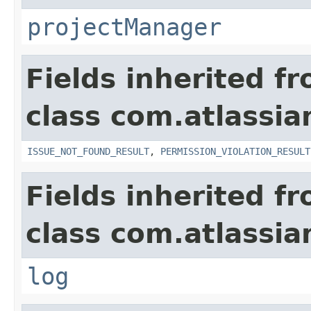
projectManager
Fields inherited f
class com.atlassia
ISSUE_NOT_FOUND_RESULT
,
PERMISSION_VIOLATION_RESULT
Fields inherited f
class com.atlassian
log