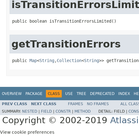
isTransitionErrorsLimi
public boolean isTransitionErrorsLimited()
getTransitionErrors
public 
Map
<
String
,
Collection
<
String
>> getTransition
OVERVIEW
PACKAGE
CLASS
USE
TREE
DEPRECATED
INDEX
HE
PREV CLASS
NEXT CLASS
FRAMES
NO FRAMES
ALL CLAS
SUMMARY:
NESTED
|
FIELD
|
CONSTR
|
METHOD
DETAIL:
FIELD |
CONS
Copyright © 2002-2019
Atlass
View cookie preferences