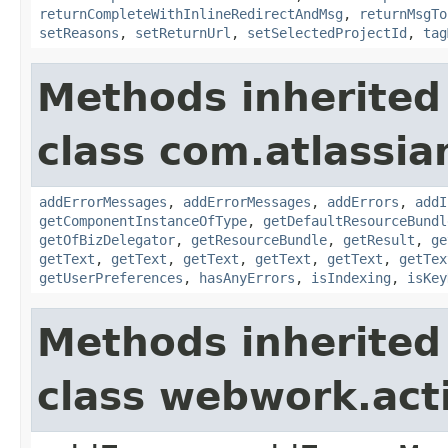
returnCompleteWithInlineRedirectAndMsg
,
returnMsgTo
setReasons
,
setReturnUrl
,
setSelectedProjectId
,
tag
Methods inherited
class com.atlassian
addErrorMessages
,
addErrorMessages
,
addErrors
,
addI
getComponentInstanceOfType
,
getDefaultResourceBundl
getOfBizDelegator
,
getResourceBundle
,
getResult
,
ge
getText
,
getText
,
getText
,
getText
,
getText
,
getTex
getUserPreferences
,
hasAnyErrors
,
isIndexing
,
isKey
Methods inherited
class webwork.act