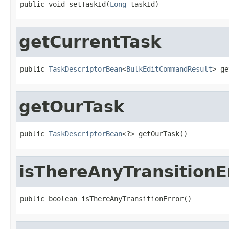
public void setTaskId(
Long
 taskId)
getCurrentTask
public 
TaskDescriptorBean
<
BulkEditCommandResult
> ge
getOurTask
public 
TaskDescriptorBean
<?> getOurTask()
isThereAnyTransitionE
public boolean isThereAnyTransitionError()