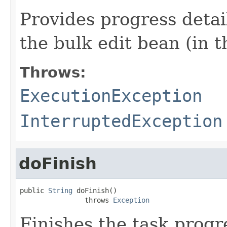
Provides progress detail
the bulk edit bean (in t
Throws:
ExecutionException
InterruptedException
doFinish
public 
String
 doFinish()

                throws 
Exception
Finishes the task progr