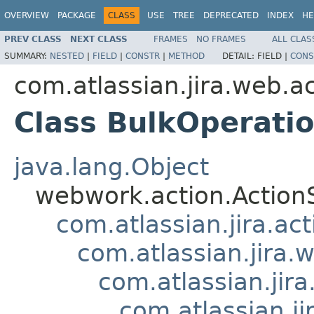
OVERVIEW
PACKAGE
CLASS
USE
TREE
DEPRECATED
INDEX
HE
PREV CLASS
NEXT CLASS
FRAMES
NO FRAMES
ALL CLAS
SUMMARY:
NESTED
|
FIELD
|
CONSTR
|
METHOD
DETAIL:
FIELD |
CONS
com.atlassian.jira.web.ac
Class BulkOperati
java.lang.Object
webwork.action.Action
com.atlassian.jira.ac
com.atlassian.jira.
com.atlassian.jir
com.atlassian.j