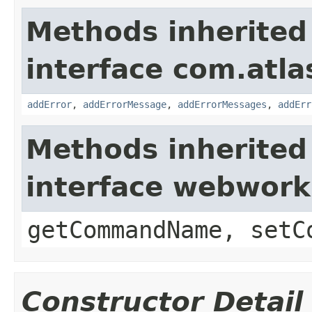
Methods inherited
interface com.atlas
addError
,
addErrorMessage
,
addErrorMessages
,
addErr
Methods inherited
interface webwor
getCommandName, setC
Constructor Detail