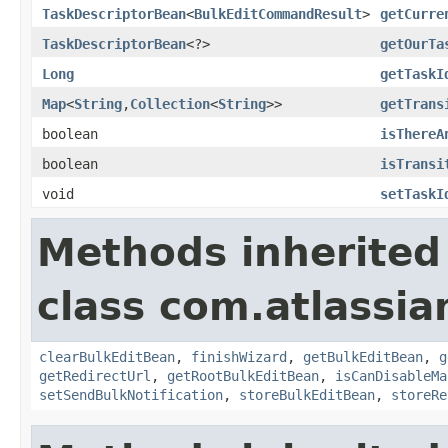
TaskDescriptorBean
<
BulkEditCommandResult
>
getCurre
TaskDescriptorBean
<?>
getOurTa
Long
getTaskI
Map
<
String
,
Collection
<
String
>>
getTrans
boolean
isThereA
boolean
isTransi
void
setTaskI
Methods inherited
class com.atlassia
clearBulkEditBean
,
finishWizard
,
getBulkEditBean
,
g
getRedirectUrl
,
getRootBulkEditBean
,
isCanDisableMa
setSendBulkNotification
,
storeBulkEditBean
,
storeRe