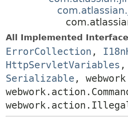
com.atlassian.
com.atlassia
All Implemented Interface
ErrorCollection
,
I18n
HttpServletVariables
Serializable
, webwork
webwork.action.Comman
webwork.action.Illega