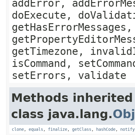
addError, addErrorMe
doExecute, doValidat
getHasErrorMessages,
getPropertyEditorMes
getTimezone, invalid
isCommand, setComman
setErrors, validate
Methods inherited
class java.lang.
Obj
clone
,
equals
,
finalize
,
getClass
,
hashCode
,
notify