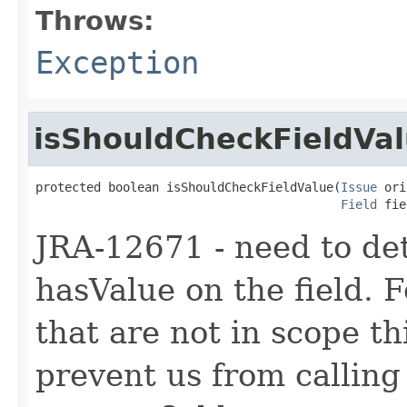
Throws:
Exception
isShouldCheckFieldVa
protected boolean isShouldCheckFieldValue(
Issue
 ori
Field
 fie
JRA-12671 - need to det
hasValue on the field. F
that are not in scope th
prevent us from calling