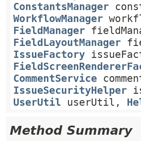
ConstantsManager
const
WorkflowManager
workf
FieldManager
fieldMan
FieldLayoutManager
fie
IssueFactory
issueFac
FieldScreenRendererFa
CommentService
commen
IssueSecurityHelper
is
UserUtil
userUtil,
He
Method Summary