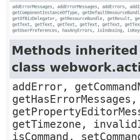
addErrorMessages
,
addErrorMessages
,
addErrors
,
addI
getComponentInstanceOfType
,
getDefaultResourceBundl
getOfBizDelegator
,
getResourceBundle
,
getResult
,
ge
getText
,
getText
,
getText
,
getText
,
getText
,
getTex
getUserPreferences
,
hasAnyErrors
,
isIndexing
,
isKey
Methods inherited
class webwork.act
addError, getCommand
getHasErrorMessages,
getPropertyEditorMes
getTimezone, invalid
isCommand, setComman