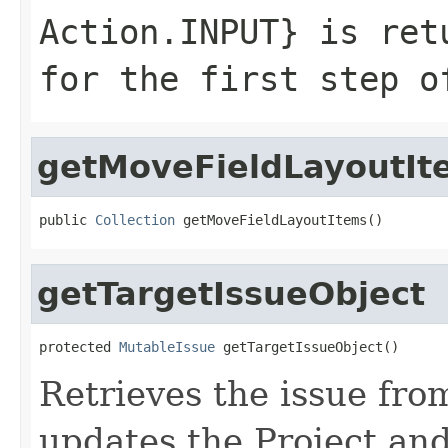
Action.INPUT
} is ret
for the first step o
getMoveFieldLayoutIt
public 
Collection
 getMoveFieldLayoutItems()
getTargetIssueObject
protected 
MutableIssue
 getTargetIssueObject()
Retrieves the issue fr
updates the Project and