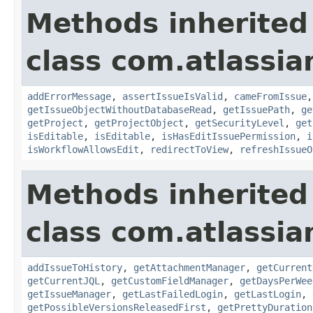
Methods inherited
class com.atlassia
addErrorMessage
,
assertIssueIsValid
,
cameFromIssue
getIssueObjectWithoutDatabaseRead
,
getIssuePath
,
ge
getProject
,
getProjectObject
,
getSecurityLevel
,
get
isEditable
,
isEditable
,
isHasEditIssuePermission
,
i
isWorkflowAllowsEdit
,
redirectToView
,
refreshIssueO
Methods inherited
class com.atlassia
addIssueToHistory
,
getAttachmentManager
,
getCurrent
getCurrentJQL
,
getCustomFieldManager
,
getDaysPerWee
getIssueManager
,
getLastFailedLogin
,
getLastLogin
,
getPossibleVersionsReleasedFirst
,
getPrettyDuration