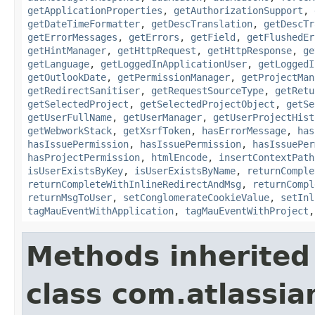
getApplicationProperties
,
getAuthorizationSupport
,
getDateTimeFormatter
,
getDescTranslation
,
getDescTr
getErrorMessages
,
getErrors
,
getField
,
getFlushedEr
getHintManager
,
getHttpRequest
,
getHttpResponse
,
ge
getLanguage
,
getLoggedInApplicationUser
,
getLoggedI
getOutlookDate
,
getPermissionManager
,
getProjectMan
getRedirectSanitiser
,
getRequestSourceType
,
getRetu
getSelectedProject
,
getSelectedProjectObject
,
getSe
getUserFullName
,
getUserManager
,
getUserProjectHist
getWebworkStack
,
getXsrfToken
,
hasErrorMessage
,
has
hasIssuePermission
,
hasIssuePermission
,
hasIssuePer
hasProjectPermission
,
htmlEncode
,
insertContextPath
isUserExistsByKey
,
isUserExistsByName
,
returnComple
returnCompleteWithInlineRedirectAndMsg
,
returnCompl
returnMsgToUser
,
setConglomerateCookieValue
,
setInl
tagMauEventWithApplication
,
tagMauEventWithProject
Methods inherited
class com.atlassian