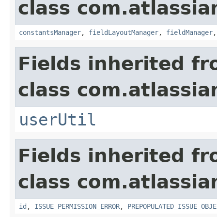
class com.atlassia
constantsManager
,
fieldLayoutManager
,
fieldManager
Fields inherited f
class com.atlassia
userUtil
Fields inherited f
class com.atlassia
id
,
ISSUE_PERMISSION_ERROR
,
PREPOPULATED_ISSUE_OBJE