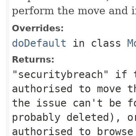
perform the move and if
Overrides:
doDefault
in class
M
Returns:
"securitybreach" if 
authorised to move 
the issue can't be f
probably deleted), o
authorised to browse