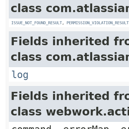
class com.atlassia
ISSUE_NOT_FOUND_RESULT
,
PERMISSION_VIOLATION_RESULT
Fields inherited f
class com.atlassian
log
Fields inherited f
class webwork.act