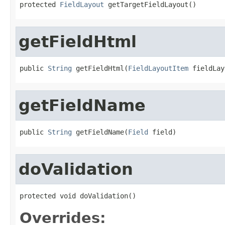
protected 
FieldLayout
 getTargetFieldLayout()
getFieldHtml
public 
String
 getFieldHtml(
FieldLayoutItem
 fieldLay
getFieldName
public 
String
 getFieldName(
Field
 field)
doValidation
protected void doValidation()
Overrides: