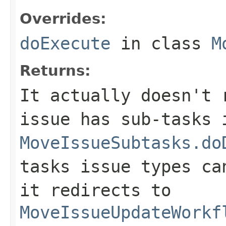
Overrides:
doExecute
in class
M
Returns:
It actually doesn't 
issue has sub-tasks 
MoveIssueSubtasks.do
tasks issue types ca
it redirects to
MoveIssueUpdateWorkf