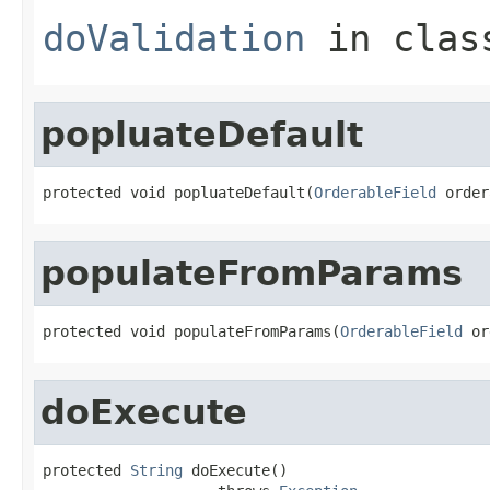
doValidation
in cla
popluateDefault
protected void popluateDefault(
OrderableField
 order
populateFromParams
protected void populateFromParams(
OrderableField
 or
doExecute
protected 
String
 doExecute()
