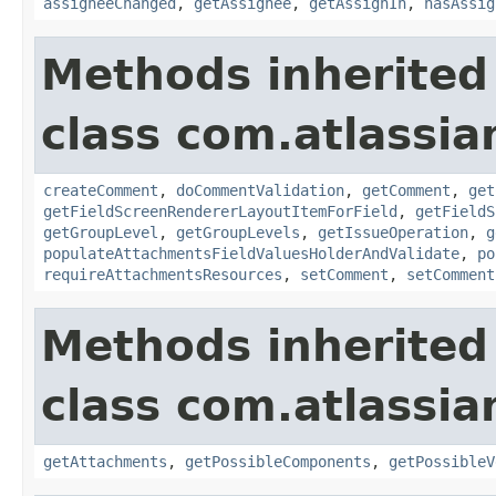
assigneeChanged
,
getAssignee
,
getAssignIn
,
hasAssig
Methods inherited
class com.atlassia
createComment
,
doCommentValidation
,
getComment
,
get
getFieldScreenRendererLayoutItemForField
,
getFieldS
getGroupLevel
,
getGroupLevels
,
getIssueOperation
,
g
populateAttachmentsFieldValuesHolderAndValidate
,
po
requireAttachmentsResources
,
setComment
,
setComment
Methods inherited
class com.atlassia
getAttachments
,
getPossibleComponents
,
getPossibleV