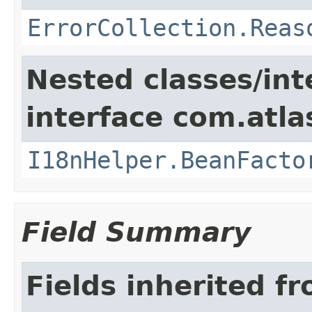
ErrorCollection.Reas
Nested classes/int
interface com.atlas
I18nHelper.BeanFacto
Field Summary
Fields inherited f