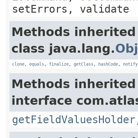
setErrors, validate
Methods inherited
class java.lang.
Obj
clone
,
equals
,
finalize
,
getClass
,
hashCode
,
notify
Methods inherited
interface com.atlas
getFieldValuesHolder