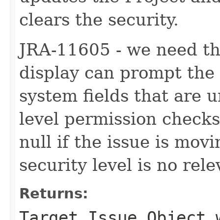
clears the security.
JRA-11605 - we need th
display can prompt the
system fields that are
level permission checks. 
null if the issue is mo
security level is no rele
Returns:
Target Issue Object 