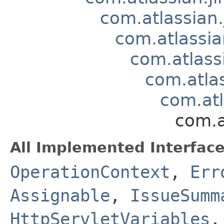
com.atlassian.
com.atlassia
com.atlass
com.atla
com.atl
com.a
All Implemented Interface
OperationContext
,
Err
Assignable
,
IssueSumm
HttpServletVariables