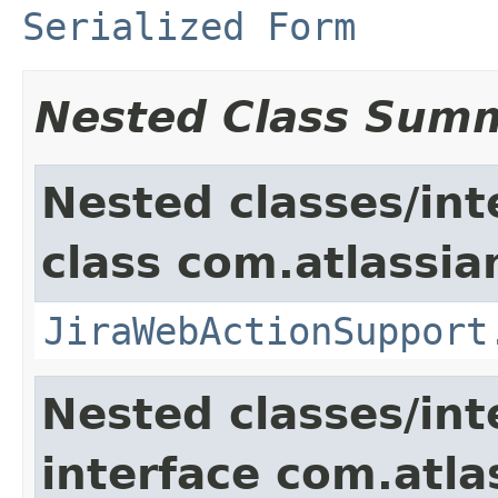
Serialized Form
Nested Class Sum
Nested classes/int
class com.atlassia
JiraWebActionSupport
Nested classes/int
interface com.atlas