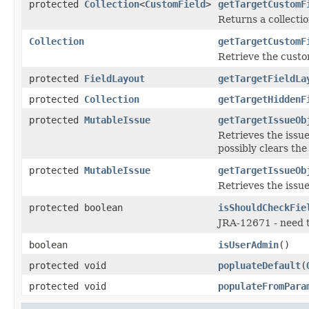
protected
Collection
<
CustomField
>
getTargetCustomF
Returns a collectio
Collection
getTargetCustomF
Retrieve the custom
protected
FieldLayout
getTargetFieldLa
protected
Collection
getTargetHiddenF
protected
MutableIssue
getTargetIssueOb
Retrieves the issu
possibly clears the
protected
MutableIssue
getTargetIssueOb
Retrieves the issu
protected boolean
isShouldCheckFie
JRA-12671 - need to
boolean
isUserAdmin
()
protected void
popluateDefault
(
protected void
populateFromPara