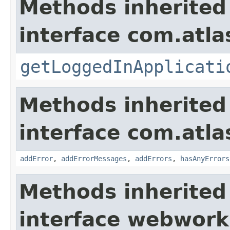
Methods inherited
interface com.atla
getLoggedInApplicati
Methods inherited
interface com.atlas
addError
,
addErrorMessages
,
addErrors
,
hasAnyErrors
Methods inherited
interface webwor