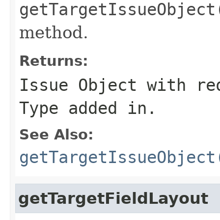
getTargetIssueObject
method.
Returns:
Issue Object with re
Type added in.
See Also:
getTargetIssueObject
getTargetFieldLayout