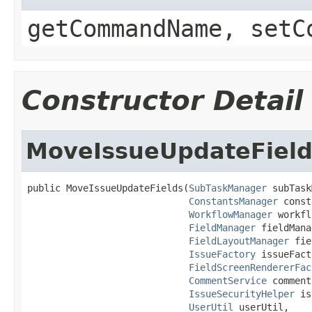
getCommandName, setC
Constructor Detail
MoveIssueUpdateField
public MoveIssueUpdateFields(
SubTaskManager
 subTask
ConstantsManager
 const
WorkflowManager
 workfl
FieldManager
 fieldMana
FieldLayoutManager
 fie
IssueFactory
 issueFact
FieldScreenRendererFac
CommentService
 comment
IssueSecurityHelper
 is
UserUtil
 userUtil,
