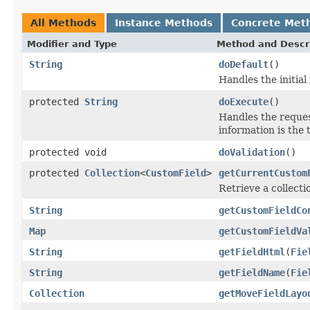
All Methods
Instance Methods
Concrete Met
Modifier and Type
Method and Descr
String
doDefault
()
Handles the initial
protected
String
doExecute
()
Handles the reques
information is the 
protected void
doValidation
()
protected
Collection
<
CustomField
>
getCurrentCustom
Retrieve a collecti
String
getCustomFieldCo
Map
getCustomFieldVa
String
getFieldHtml
(
Fie
String
getFieldName
(
Fie
Collection
getMoveFieldLayo