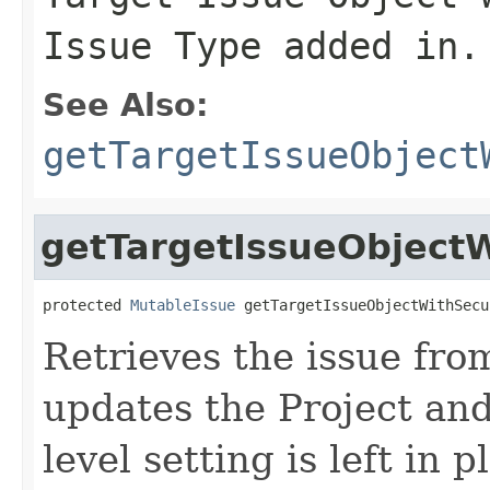
Issue Type added in.
See Also:
getTargetIssueObject
getTargetIssueObjectW
protected 
MutableIssue
 getTargetIssueObjectWithSecu
Retrieves the issue fr
updates the Project and
level setting is left in p