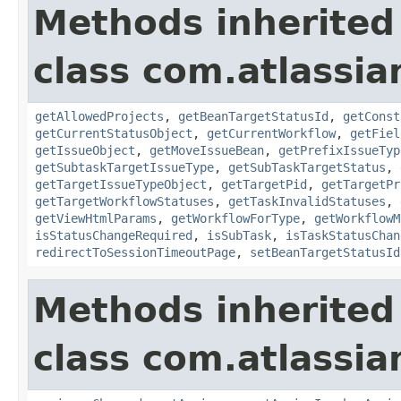
Methods inherited
class com.atlassia
getAllowedProjects
,
getBeanTargetStatusId
,
getConst
getCurrentStatusObject
,
getCurrentWorkflow
,
getFiel
getIssueObject
,
getMoveIssueBean
,
getPrefixIssueTyp
getSubtaskTargetIssueType
,
getSubTaskTargetStatus
,
getTargetIssueTypeObject
,
getTargetPid
,
getTargetPr
getTargetWorkflowStatuses
,
getTaskInvalidStatuses
,
getViewHtmlParams
,
getWorkflowForType
,
getWorkflowM
isStatusChangeRequired
,
isSubTask
,
isTaskStatusChan
redirectToSessionTimeoutPage
,
setBeanTargetStatusId
Methods inherited
class com.atlassia