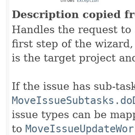
                    throws 
Exception
Description copied f
Handles the request to 
first step of the wizard
is the target project an
If the issue has sub-task
MoveIssueSubtasks.do
issue types can be mapp
to
MoveIssueUpdateWor