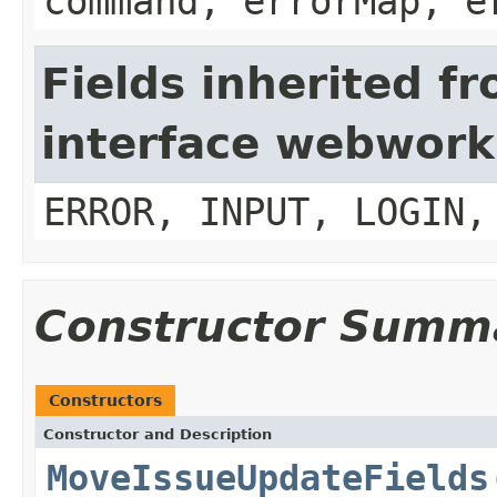
command, errorMap, e
Fields inherited f
interface webwork
ERROR, INPUT, LOGIN,
Constructor Summ
Constructors
Constructor and Description
MoveIssueUpdateFields