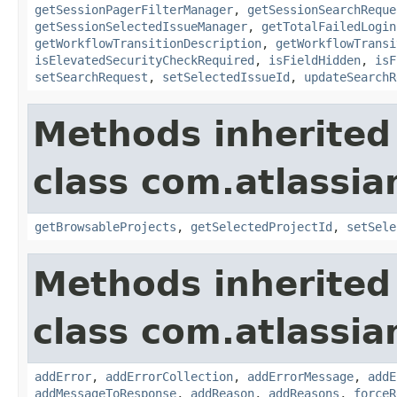
getSessionPagerFilterManager
,
getSessionSearchReque
getSessionSelectedIssueManager
,
getTotalFailedLogin
getWorkflowTransitionDescription
,
getWorkflowTransi
isElevatedSecurityCheckRequired
,
isFieldHidden
,
isF
setSearchRequest
,
setSelectedIssueId
,
updateSearchR
Methods inherited
class com.atlassia
getBrowsableProjects
,
getSelectedProjectId
,
setSele
Methods inherited
class com.atlassia
addError
,
addErrorCollection
,
addErrorMessage
,
addE
addMessageToResponse
,
addReason
,
addReasons
,
forceR