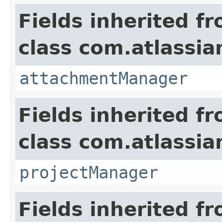
Fields inherited f
class com.atlassia
attachmentManager
Fields inherited f
class com.atlassia
projectManager
Fields inherited f