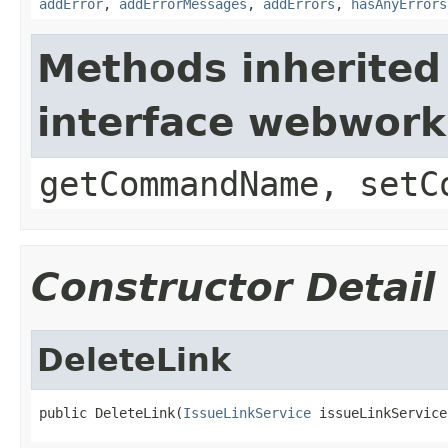
addError
,
addErrorMessages
,
addErrors
,
hasAnyErrors
Methods inherited
interface webwor
getCommandName, setC
Constructor Detail
DeleteLink
public DeleteLink(
IssueLinkService
 issueLinkService