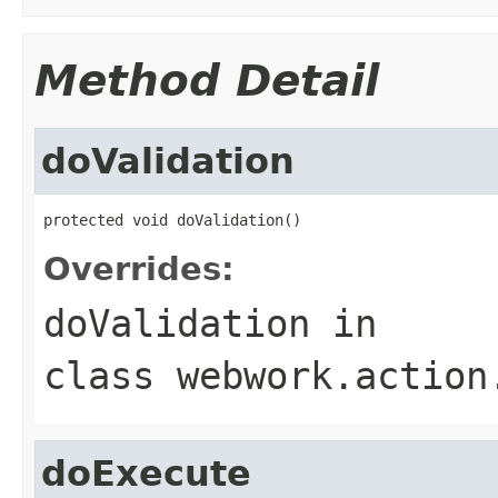
Method Detail
doValidation
protected void doValidation()
Overrides:
doValidation
in
class
webwork.action
doExecute