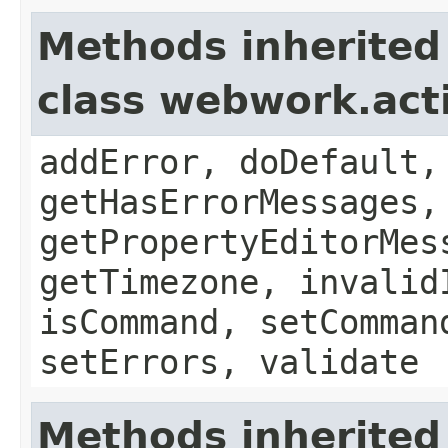
Methods inherited
class webwork.act
addError, doDefault,
getHasErrorMessages,
getPropertyEditorMes
getTimezone, invalid
isCommand, setComman
setErrors, validate
Methods inherited