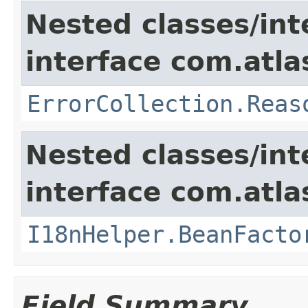
Nested classes/int
interface com.atlas
ErrorCollection.Reas
Nested classes/int
interface com.atlas
I18nHelper.BeanFacto
Field Summary