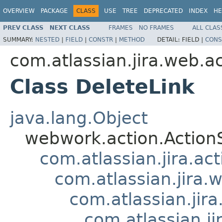
OVERVIEW
PACKAGE
CLASS
USE
TREE
DEPRECATED
INDEX
HE
PREV CLASS
NEXT CLASS
FRAMES
NO FRAMES
ALL CLAS
SUMMARY:
NESTED
|
FIELD
|
CONSTR
|
METHOD
DETAIL:
FIELD |
CONS
com.atlassian.jira.web.ac
Class DeleteLink
java.lang.Object
webwork.action.Action
com.atlassian.jira.ac
com.atlassian.jira.
com.atlassian.jir
com.atlassian.j