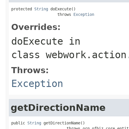
protected 
String
 doExecute()

                    throws 
Exception
Overrides:
doExecute
in
class
webwork.action
Throws:
Exception
getDirectionName
public 
String
 getDirectionName()

                        throws org.ofbiz.core.entit