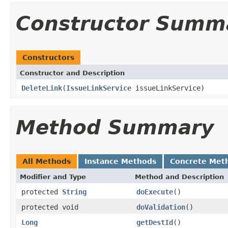
Constructor Summ
Constructors
Constructor and Description
DeleteLink
(
IssueLinkService
issueLinkService)
Method Summary
All Methods
Instance Methods
Concrete Met
Modifier and Type
Method and Description
protected
String
doExecute
()
protected void
doValidation
()
Long
getDestId
()