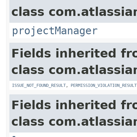
class com.atlassia
projectManager
Fields inherited f
class com.atlassia
ISSUE_NOT_FOUND_RESULT
,
PERMISSION_VIOLATION_RESULT
Fields inherited f
class com.atlassian