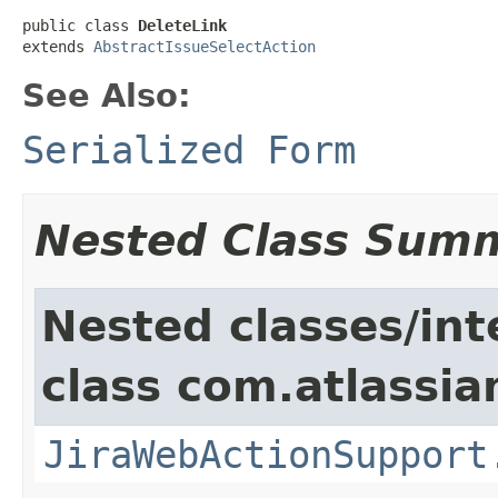
public class 
DeleteLink
extends 
AbstractIssueSelectAction
See Also:
Serialized Form
Nested Class Sum
Nested classes/int
class com.atlassia
JiraWebActionSupport