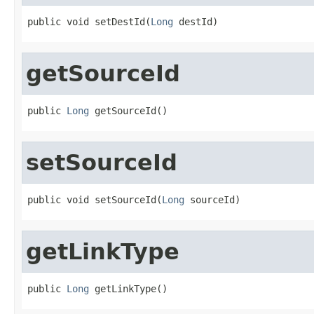
public void setDestId(
Long
 destId)
getSourceId
public 
Long
 getSourceId()
setSourceId
public void setSourceId(
Long
 sourceId)
getLinkType
public 
Long
 getLinkType()