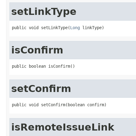
setLinkType
public void setLinkType(
Long
 linkType)
isConfirm
public boolean isConfirm()
setConfirm
public void setConfirm(boolean confirm)
isRemoteIssueLink