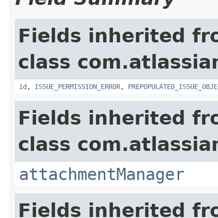
Fields inherited f
class com.atlassia
id
,
ISSUE_PERMISSION_ERROR
,
PREPOPULATED_ISSUE_OBJE
Fields inherited f
class com.atlassia
attachmentManager
Fields inherited f