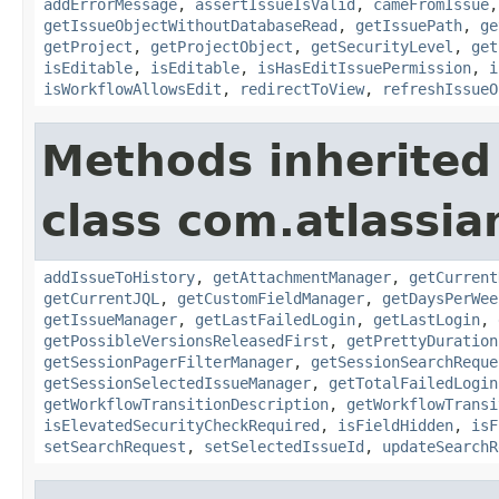
addErrorMessage
,
assertIssueIsValid
,
cameFromIssue
getIssueObjectWithoutDatabaseRead
,
getIssuePath
,
ge
getProject
,
getProjectObject
,
getSecurityLevel
,
get
isEditable
,
isEditable
,
isHasEditIssuePermission
,
i
isWorkflowAllowsEdit
,
redirectToView
,
refreshIssueO
Methods inherited
class com.atlassia
addIssueToHistory
,
getAttachmentManager
,
getCurrent
getCurrentJQL
,
getCustomFieldManager
,
getDaysPerWee
getIssueManager
,
getLastFailedLogin
,
getLastLogin
,
getPossibleVersionsReleasedFirst
,
getPrettyDuration
getSessionPagerFilterManager
,
getSessionSearchReque
getSessionSelectedIssueManager
,
getTotalFailedLogin
getWorkflowTransitionDescription
,
getWorkflowTransi
isElevatedSecurityCheckRequired
,
isFieldHidden
,
isF
setSearchRequest
,
setSelectedIssueId
,
updateSearchR