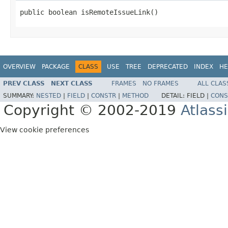
public boolean isRemoteIssueLink()
OVERVIEW
PACKAGE
CLASS
USE
TREE
DEPRECATED
INDEX
HE
PREV CLASS
NEXT CLASS
FRAMES
NO FRAMES
ALL CLAS
SUMMARY:
NESTED
|
FIELD
|
CONSTR
|
METHOD
DETAIL:
FIELD |
CONS
Copyright © 2002-2019
Atlass
View cookie preferences