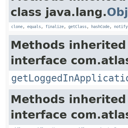
class java.lang.
Obj
clone
,
equals
,
finalize
,
getClass
,
hashCode
,
notify
Methods inherited
interface com.atla
getLoggedInApplicati
Methods inherited
interface com.atlas