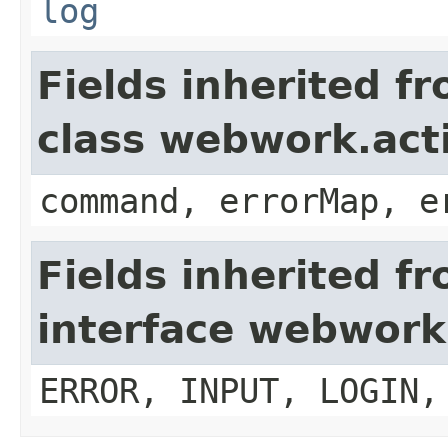
log
Fields inherited f
class webwork.act
command, errorMap, e
Fields inherited f
interface webwork
ERROR, INPUT, LOGIN,