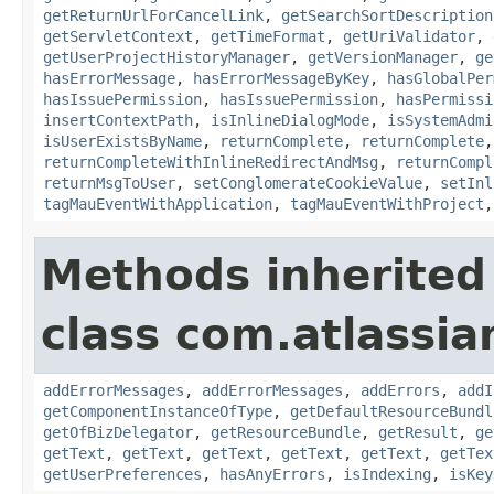
getReturnUrlForCancelLink
,
getSearchSortDescription
getServletContext
,
getTimeFormat
,
getUriValidator
,
getUserProjectHistoryManager
,
getVersionManager
,
ge
hasErrorMessage
,
hasErrorMessageByKey
,
hasGlobalPer
hasIssuePermission
,
hasIssuePermission
,
hasPermissi
insertContextPath
,
isInlineDialogMode
,
isSystemAdmi
isUserExistsByName
,
returnComplete
,
returnComplete
returnCompleteWithInlineRedirectAndMsg
,
returnCompl
returnMsgToUser
,
setConglomerateCookieValue
,
setInl
tagMauEventWithApplication
,
tagMauEventWithProject
Methods inherited
class com.atlassian
addErrorMessages
,
addErrorMessages
,
addErrors
,
addI
getComponentInstanceOfType
,
getDefaultResourceBundl
getOfBizDelegator
,
getResourceBundle
,
getResult
,
ge
getText
,
getText
,
getText
,
getText
,
getText
,
getTex
getUserPreferences
,
hasAnyErrors
,
isIndexing
,
isKey