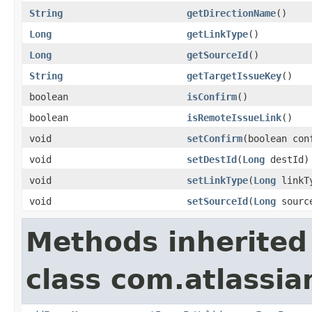
String
getDirectionName
()
Long
getLinkType
()
Long
getSourceId
()
String
getTargetIssueKey
()
boolean
isConfirm
()
boolean
isRemoteIssueLink
()
void
setConfirm
(boolean con
void
setDestId
(
Long
destId)
void
setLinkType
(
Long
linkT
void
setSourceId
(
Long
sourc
Methods inherited
class com.atlassia