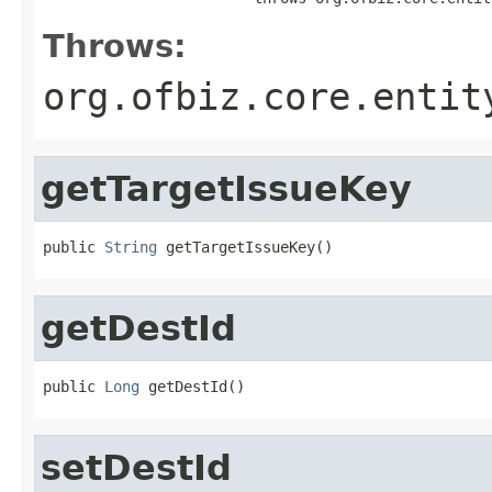
Throws:
org.ofbiz.core.entit
getTargetIssueKey
public 
String
 getTargetIssueKey()
getDestId
public 
Long
 getDestId()
setDestId