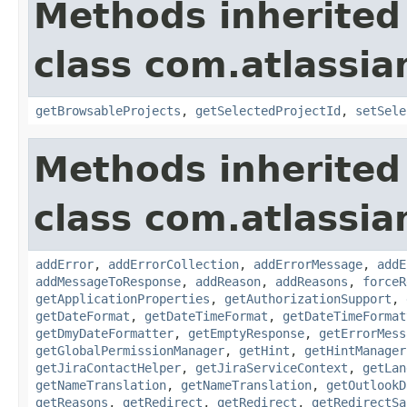
Methods inherited
class com.atlassia
getBrowsableProjects
,
getSelectedProjectId
,
setSele
Methods inherited
class com.atlassia
addError
,
addErrorCollection
,
addErrorMessage
,
addE
addMessageToResponse
,
addReason
,
addReasons
,
forceR
getApplicationProperties
,
getAuthorizationSupport
,
getDateFormat
,
getDateTimeFormat
,
getDateTimeFormat
getDmyDateFormatter
,
getEmptyResponse
,
getErrorMess
getGlobalPermissionManager
,
getHint
,
getHintManager
getJiraContactHelper
,
getJiraServiceContext
,
getLan
getNameTranslation
,
getNameTranslation
,
getOutlookD
getReasons
,
getRedirect
,
getRedirect
,
getRedirectSa