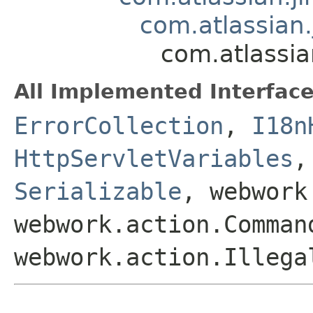
com.atlassian.
com.atlassia
All Implemented Interface
ErrorCollection
,
I18n
HttpServletVariables
Serializable
, webwork
webwork.action.Comman
webwork.action.Illega