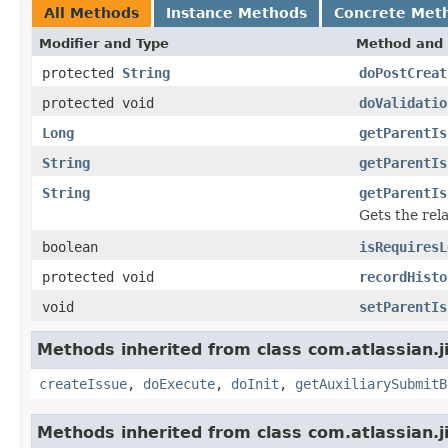
All Methods
Instance Methods
Concrete Met
Modifier and Type
Method and 
protected
String
doPostCreat
protected void
doValidatio
Long
getParentIs
String
getParentIs
String
getParentIs
Gets the rela
boolean
isRequiresL
protected void
recordHisto
void
setParentIs
Methods inherited from class com.atlassian.j
createIssue
,
doExecute
,
doInit
,
getAuxiliarySubmitB
Methods inherited from class com.atlassian.j