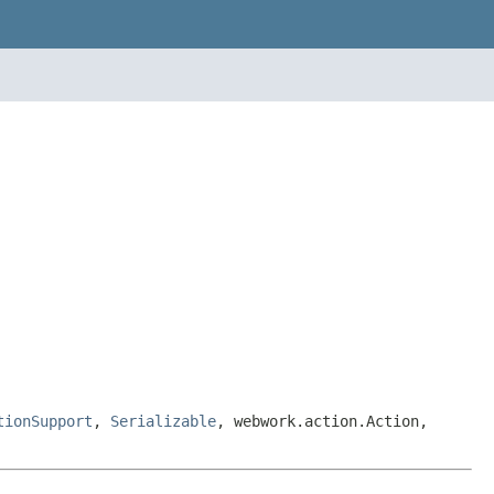
tionSupport
,
Serializable
, webwork.action.Action,