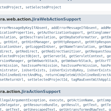
ctedProject
,
setSelectedProject
ira.web.action.
JiraWebActionSupport
rrorMessageByKeyIfAbsent
,
addErrorMessageIfAbsent
,
addMe
icationProperties
,
getAuthorizationSupport
,
getConglomer
nslation
,
getDescTranslation
,
getDmyDateFormatter
,
getEm
,
getHint
,
getHintManager
,
getHttpRequest
,
getHttpRespon
icationUser
,
getLoggedInUser
,
getNameTranslation
,
getNam
direct
,
getRedirect
,
getRedirectSanitiser
,
getRequestSou
electedProjectObject
,
getServerId
,
getServletContext
,
ge
rsionManager
,
getWebworkStack
,
getWebworkStack
,
getXsrfT
ermission
,
hasIssuePermission
,
hasIssuePermission
,
hasPe
nistrator
,
isUserExists
,
isUserExistsByKey
,
isUserExists
hInlineRedirectAndMsg
,
returnCompleteWithInlineRedirectA
setReturnUrl
,
setSelectedProjectId
,
tagMauEventWithAppli
ra.action.
JiraActionSupport
llegalArgumentException
,
execute
,
getActionName
,
getComp
zDelegator
,
getResourceBundle
,
getResult
,
getText
,
getTe
t
,
getText
,
getUnescapedText
,
getUntransformedRawText
,
g