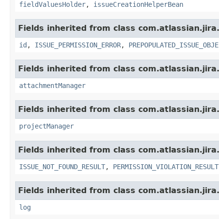
fieldValuesHolder
,
issueCreationHelperBean
Fields inherited from class com.atlassian.jira
id
,
ISSUE_PERMISSION_ERROR
,
PREPOPULATED_ISSUE_OBJE
Fields inherited from class com.atlassian.jira
attachmentManager
Fields inherited from class com.atlassian.jira
projectManager
Fields inherited from class com.atlassian.jira
ISSUE_NOT_FOUND_RESULT
,
PERMISSION_VIOLATION_RESULT
Fields inherited from class com.atlassian.jira
log