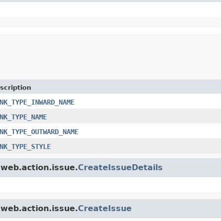
scription
NK_TYPE_INWARD_NAME
NK_TYPE_NAME
NK_TYPE_OUTWARD_NAME
NK_TYPE_STYLE
.web.action.issue.
CreateIssueDetails
.web.action.issue.
CreateIssue