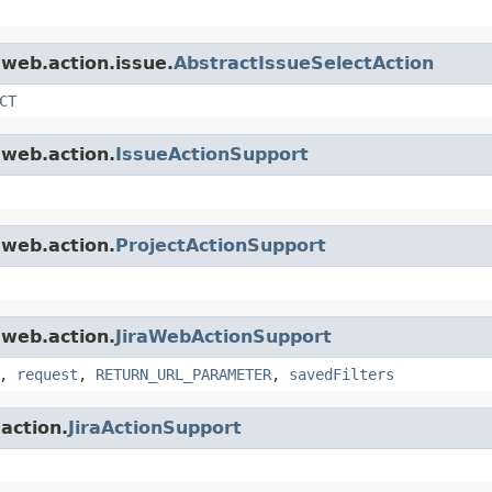
.web.action.issue.
AbstractIssueSelectAction
CT
.web.action.
IssueActionSupport
.web.action.
ProjectActionSupport
.web.action.
JiraWebActionSupport
,
request
,
RETURN_URL_PARAMETER
,
savedFilters
.action.
JiraActionSupport