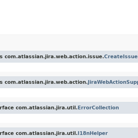
s com.atlassian.jira.web.action.issue.
CreateIssue
s com.atlassian.jira.web.action.
JiraWebActionSup
face com.atlassian.jira.util.
ErrorCollection
face com.atlassian.jira.util.
I18nHelper