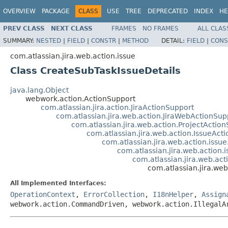
OVERVIEW
PACKAGE
CLASS
USE
TREE
DEPRECATED
INDEX
HE
PREV CLASS
NEXT CLASS
FRAMES
NO FRAMES
ALL CLAS
SUMMARY:
NESTED
|
FIELD
|
CONSTR
|
METHOD
DETAIL:
FIELD
|
CONS
com.atlassian.jira.web.action.issue
Class CreateSubTaskIssueDetails
java.lang.Object
webwork.action.ActionSupport
com.atlassian.jira.action.JiraActionSupport
com.atlassian.jira.web.action.JiraWebActionSup
com.atlassian.jira.web.action.ProjectActio
com.atlassian.jira.web.action.IssueAct
com.atlassian.jira.web.action.issu
com.atlassian.jira.web.action.
com.atlassian.jira.web.act
com.atlassian.jira.we
All Implemented Interfaces:
OperationContext
,
ErrorCollection
,
I18nHelper
,
Assign
webwork.action.CommandDriven, webwork.action.IllegalA