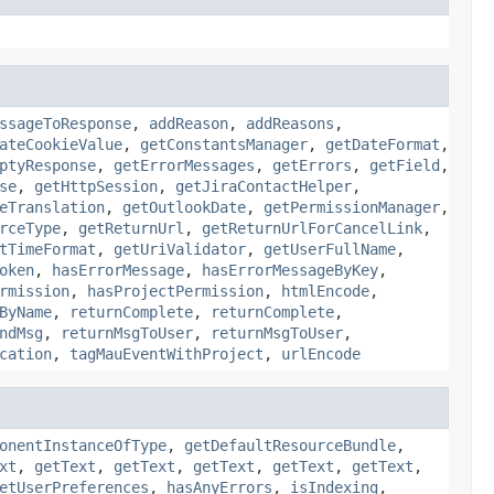
ssageToResponse
,
addReason
,
addReasons
,
ateCookieValue
,
getConstantsManager
,
getDateFormat
,
ptyResponse
,
getErrorMessages
,
getErrors
,
getField
,
se
,
getHttpSession
,
getJiraContactHelper
,
eTranslation
,
getOutlookDate
,
getPermissionManager
,
rceType
,
getReturnUrl
,
getReturnUrlForCancelLink
,
tTimeFormat
,
getUriValidator
,
getUserFullName
,
oken
,
hasErrorMessage
,
hasErrorMessageByKey
,
rmission
,
hasProjectPermission
,
htmlEncode
,
ByName
,
returnComplete
,
returnComplete
,
ndMsg
,
returnMsgToUser
,
returnMsgToUser
,
cation
,
tagMauEventWithProject
,
urlEncode
onentInstanceOfType
,
getDefaultResourceBundle
,
xt
,
getText
,
getText
,
getText
,
getText
,
getText
,
etUserPreferences
,
hasAnyErrors
,
isIndexing
,