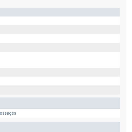
essages