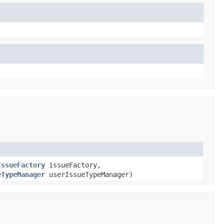
IssueFactory
issueFactory,
eTypeManager
userIssueTypeManager)