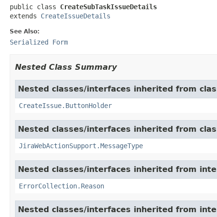
public class 
CreateSubTaskIssueDetails
extends 
CreateIssueDetails
See Also:
Serialized Form
Nested Class Summary
Nested classes/interfaces inherited from clas
CreateIssue.ButtonHolder
Nested classes/interfaces inherited from clas
JiraWebActionSupport.MessageType
Nested classes/interfaces inherited from inter
ErrorCollection.Reason
Nested classes/interfaces inherited from inter