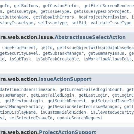
gnIn
,
getButtons
,
getCustomFields
,
getFieldScreenRendere
n
,
getIssuetype
,
getIssueType
,
getIssueTypesForProject
,
itButtonName
,
getTabsWithErrors
,
hasProjectPermission
,
i
storyIssuetype
,
setIssuetype
,
setPid
,
validateIssueType
ira.web.action.issue.
AbstractIssueSelectAction
,
cameFromParent
,
getId
,
getIssueObjectWithoutDatabaseRea
getSecurityLevel
,
getSubTaskManager
,
getSummaryIssue
,
ge
id
,
isSubTask
,
isSubTaskCreatable
,
isWorkflowAllowsEdit
ira.web.action.
IssueActionSupport
DateTimeInUsersTimezone
,
getCurrentFailedLoginCount
,
get
ssueManager
,
getLastFailedLogin
,
getLastLogin
,
getLoginC
,
getPreviousLogin
,
getSearchRequest
,
getSelectedIssueId
uestManagerFactory
,
getSessionSelectedIssueManager
,
getT
tionDisplayName
,
isCustomFieldHidden
,
isElevatedSecurity
st
,
setSelectedIssueId
,
updateSearchRequest
ira.web.action.
ProjectActionSupport