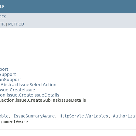
LP
SES
TR
|
METHOD
port
nSupport
ionSupport
e.AbstractIssueSelectAction
issue.CreateIssue
ion.issue.CreateIssueDetails
b.action.issue.CreateSubTaskIssueDetails
able
,
IssueSummaryAware
,
HttpServletVariables
,
Authoriza
rgumentAware