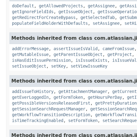
doDefault
,
getAllowedProjects
,
getAssignee
,
getAssi
getIgnoreFieldIds
,
getIssueObject
,
getIssueOperatio
getRedirectForCreateBypass
,
getSelectedTab
,
getSubm
populateFieldHolderWithDefaults
,
setAssignee
,
setHi
Methods inherited from class com.atlassian.j
addErrorMessage
,
assertIssueIsValid
,
cameFromIssue
getMutableIssue
,
getParentIssueObject
,
getProject
,
isHasEditIssuePermission
,
isIssueExists
,
isIssueVal
setIssueObject
,
setKey
,
setViewIssueKey
Methods inherited from class com.atlassian.j
addIssueToHistory
,
getAttachmentManager
,
getCurrent
getEverLoggedIn
,
getFormToken
,
getHoursPerDay
,
getI
getPossibleVersionsReleasedFirst
,
getPrettyDuration
getSessionSearchRequestManager
,
getSessionSearchReq
getWorkflowTransitionDescription
,
getWorkflowTransi
isTimeTrackingEnabled
,
setFormToken
,
setSearchReque
Methods inherited from class com.atlassian.j