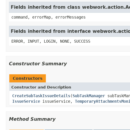
Fields inherited from class webwork.action.A
command, errorMap, errorMessages
Fields inherited from interface webwork.acti
ERROR, INPUT, LOGIN, NONE, SUCCESS
Constructor Summary
Constructors
Constructor and Description
CreateSubTaskIssueDetails
(
SubTaskManager
subTaskMa
IssueService
issueService,
TemporaryAttachmentsMon
Method Summary