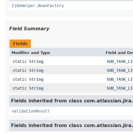
I18nHelper.BeanFactory
Field Summary
Fields
Modifier and Type
Field and De
static
String
SUB_TASK_LI
static
String
SUB_TASK_LI
static
String
SUB_TASK_LI
static
String
SUB_TASK_LI
Fields inherited from class com.atlassian.jira
validationResult
Fields inherited from class com.atlassian.jira