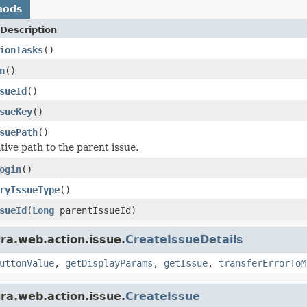
hods
Description
ionTasks
()
n
()
sueId
()
sueKey
()
suePath
()
tive path to the parent issue.
ogin
()
ryIssueType
()
sueId
(
Long
parentIssueId)
ira.web.action.issue.
CreateIssueDetails
uttonValue
,
getDisplayParams
,
getIssue
,
transferErrorToM
ira.web.action.issue.
CreateIssue