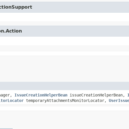
ctionSupport
on.Action
nager,
IssueCreationHelperBean
issueCreationHelperBean,
itorLocator
temporaryAttachmentsMonitorLocator,
UserIssu