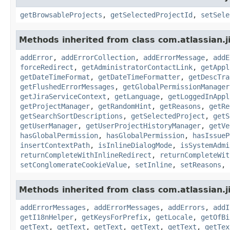
getBrowsableProjects
,
getSelectedProjectId
,
setSele
Methods inherited from class com.atlassian.j
addError
,
addErrorCollection
,
addErrorMessage
,
addE
forceRedirect
,
getAdministratorContactLink
,
getAppl
getDateTimeFormat
,
getDateTimeFormatter
,
getDescTra
getFlushedErrorMessages
,
getGlobalPermissionManager
getJiraServiceContext
,
getLanguage
,
getLoggedInAppl
getProjectManager
,
getRandomHint
,
getReasons
,
getRe
getSearchSortDescriptions
,
getSelectedProject
,
getS
getUserManager
,
getUserProjectHistoryManager
,
getVe
hasGlobalPermission
,
hasGlobalPermission
,
hasIssueP
insertContextPath
,
isInlineDialogMode
,
isSystemAdmi
returnCompleteWithInlineRedirect
,
returnCompleteWit
setConglomerateCookieValue
,
setInline
,
setReasons
,
Methods inherited from class com.atlassian.ji
addErrorMessages
,
addErrorMessages
,
addErrors
,
addI
getI18nHelper
,
getKeysForPrefix
,
getLocale
,
getOfBi
getText
,
getText
,
getText
,
getText
,
getText
,
getTex