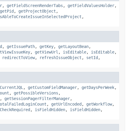
r
,
getFieldScreenRenderTabs
,
getFieldValuesHolder
,
getPid
,
getProjectObject
,
sAbleToCreateIssueInSelectedProject
,
d
,
getIssuePath
,
getKey
,
getLayoutBean
,
tViewIssueKey
,
getViewUrl
,
isEditable
,
isEditable
,
,
redirectToView
,
refreshIssueObject
,
setId
,
CurrentJQL
,
getCustomFieldManager
,
getDaysPerWeek
,
ount
,
getPossibleVersions
,
,
getSessionPagerFilterManager
,
otalFailedLoginCount
,
getUrlEncoded
,
getWorkflow
,
CheckRequired
,
isFieldHidden
,
isFieldHidden
,