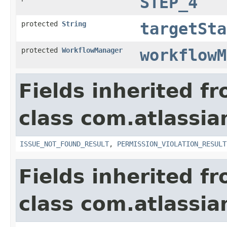
STEP_4
protected
String
targetSta
protected
WorkflowManager
workflowM
Fields inherited f
class com.atlassia
ISSUE_NOT_FOUND_RESULT
,
PERMISSION_VIOLATION_RESULT
Fields inherited f
class com.atlassian