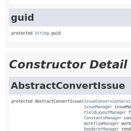
guid
protected 
String
 guid
Constructor Detail
AbstractConvertIssue
protected AbstractConvertIssue(
IssueConversionServi
IssueManager
 issueMa
FieldLayoutManager
 f
ConstantsManager
 con
WorkflowManager
 work
RendererManager
 rend