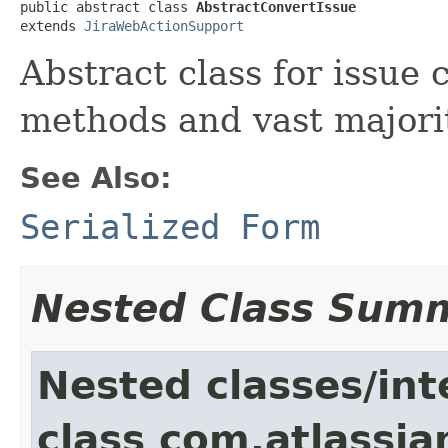
public abstract class 
AbstractConvertIssue
extends 
JiraWebActionSupport
Abstract class for issue 
methods and vast majorit
See Also:
Serialized Form
Nested Class Sum
Nested classes/int
class com.atlassia