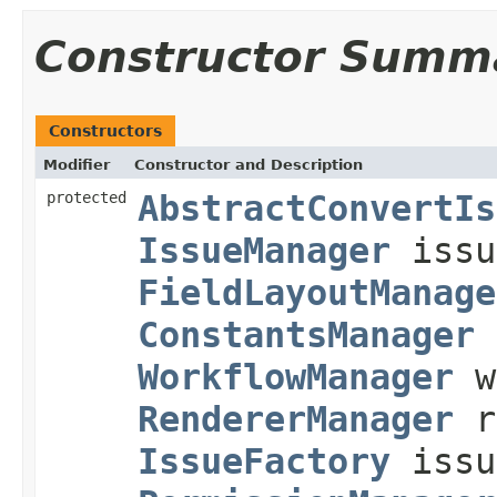
Constructor Summ
Constructors
Modifier
Constructor and Description
protected
AbstractConvertIs
IssueManager
issu
FieldLayoutManage
ConstantsManager
WorkflowManager
w
RendererManager
r
IssueFactory
issu