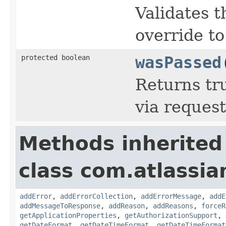
Validates t
override to
protected boolean
wasPassed
Returns tr
via reques
Methods inherited
class com.atlassia
addError
,
addErrorCollection
,
addErrorMessage
,
addE
addMessageToResponse
,
addReason
,
addReasons
,
forceR
getApplicationProperties
,
getAuthorizationSupport
,
getDateFormat
,
getDateTimeFormat
,
getDateTimeFormat