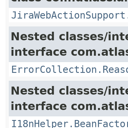
JiraWebActionSupport
Nested classes/int
interface com.atlas
ErrorCollection.Reas
Nested classes/int
interface com.atlas
I18nHelper.BeanFacto