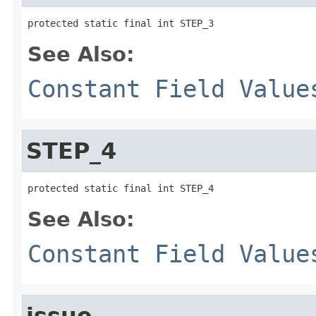
protected static final int STEP_3
See Also:
Constant Field Value
STEP_4
protected static final int STEP_4
See Also:
Constant Field Value
issue