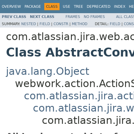
OVERVIEW
PACKAGE
CLASS
USE
TREE
DEPRECATED
INDEX
HE
PREV CLASS
NEXT CLASS
FRAMES
NO FRAMES
ALL CLAS
SUMMARY:
NESTED
|
FIELD
|
CONSTR
|
METHOD
DETAIL:
FIELD
|
CONS
com.atlassian.jira.web.ac
Class AbstractCon
java.lang.Object
webwork.action.Action
com.atlassian.jira.ac
com.atlassian.jira.
com.atlassian.jir