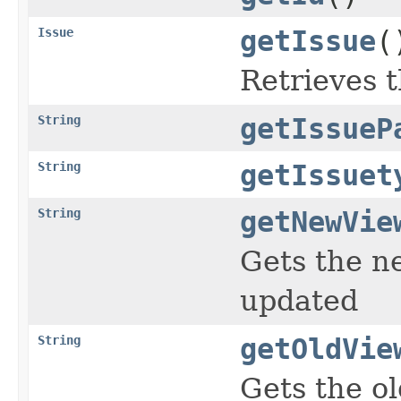
Issue
getIssue
(
Retrieves t
String
getIssueP
String
getIssuet
String
getNewVie
Gets the ne
updated
String
getOldVie
Gets the ol