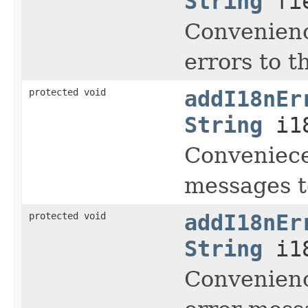
String
fi
Convenienc
errors to t
protected void
addI18nEr
String
i18
Conveniece
messages to
protected void
addI18nEr
String
i1
Convenienc