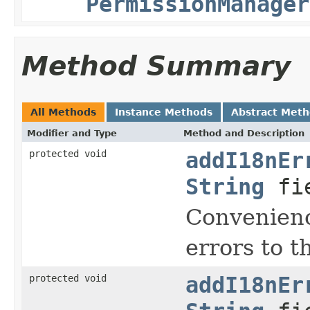
PermissionManager
Method Summary
All Methods
Instance Methods
Abstract Met
Modifier and Type
Method and Description
protected void
addI18nEr
String
fi
Convenienc
errors to t
protected void
addI18nEr