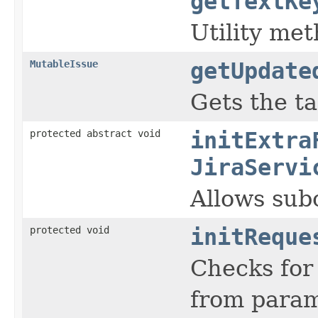
getTextKe
Utility met
MutableIssue
getUpdate
Gets the ta
protected abstract void
initExtra
JiraServi
Allows subc
protected void
initReque
Checks for 
from param