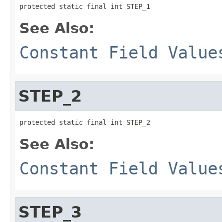
protected static final int STEP_1
See Also:
Constant Field Value
STEP_2
protected static final int STEP_2
See Also:
Constant Field Value
STEP_3