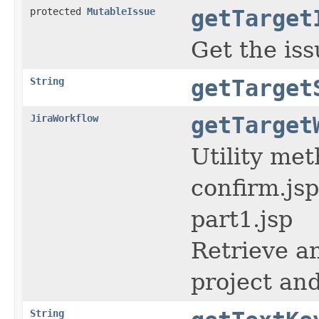
protected
MutableIssue
getTarget
Get the iss
String
getTarget
JiraWorkflow
getTarget
Utility me
confirm.js
part1.jsp
Retrieve an
project and
String