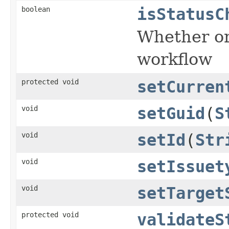
boolean
isStatusC
Whether or 
workflow
protected void
setCurren
void
setGuid
(
S
void
setId
(
Str
void
setIssuet
void
setTarget
protected void
validateS