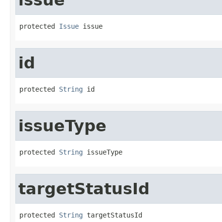
protected 
Issue
 issue
id
protected 
String
 id
issueType
protected 
String
 issueType
targetStatusId
protected 
String
 targetStatusId