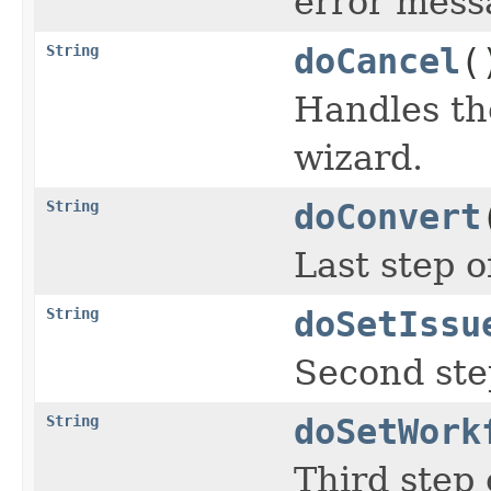
error messa
String
doCancel
(
Handles th
wizard.
String
doConvert
Last step o
String
doSetIssu
Second step
String
doSetWork
Third step 