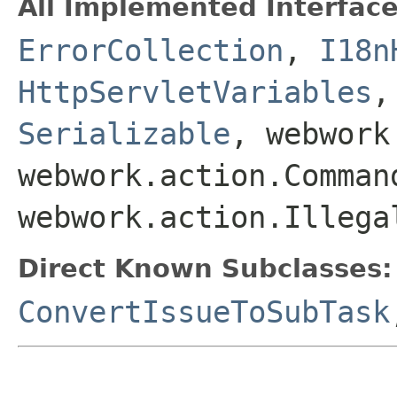
All Implemented Interface
ErrorCollection
,
I18n
HttpServletVariables
Serializable
, webwork
webwork.action.Comman
webwork.action.Illega
Direct Known Subclasses:
ConvertIssueToSubTask