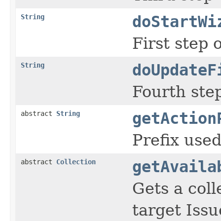
String
doStartWi
First step 
String
doUpdateF
Fourth step
abstract
String
getAction
Prefix used
abstract
Collection
getAvaila
Gets a coll
target Issu