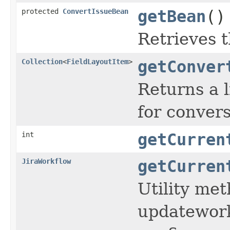
protected
ConvertIssueBean
getBean
()
Retrieves 
Collection
<
FieldLayoutItem
>
getConver
Returns a l
for convers
int
getCurren
JiraWorkflow
getCurren
Utility me
updatework