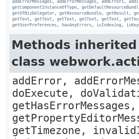
addErrorMessages
,
addErrorMessages
,
addErrors
,
addI
getComponentInstanceOfType
,
getDefaultResourceBundl
getOfBizDelegator
,
getResourceBundle
,
getResult
,
ge
getText
,
getText
,
getText
,
getText
,
getText
,
getTex
getUserPreferences
,
hasAnyErrors
,
isIndexing
,
isKey
Methods inherited
class webwork.act
addError, addErrorMe
doExecute, doValidat
getHasErrorMessages,
getPropertyEditorMes
getTimezone, invalid