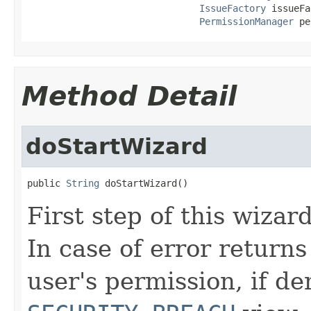
IssueFactory
 issueFa
PermissionManager
 pe
Method Detail
doStartWizard
public 
String
 doStartWizard()
First step of this wizar
In case of error return
user's permission, if de