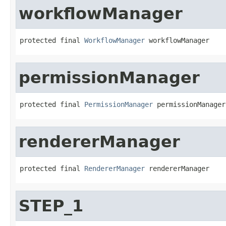
workflowManager
protected final 
WorkflowManager
 workflowManager
permissionManager
protected final 
PermissionManager
 permissionManager
rendererManager
protected final 
RendererManager
 rendererManager
STEP_1