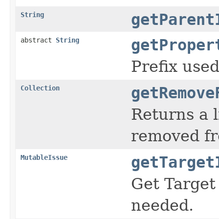
String
getParent
abstract
String
getProper
Prefix used
Collection
getRemove
Returns a l
removed fr
MutableIssue
getTarget
Get Target 
needed.