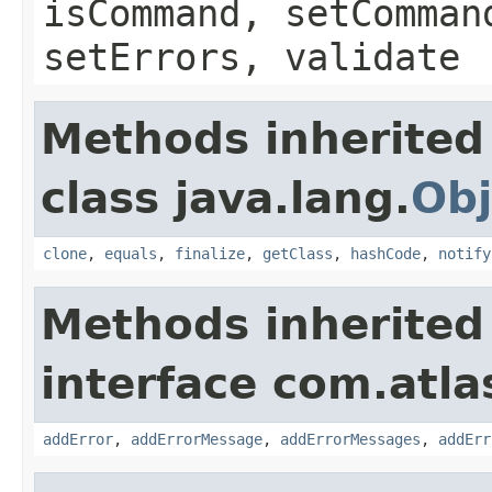
isCommand, setComman
setErrors, validate
Methods inherited
class java.lang.
Obj
clone
,
equals
,
finalize
,
getClass
,
hashCode
,
notify
Methods inherited
interface com.atlas
addError
,
addErrorMessage
,
addErrorMessages
,
addErr