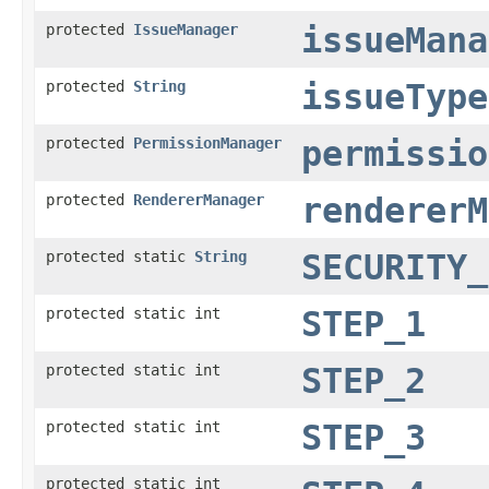
protected
IssueManager
issueMana
protected
String
issueType
protected
PermissionManager
permissio
protected
RendererManager
rendererM
protected static
String
SECURITY_
protected static int
STEP_1
protected static int
STEP_2
protected static int
STEP_3
protected static int