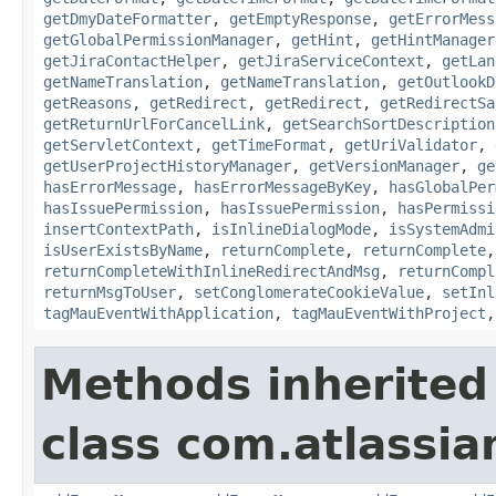
getDmyDateFormatter
,
getEmptyResponse
,
getErrorMess
getGlobalPermissionManager
,
getHint
,
getHintManager
getJiraContactHelper
,
getJiraServiceContext
,
getLan
getNameTranslation
,
getNameTranslation
,
getOutlookD
getReasons
,
getRedirect
,
getRedirect
,
getRedirectSa
getReturnUrlForCancelLink
,
getSearchSortDescription
getServletContext
,
getTimeFormat
,
getUriValidator
,
getUserProjectHistoryManager
,
getVersionManager
,
ge
hasErrorMessage
,
hasErrorMessageByKey
,
hasGlobalPer
hasIssuePermission
,
hasIssuePermission
,
hasPermissi
insertContextPath
,
isInlineDialogMode
,
isSystemAdmi
isUserExistsByName
,
returnComplete
,
returnComplete
returnCompleteWithInlineRedirectAndMsg
,
returnCompl
returnMsgToUser
,
setConglomerateCookieValue
,
setInl
tagMauEventWithApplication
,
tagMauEventWithProject
Methods inherited
class com.atlassian