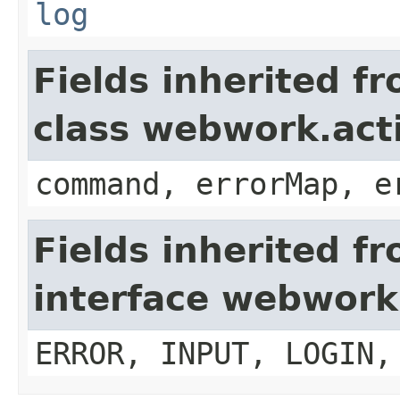
log
Fields inherited f
class webwork.act
command, errorMap, e
Fields inherited f
interface webwork
ERROR, INPUT, LOGIN,