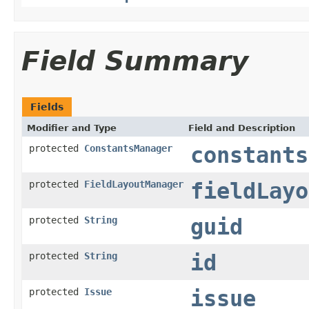
Field Summary
Fields
Modifier and Type
Field and Description
protected
ConstantsManager
constants
protected
FieldLayoutManager
fieldLayo
protected
String
guid
protected
String
id
protected
Issue
issue