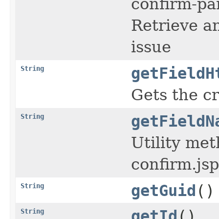
confirm-par
Retrieve a
issue
String
getFieldH
Gets the c
String
getFieldN
Utility me
confirm.jsp
String
getGuid
()
String
getId
()