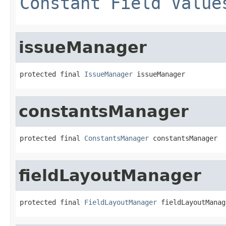
Constant Field Value
issueManager
protected final 
IssueManager
 issueManager
constantsManager
protected final 
ConstantsManager
 constantsManager
fieldLayoutManager
protected final 
FieldLayoutManager
 fieldLayoutManag