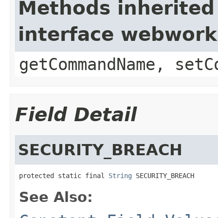
Methods inherited
interface webwor
getCommandName, setC
Field Detail
SECURITY_BREACH
protected static final 
String
 SECURITY_BREACH
See Also: