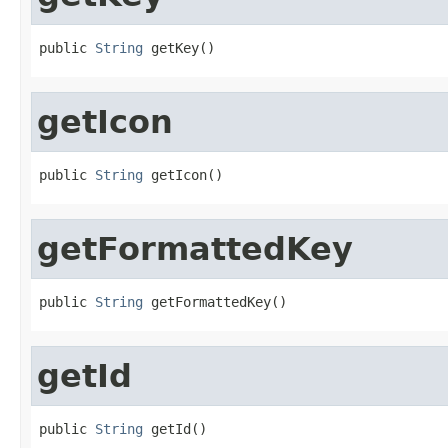
public 
String
 getKey()
getIcon
public 
String
 getIcon()
getFormattedKey
public 
String
 getFormattedKey()
getId
public 
String
 getId()