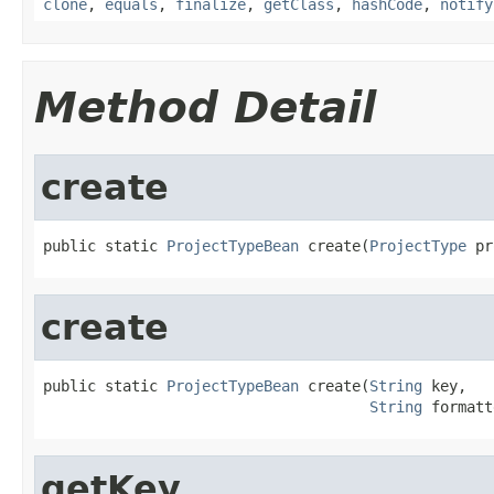
clone
,
equals
,
finalize
,
getClass
,
hashCode
,
notify
Method Detail
create
public static 
ProjectTypeBean
 create(
ProjectType
 pr
create
public static 
ProjectTypeBean
 create(
String
 key,

String
 formatt
getKey