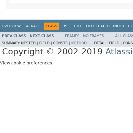
OVERVIEW
PACKAGE
CLASS
USE
TREE
DEPRECATED
INDEX
HE
PREV CLASS
NEXT CLASS
FRAMES
NO FRAMES
ALL CLAS
SUMMARY:
NESTED |
FIELD |
CONSTR |
METHOD
DETAIL:
FIELD |
CONS
Copyright © 2002-2019
Atlass
View cookie preferences