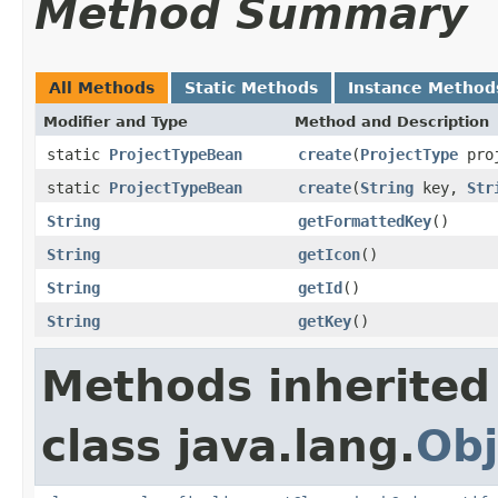
Method Summary
All Methods
Static Methods
Instance Method
Modifier and Type
Method and Description
static
ProjectTypeBean
create
(
ProjectType
proj
static
ProjectTypeBean
create
(
String
key,
Str
String
getFormattedKey
()
String
getIcon
()
String
getId
()
String
getKey
()
Methods inherited
class java.lang.
Obj