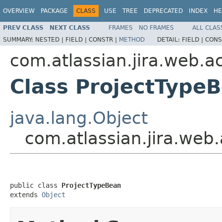
OVERVIEW
PACKAGE
CLASS
USE
TREE
DEPRECATED
INDEX
HE
PREV CLASS
NEXT CLASS
FRAMES
NO FRAMES
ALL CLAS
SUMMARY:
NESTED |
FIELD |
CONSTR |
METHOD
DETAIL:
FIELD |
CONS
com.atlassian.jira.web.a
Class ProjectType
java.lang.Object
com.atlassian.jira.web
public class 
ProjectTypeBean
extends 
Object