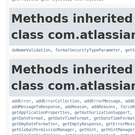
Methods inherited
class com.atlassia
doNameValidation
,
formatSecurityTypeParameter
,
getS
Methods inherited
class com.atlassia
addError
,
addErrorCollection
,
addErrorMessage
,
addE
addMessageToResponse
,
addReason
,
addReasons
,
forceR
getApplicationProperties
,
getAuthorizationSupport
,
getDateFormat
,
getDateTimeFormat
,
getDateTimeFormat
getDmyDateFormatter
,
getEmptyResponse
,
getErrorMess
getGlobalPermissionManager
,
getHint
,
getHintManager