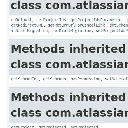
class com.atlassi
doDefault
,
getProjectIds
,
getProjectIdsParameter
,
g
getRedirectURL
,
getReturnUrlForCancelLink
,
getSchem
isDraftMigration
,
setDraftMigration
,
setProjectIdsP
Methods inherited
class com.atlassia
getSchemeIds
,
getSchemes
,
hasPermission
,
setSchemeI
Methods inherited
class com.atlassia
getProject
,
getProjectId
,
setProjectId