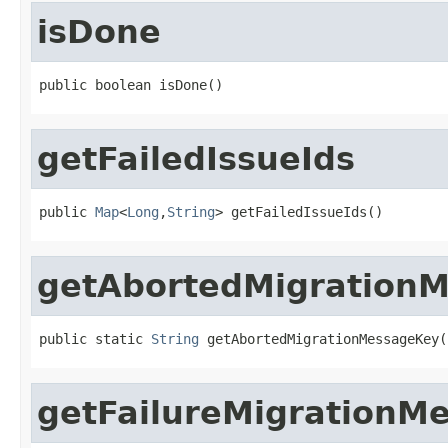
isDone
public boolean isDone()
getFailedIssueIds
public 
Map
<
Long
,
String
> getFailedIssueIds()
getAbortedMigration
public static 
String
 getAbortedMigrationMessageKey(
getFailureMigrationM