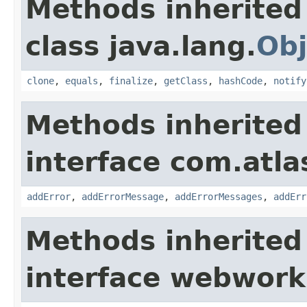
Methods inherited
class java.lang.
Obj
clone
,
equals
,
finalize
,
getClass
,
hashCode
,
notify
Methods inherited
interface com.atlas
addError
,
addErrorMessage
,
addErrorMessages
,
addErr
Methods inherited
interface webwor