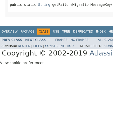
public static 
String
 getFailureMigrationMessageKey(
OVERVIEW
PACKAGE
CLASS
USE
TREE
DEPRECATED
INDEX
HE
PREV CLASS
NEXT CLASS
FRAMES
NO FRAMES
ALL CLAS
SUMMARY:
NESTED
|
FIELD
|
CONSTR
|
METHOD
DETAIL:
FIELD |
CONS
Copyright © 2002-2019
Atlass
View cookie preferences