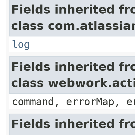
Fields inherited f
class com.atlassian
log
Fields inherited f
class webwork.act
command, errorMap, e
Fields inherited f