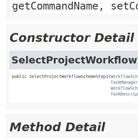
getCommandName, setC
Constructor Detail
SelectProjectWorkflo
public SelectProjectWorkflowSchemeStep3(
WorkflowSch
TaskManager
WorkflowSch
TaskDescrip
Method Detail