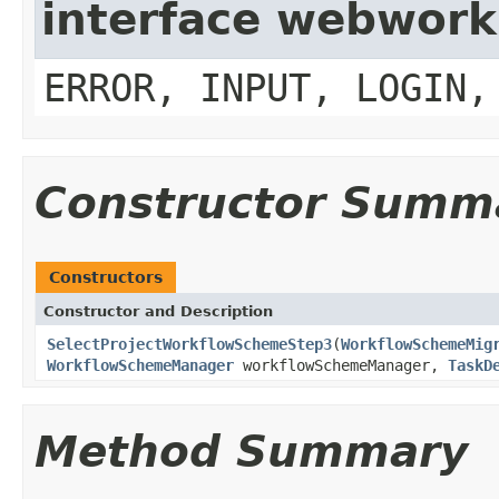
interface webwork
ERROR, INPUT, LOGIN,
Constructor Summ
Constructors
Constructor and Description
SelectProjectWorkflowSchemeStep3
(
WorkflowSchemeMig
WorkflowSchemeManager
workflowSchemeManager,
TaskD
Method Summary