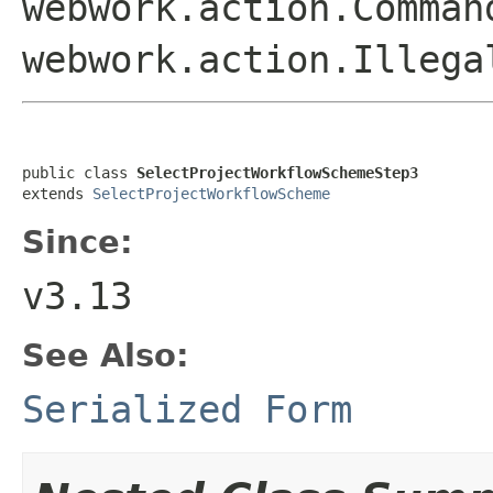
webwork.action.Comman
webwork.action.Illega
public class 
SelectProjectWorkflowSchemeStep3
extends 
SelectProjectWorkflowScheme
Since:
v3.13
See Also:
Serialized Form