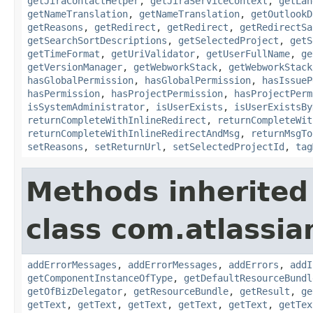
getJiraContactHelper
,
getJiraServiceContext
,
getLan
getNameTranslation
,
getNameTranslation
,
getOutlookD
getReasons
,
getRedirect
,
getRedirect
,
getRedirectSa
getSearchSortDescriptions
,
getSelectedProject
,
getS
getTimeFormat
,
getUriValidator
,
getUserFullName
,
ge
getVersionManager
,
getWebworkStack
,
getWebworkStack
hasGlobalPermission
,
hasGlobalPermission
,
hasIssueP
hasPermission
,
hasProjectPermission
,
hasProjectPerm
isSystemAdministrator
,
isUserExists
,
isUserExistsBy
returnCompleteWithInlineRedirect
,
returnCompleteWit
returnCompleteWithInlineRedirectAndMsg
,
returnMsgTo
setReasons
,
setReturnUrl
,
setSelectedProjectId
,
tag
Methods inherited
class com.atlassian
addErrorMessages
,
addErrorMessages
,
addErrors
,
addI
getComponentInstanceOfType
,
getDefaultResourceBundl
getOfBizDelegator
,
getResourceBundle
,
getResult
,
ge
getText
,
getText
,
getText
,
getText
,
getText
,
getTex