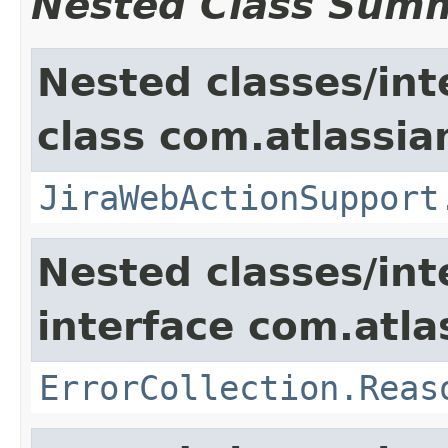
Nested Class Sum
Nested classes/int
class com.atlassia
JiraWebActionSupport
Nested classes/int
interface com.atlas
ErrorCollection.Reas