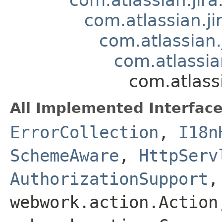
com.atlassian.
com.atlassian
com.atlassi
com.atlass
All Implemented Interface
ErrorCollection
,
I18n
SchemeAware
,
HttpServ
AuthorizationSupport
webwork.action.Action