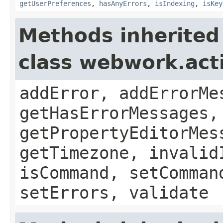
getUserPreferences
,
hasAnyErrors
,
isIndexing
,
isKey
Methods inherited
class webwork.act
addError, addErrorMe
getHasErrorMessages,
getPropertyEditorMes
getTimezone, invalid
isCommand, setComman
setErrors, validate