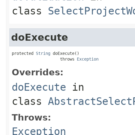
class
SelectProjectW
doExecute
protected 
String
 doExecute()

                    throws 
Exception
Overrides:
doExecute
in
class
AbstractSelect
Throws:
Exception