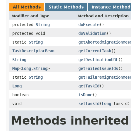
All Methods
Static Methods
Instance Method
Modifier and Type
Method and Description
protected
String
doExecute
()
protected void
doValidation
()
static
String
getAbortedMigrationMes
TaskDescriptorBean
getCurrentTask
()
String
getDestinationURL
()
Map
<
Long
,
String
>
getFailedIssueIds
()
static
String
getFailureMigrationMes
Long
getTaskId
()
boolean
isDone
()
void
setTaskId
(
Long
taskId)
Methods inherited