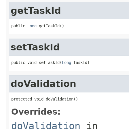
getTaskId
public 
Long
 getTaskId()
setTaskId
public void setTaskId(
Long
 taskId)
doValidation
protected void doValidation()
Overrides:
doValidation
in