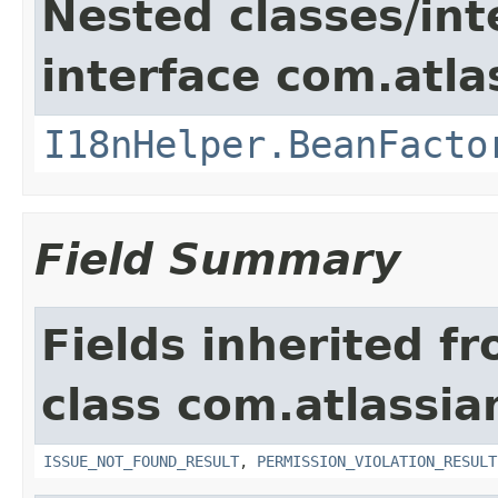
Nested classes/int
interface com.atlas
I18nHelper.BeanFacto
Field Summary
Fields inherited f
class com.atlassia
ISSUE_NOT_FOUND_RESULT
,
PERMISSION_VIOLATION_RESULT