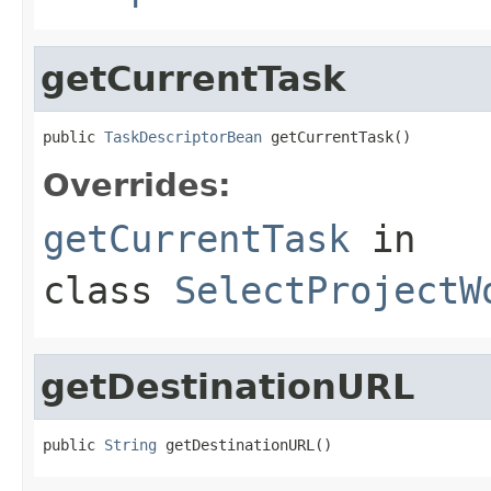
getCurrentTask
public 
TaskDescriptorBean
 getCurrentTask()
Overrides:
getCurrentTask
in
class
SelectProjectW
getDestinationURL
public 
String
 getDestinationURL()