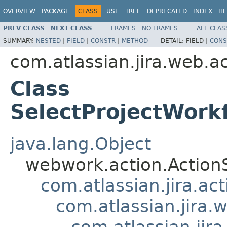
OVERVIEW
PACKAGE
CLASS
USE
TREE
DEPRECATED
INDEX
HE
PREV CLASS
NEXT CLASS
FRAMES
NO FRAMES
ALL CLAS
SUMMARY:
NESTED
|
FIELD
|
CONSTR
|
METHOD
DETAIL:
FIELD |
CONS
com.atlassian.jira.web.
Class
SelectProjectWor
java.lang.Object
webwork.action.Action
com.atlassian.jira.ac
com.atlassian.jira.
com.atlassian.ji