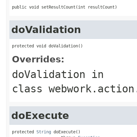
public void setResultCount(int resultCount)
doValidation
protected void doValidation()
Overrides:
doValidation
in
class
webwork.action
doExecute
protected 
String
 doExecute()
