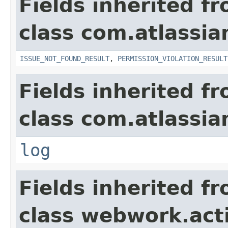
Fields inherited f
class com.atlassia
ISSUE_NOT_FOUND_RESULT
,
PERMISSION_VIOLATION_RESULT
Fields inherited f
class com.atlassian
log
Fields inherited f
class webwork.act