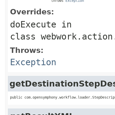
                    throws 
Exception
Overrides:
doExecute
in
class
webwork.action
Throws:
Exception
getDestinationStepDes
public com.opensymphony.workflow.loader.StepDescrip