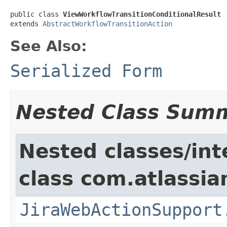
public class 
ViewWorkflowTransitionConditionalResult
extends 
AbstractWorkflowTransitionAction
See Also:
Serialized Form
Nested Class Sum
Nested classes/int
class com.atlassia
JiraWebActionSupport