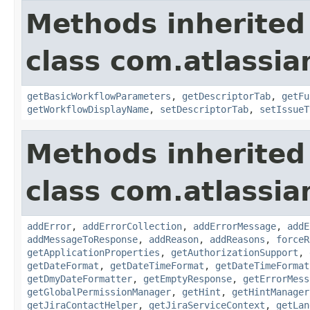
Methods inherited
class com.atlassia
getBasicWorkflowParameters
,
getDescriptorTab
,
getFu
getWorkflowDisplayName
,
setDescriptorTab
,
setIssueT
Methods inherited
class com.atlassia
addError
,
addErrorCollection
,
addErrorMessage
,
addE
addMessageToResponse
,
addReason
,
addReasons
,
forceR
getApplicationProperties
,
getAuthorizationSupport
,
getDateFormat
,
getDateTimeFormat
,
getDateTimeFormat
getDmyDateFormatter
,
getEmptyResponse
,
getErrorMess
getGlobalPermissionManager
,
getHint
,
getHintManager
getJiraContactHelper
,
getJiraServiceContext
,
getLan