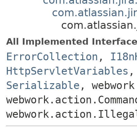
com.atlassian.j
com.atlassian.
All Implemented Interface
ErrorCollection
,
I18n
HttpServletVariables
Serializable
, webwork
webwork.action.Comman
webwork.action.Illega