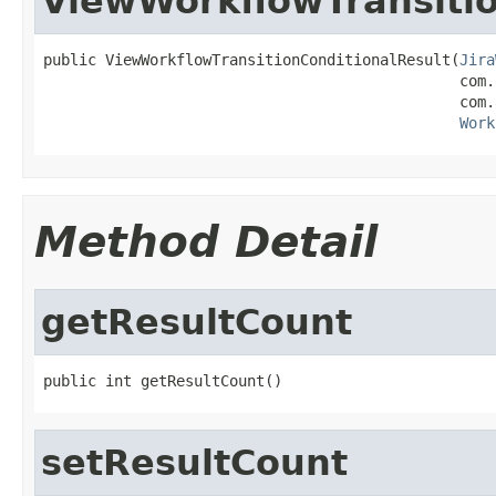
ViewWorkflowTransitio
public ViewWorkflowTransitionConditionalResult(
Jira
                                               com.
                                               com.
Work
Method Detail
getResultCount
public int getResultCount()
setResultCount