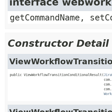
interface webwor
getCommandName, setC
Constructor Detail
ViewWorkflowTransitio
public ViewWorkflowTransitionConditionalResult(
Jira
                                               com.
                                               com.
                                               com.
Work