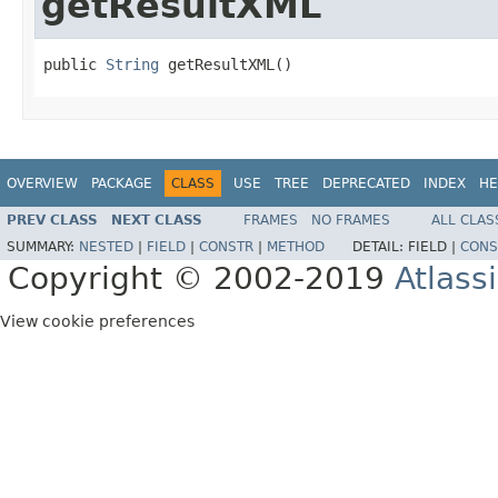
getResultXML
public 
String
 getResultXML()
OVERVIEW
PACKAGE
CLASS
USE
TREE
DEPRECATED
INDEX
HE
PREV CLASS
NEXT CLASS
FRAMES
NO FRAMES
ALL CLAS
SUMMARY:
NESTED
|
FIELD
|
CONSTR
|
METHOD
DETAIL:
FIELD |
CONS
Copyright © 2002-2019
Atlass
View cookie preferences