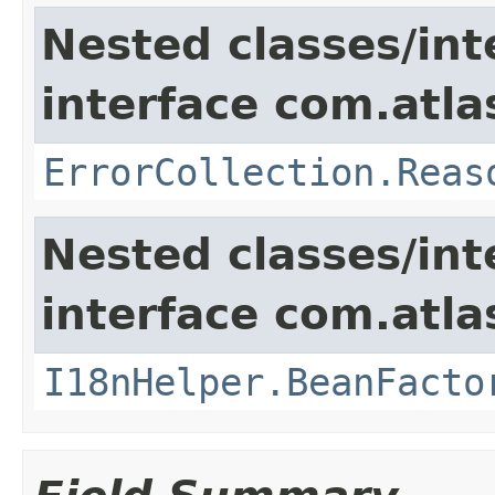
Nested classes/int
interface com.atlas
ErrorCollection.Reas
Nested classes/int
interface com.atlas
I18nHelper.BeanFacto