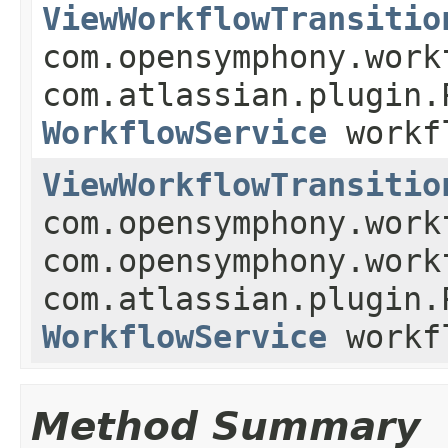
ViewWorkflowTransitio
com.opensymphony.work
com.atlassian.plugin.
WorkflowService
workf
ViewWorkflowTransitio
com.opensymphony.work
com.opensymphony.work
com.atlassian.plugin.
WorkflowService
workf
Method Summary