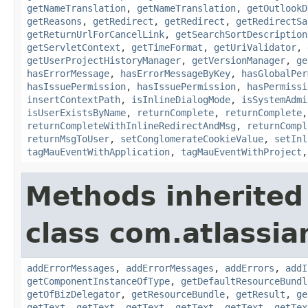
getNameTranslation
,
getNameTranslation
,
getOutlookD
getReasons
,
getRedirect
,
getRedirect
,
getRedirectSa
getReturnUrlForCancelLink
,
getSearchSortDescription
getServletContext
,
getTimeFormat
,
getUriValidator
,
getUserProjectHistoryManager
,
getVersionManager
,
ge
hasErrorMessage
,
hasErrorMessageByKey
,
hasGlobalPer
hasIssuePermission
,
hasIssuePermission
,
hasPermissi
insertContextPath
,
isInlineDialogMode
,
isSystemAdmi
isUserExistsByName
,
returnComplete
,
returnComplete
returnCompleteWithInlineRedirectAndMsg
,
returnCompl
returnMsgToUser
,
setConglomerateCookieValue
,
setInl
tagMauEventWithApplication
,
tagMauEventWithProject
Methods inherited
class com.atlassian
addErrorMessages
,
addErrorMessages
,
addErrors
,
addI
getComponentInstanceOfType
,
getDefaultResourceBundl
getOfBizDelegator
,
getResourceBundle
,
getResult
,
ge
getText
,
getText
,
getText
,
getText
,
getText
,
getTex