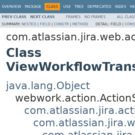
OVERVIEW
PACKAGE
CLASS
USE
TREE
DEPRECATED
INDEX
HE
PREV CLASS
NEXT CLASS
FRAMES
NO FRAMES
ALL CLAS
SUMMARY:
NESTED
|
FIELD
|
CONSTR
|
METHOD
DETAIL:
FIELD |
CONS
com.atlassian.jira.web.a
Class
ViewWorkflowTrans
java.lang.Object
webwork.action.Action
com.atlassian.jira.ac
com.atlassian.jira.
com.atlassian.jir