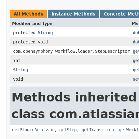
All Methods
Instance Methods
Concrete Met
Modifier and Type
Me
protected
String
do
protected void
do
com.opensymphony.workflow.loader.StepDescriptor
ge
int
ge
String
ge
void
se
Methods inherited
class com.atlassia
getPluginAccessor
,
getStep
,
getTransition
,
getWorkf