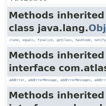
Methods inherited
class java.lang.
Obj
clone
,
equals
,
finalize
,
getClass
,
hashCode
,
notify
Methods inherited
interface com.atlas
addError
,
addErrorMessage
,
addErrorMessages
,
addErr
Methods inherited