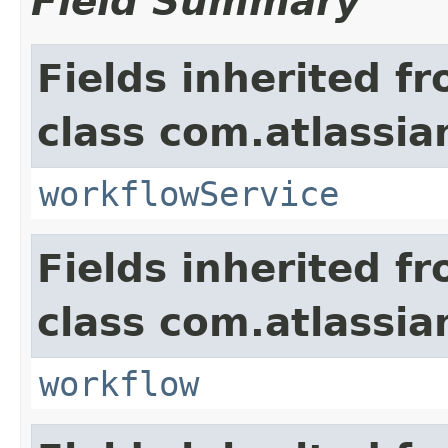
Field Summary
Fields inherited f
class com.atlassia
workflowService
Fields inherited f
class com.atlassia
workflow