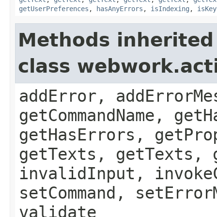
getUserPreferences
,
hasAnyErrors
,
isIndexing
,
isKey
Methods inherited
class webwork.act
addError, addErrorMe
getCommandName, getH
getHasErrors, getPro
getTexts, getTexts, 
invalidInput, invoke
setCommand, setError
validate