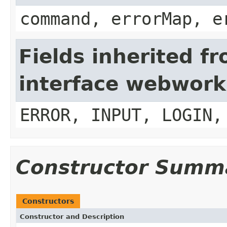
command, errorMap, e
Fields inherited f
interface webwork
ERROR, INPUT, LOGIN,
Constructor Summ
Constructors
Constructor and Description