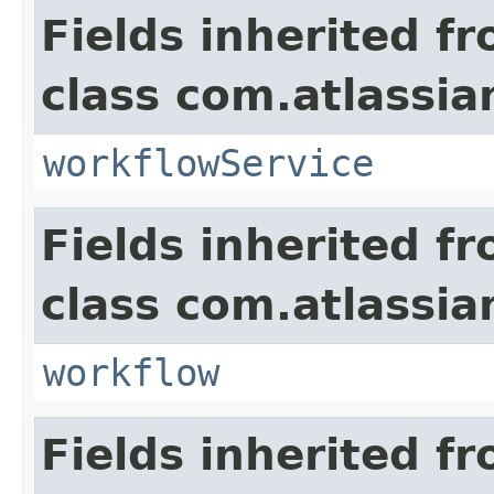
Fields inherited f
class com.atlassia
workflowService
Fields inherited f
class com.atlassia
workflow
Fields inherited f