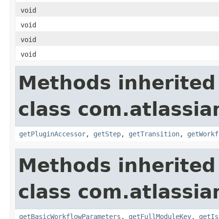
void
void
void
void
Methods inherited
class com.atlassia
getPluginAccessor
,
getStep
,
getTransition
,
getWorkf
Methods inherited
class com.atlassia
getBasicWorkflowParameters
,
getFullModuleKey
,
getIs