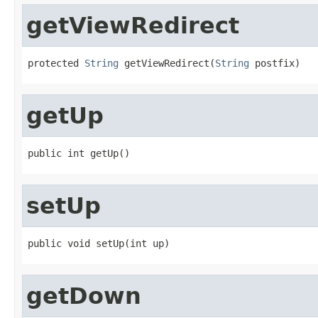
getViewRedirect
protected 
String
 getViewRedirect(
String
 postfix)
getUp
public int getUp()
setUp
public void setUp(int up)
getDown