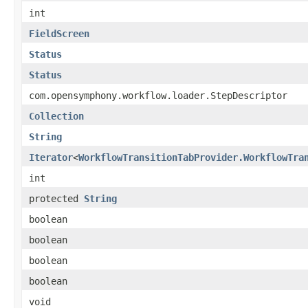
int
FieldScreen
Status
Status
com.opensymphony.workflow.loader.StepDescriptor
Collection
String
Iterator
<
WorkflowTransitionTabProvider.WorkflowTra
int
protected
String
boolean
boolean
boolean
boolean
void