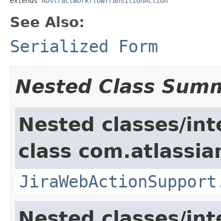
extends 
AbstractWorkflowTransitionAction
See Also:
Serialized Form
Nested Class Sum
Nested classes/int
class com.atlassia
JiraWebActionSupport
Nested classes/int