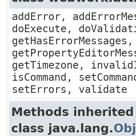
addError, addErrorMe
doExecute, doValidat
getHasErrorMessages,
getPropertyEditorMes
getTimezone, invalid
isCommand, setComman
setErrors, validate
Methods inherited
class java.lang.
Obj