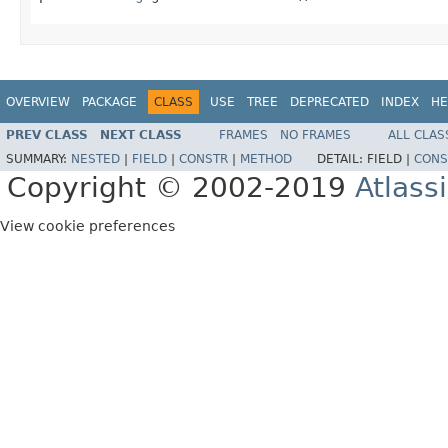
OVERVIEW
PACKAGE
CLASS
USE
TREE
DEPRECATED
INDEX
HE
PREV CLASS
NEXT CLASS
FRAMES
NO FRAMES
ALL CLAS
SUMMARY:
NESTED
|
FIELD
|
CONSTR
|
METHOD
DETAIL:
FIELD |
CONS
Copyright © 2002-2019
Atlass
View cookie preferences