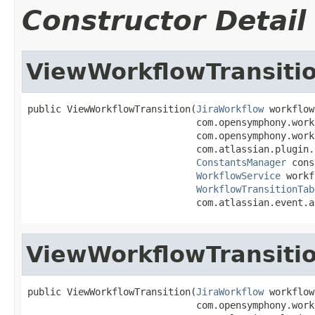
Constructor Detail
ViewWorkflowTransiti
public ViewWorkflowTransition(
JiraWorkflow
 workflow,
                              com.opensymphony.work
                              com.opensymphony.work
                              com.atlassian.plugin.
ConstantsManager
 cons
WorkflowService
 workf
WorkflowTransitionTab
                              com.atlassian.event.a
ViewWorkflowTransiti
public ViewWorkflowTransition(
JiraWorkflow
 workflow,
                              com.opensymphony.work