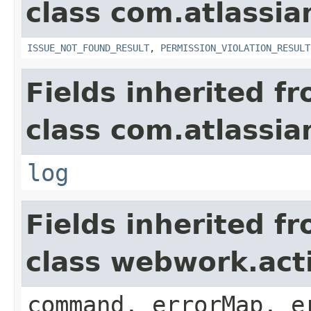
class com.atlassia
ISSUE_NOT_FOUND_RESULT
,
PERMISSION_VIOLATION_RESULT
Fields inherited f
class com.atlassian
log
Fields inherited f
class webwork.act
command, errorMap, e