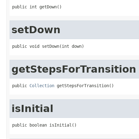
public int getDown()
setDown
public void setDown(int down)
getStepsForTransition
public 
Collection
 getStepsForTransition()
isInitial
public boolean isInitial()