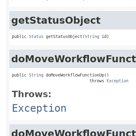
getStatusObject
public 
Status
 getStatusObject(
String
 id)
doMoveWorkflowFunct
public 
String
 doMoveWorkflowFunctionUp()

                                throws 
Exception
Throws:
Exception
doMoveWorkflowFunc