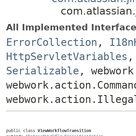
com.atlassian
All Implemented Interface
ErrorCollection
,
I18n
HttpServletVariables
Serializable
, webwork
webwork.action.Comman
webwork.action.Illega
public class 
ViewWorkflowTransition