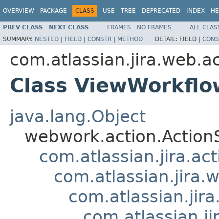
OVERVIEW
PACKAGE
CLASS
USE
TREE
DEPRECATED
INDEX
HE
PREV CLASS
NEXT CLASS
FRAMES
NO FRAMES
ALL CLAS
SUMMARY:
NESTED
|
FIELD
|
CONSTR
|
METHOD
DETAIL:
FIELD |
CONS
com.atlassian.jira.web.a
Class ViewWorkflo
java.lang.Object
webwork.action.Action
com.atlassian.jira.ac
com.atlassian.jira.
com.atlassian.jir
com.atlassian.j