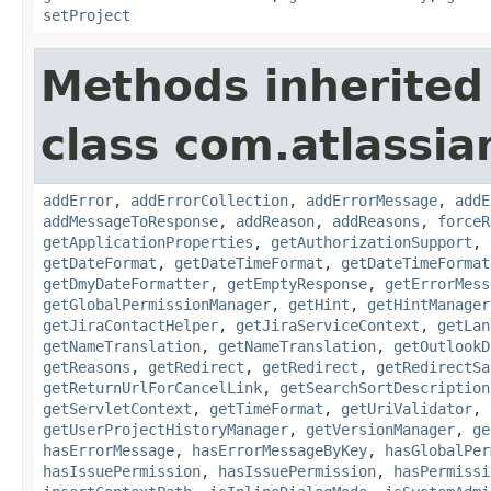
setProject
Methods inherited
class com.atlassia
addError
,
addErrorCollection
,
addErrorMessage
,
addE
addMessageToResponse
,
addReason
,
addReasons
,
forceR
getApplicationProperties
,
getAuthorizationSupport
,
getDateFormat
,
getDateTimeFormat
,
getDateTimeFormat
getDmyDateFormatter
,
getEmptyResponse
,
getErrorMess
getGlobalPermissionManager
,
getHint
,
getHintManager
getJiraContactHelper
,
getJiraServiceContext
,
getLan
getNameTranslation
,
getNameTranslation
,
getOutlookD
getReasons
,
getRedirect
,
getRedirect
,
getRedirectSa
getReturnUrlForCancelLink
,
getSearchSortDescription
getServletContext
,
getTimeFormat
,
getUriValidator
,
getUserProjectHistoryManager
,
getVersionManager
,
ge
hasErrorMessage
,
hasErrorMessageByKey
,
hasGlobalPer
hasIssuePermission
,
hasIssuePermission
,
hasPermissi