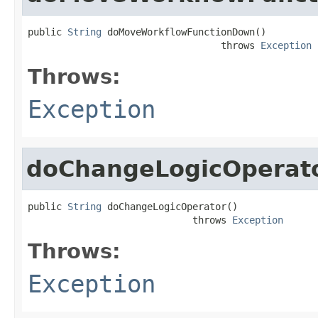
public 
String
 doMoveWorkflowFunctionDown()

                                  throws 
Exception
Throws:
Exception
doChangeLogicOperat
public 
String
 doChangeLogicOperator()

                             throws 
Exception
Throws:
Exception