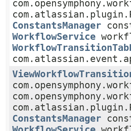
com.opensymphony.work
com.atlassian.plugin.
ConstantsManager
const
WorkflowService
workf
WorkflowTransitionTab
com.atlassian.event.a
ViewWorkflowTransitio
com.opensymphony.work
com.opensymphony.work
com.atlassian.plugin.
ConstantsManager
const
WorkflowService
workf