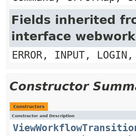
Fields inherited f
interface webwork
ERROR, INPUT, LOGIN,
Constructor Summ
Constructors
Constructor and Description
ViewWorkflowTransitio