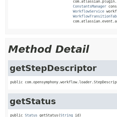
                              com.atlassian.plugin.
ConstantsManager
 cons
WorkflowService
 workf
WorkflowTransitionTab
                              com.atlassian.event.a
Method Detail
getStepDescriptor
public com.opensymphony.workflow.loader.StepDescrip
getStatus
public 
Status
 getStatus(
String
 id)