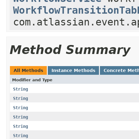
WorkflowTransitionTab
com.atlassian.event.a
Method Summary
All Methods
Instance Methods
Concrete Met
Modifier and Type
String
String
String
String
String
String