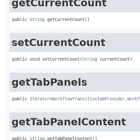
getCurrentCount
public 
String
 getCurrentCount()
setCurrentCount
public void setCurrentCount(
String
 currentCount)
getTabPanels
public 
Iterator
<
WorkflowTransitionTabProvider.Workf
getTabPanelContent
public 
String
 getTabPanelContent()