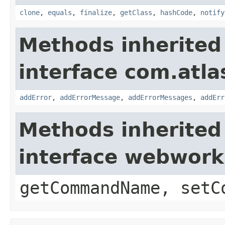
clone
,
equals
,
finalize
,
getClass
,
hashCode
,
notify
Methods inherited
interface com.atlas
addError
,
addErrorMessage
,
addErrorMessages
,
addErr
Methods inherited
interface webwor
getCommandName, setC