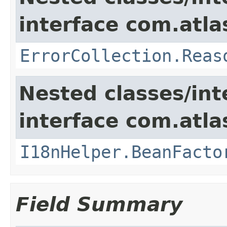
interface com.atlas
ErrorCollection.Reas
Nested classes/int
interface com.atlas
I18nHelper.BeanFacto
Field Summary