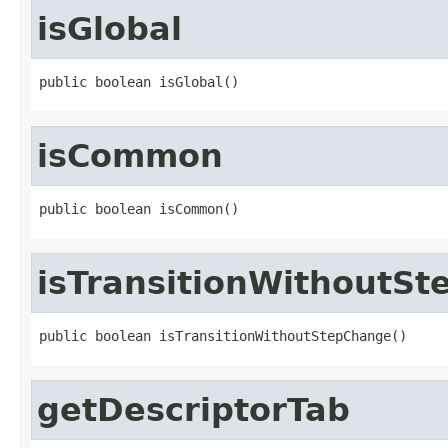
isGlobal
public boolean isGlobal()
isCommon
public boolean isCommon()
isTransitionWithoutS
public boolean isTransitionWithoutStepChange()
getDescriptorTab