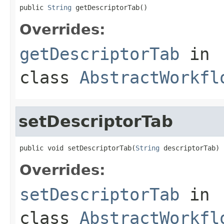
public 
String
 getDescriptorTab()
Overrides:
getDescriptorTab
in
class
AbstractWorkfl
setDescriptorTab
public void setDescriptorTab(
String
 descriptorTab)
Overrides:
setDescriptorTab
in
class
AbstractWorkfl