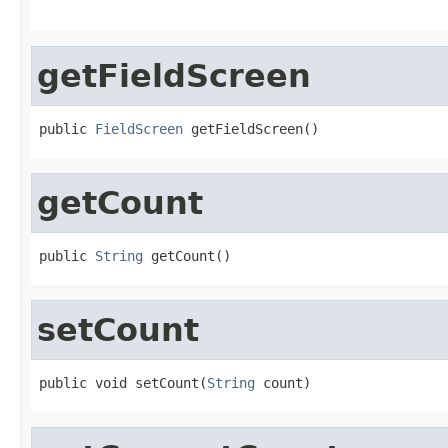
getFieldScreen
public 
FieldScreen
 getFieldScreen()
getCount
public 
String
 getCount()
setCount
public void setCount(
String
 count)