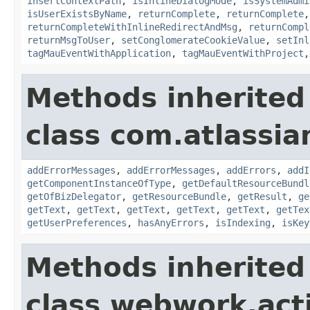
insertContextPath
,
isInlineDialogMode
,
isSystemAdmi
isUserExistsByName
,
returnComplete
,
returnComplete
returnCompleteWithInlineRedirectAndMsg
,
returnCompl
returnMsgToUser
,
setConglomerateCookieValue
,
setInl
tagMauEventWithApplication
,
tagMauEventWithProject
Methods inherited
class com.atlassian
addErrorMessages
,
addErrorMessages
,
addErrors
,
addI
getComponentInstanceOfType
,
getDefaultResourceBundl
getOfBizDelegator
,
getResourceBundle
,
getResult
,
ge
getText
,
getText
,
getText
,
getText
,
getText
,
getTex
getUserPreferences
,
hasAnyErrors
,
isIndexing
,
isKey
Methods inherited
class webwork.act