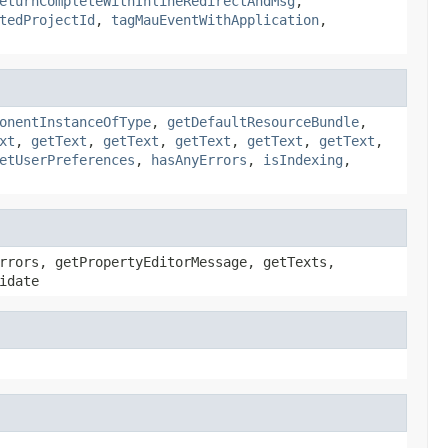
eturnCompleteWithInlineRedirectAndMsg
,
tedProjectId
,
tagMauEventWithApplication
,
onentInstanceOfType
,
getDefaultResourceBundle
,
xt
,
getText
,
getText
,
getText
,
getText
,
getText
,
etUserPreferences
,
hasAnyErrors
,
isIndexing
,
rrors, getPropertyEditorMessage, getTexts,
idate