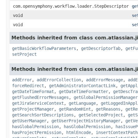
com.opensymphony.workflow.loader.StepDescriptor
ge
void
se
void
se
Methods inherited from class com.atlassian.j
getBasicWorkflowParameters
,
getDescriptorTab
,
getFu
setProject
Methods inherited from class com.atlassian.j
addError
,
addErrorCollection
,
addErrorMessage
,
addE
forceRedirect
,
getAdministratorContactLink
,
getAppl
getDateTimeFormat
,
getDateTimeFormatter
,
getDescTra
getFlushedErrorMessages
,
getGlobalPermissionManager
getJiraServiceContext
,
getLanguage
,
getLoggedInAppl
getProjectManager
,
getRandomHint
,
getReasons
,
getRe
getSearchSortDescriptions
,
getSelectedProject
,
getS
getUserManager
,
getUserProjectHistoryManager
,
getVe
hasGlobalPermission
,
hasGlobalPermission
,
hasIssueP
hasProjectPermission
,
htmlEncode
,
insertContextPath