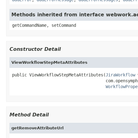
Methods inherited from interface webwork.
getCommandName, setCommand
Constructor Detail
ViewWorkflowStepMetaAttributes
public ViewWorkflowStepMetaAttributes(
JiraWorkflow
 
                                      com.opensymph
WorkflowPrope
Method Detail
getRemoveAttributeUrl