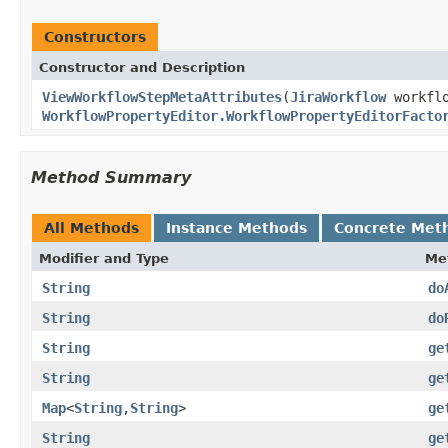
Constructors
Constructor and Description
ViewWorkflowStepMetaAttributes
(
JiraWorkflow
workflo
WorkflowPropertyEditor.WorkflowPropertyEditorFacto
Method Summary
All Methods
Instance Methods
Concrete Met
Modifier and Type
Me
String
do
String
do
String
ge
String
ge
Map
<
String
,
String
>
ge
String
ge