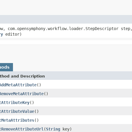
w, com.opensymphony.workflow.loader.StepDescriptor step
ry
editor)
hods
thod and Description
AddMetaAttribute
()
RemoveMetaAttribute
()
tAttributeKey
()
tAttributeValue
()
tMetaAttributes
()
tRemoveAttributeUrl
(
String
key)