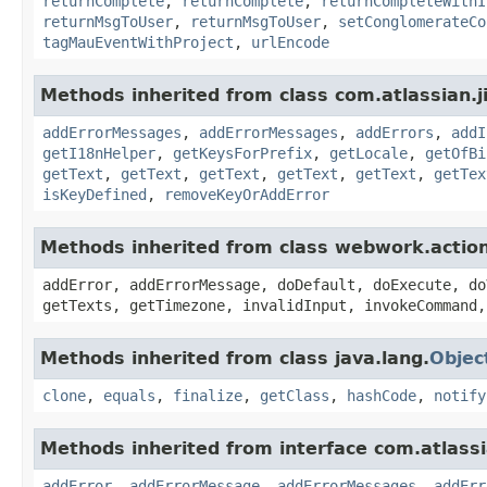
returnComplete
,
returnComplete
,
returnCompleteWithI
returnMsgToUser
,
returnMsgToUser
,
setConglomerateCo
tagMauEventWithProject
,
urlEncode
Methods inherited from class com.atlassian.ji
addErrorMessages
,
addErrorMessages
,
addErrors
,
addI
getI18nHelper
,
getKeysForPrefix
,
getLocale
,
getOfBi
getText
,
getText
,
getText
,
getText
,
getText
,
getTex
isKeyDefined
,
removeKeyOrAddError
Methods inherited from class webwork.actio
addError, addErrorMessage, doDefault, doExecute, do
getTexts, getTimezone, invalidInput, invokeCommand,
Methods inherited from class java.lang.
Objec
clone
,
equals
,
finalize
,
getClass
,
hashCode
,
notify
Methods inherited from interface com.atlassian
addError
,
addErrorMessage
,
addErrorMessages
,
addErr