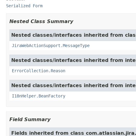
Serialized Form
Nested Class Summary
Nested classes/interfaces inherited from clas
JiraWebActionSupport.MessageType
Nested classes/interfaces inherited from inter
ErrorCollection.Reason
Nested classes/interfaces inherited from inter
I18nHelper.BeanFactory
Field Summary
Fields inherited from class com.atlassian.jir