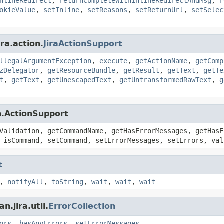
nlineRedirect
,
returnCompleteWithInlineRedirectAndMsg
,
r
okieValue
,
setInline
,
setReasons
,
setReturnUrl
,
setSelec
ra.action.
JiraActionSupport
llegalArgumentException
,
execute
,
getActionName
,
getComp
zDelegator
,
getResourceBundle
,
getResult
,
getText
,
getTe
t
,
getText
,
getUnescapedText
,
getUntransformedRawText
,
g
n.ActionSupport
Validation, getCommandName, getHasErrorMessages, getHasE
 isCommand, setCommand, setErrorMessages, setErrors, val
t
,
notifyAll
,
toString
,
wait
,
wait
,
wait
.jira.util.
ErrorCollection
ors
,
hasAnyErrors
,
setErrorMessages