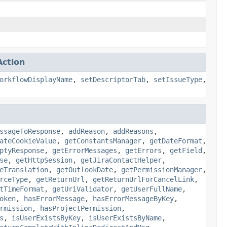
ction
orkflowDisplayName
,
setDescriptorTab
,
setIssueType
,
ssageToResponse
,
addReason
,
addReasons
,
ateCookieValue
,
getConstantsManager
,
getDateFormat
,
ptyResponse
,
getErrorMessages
,
getErrors
,
getField
,
se
,
getHttpSession
,
getJiraContactHelper
,
eTranslation
,
getOutlookDate
,
getPermissionManager
,
rceType
,
getReturnUrl
,
getReturnUrlForCancelLink
,
tTimeFormat
,
getUriValidator
,
getUserFullName
,
oken
,
hasErrorMessage
,
hasErrorMessageByKey
,
rmission
,
hasProjectPermission
,
s
,
isUserExistsByKey
,
isUserExistsByName
,