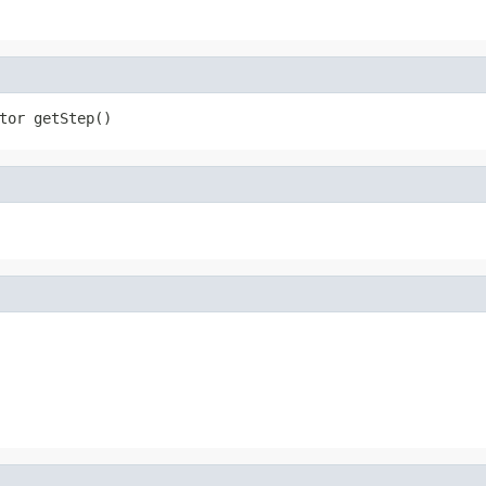
tor getStep()