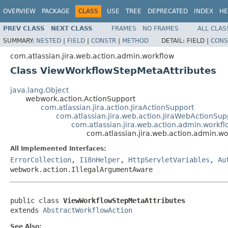
OVERVIEW
PACKAGE
CLASS
USE
TREE
DEPRECATED
INDEX
HE
PREV CLASS
NEXT CLASS
FRAMES
NO FRAMES
ALL CLAS
SUMMARY:
NESTED
|
FIELD
|
CONSTR
|
METHOD
DETAIL:
FIELD |
CONS
com.atlassian.jira.web.action.admin.workflow
Class ViewWorkflowStepMetaAttributes
java.lang.Object
webwork.action.ActionSupport
com.atlassian.jira.action.JiraActionSupport
com.atlassian.jira.web.action.JiraWebActionSup
com.atlassian.jira.web.action.admin.workf
com.atlassian.jira.web.action.admin.w
All Implemented Interfaces:
ErrorCollection
,
I18nHelper
,
HttpServletVariables
,
Au
webwork.action.IllegalArgumentAware
public class 
ViewWorkflowStepMetaAttributes
extends 
AbstractWorkflowAction
See Also: