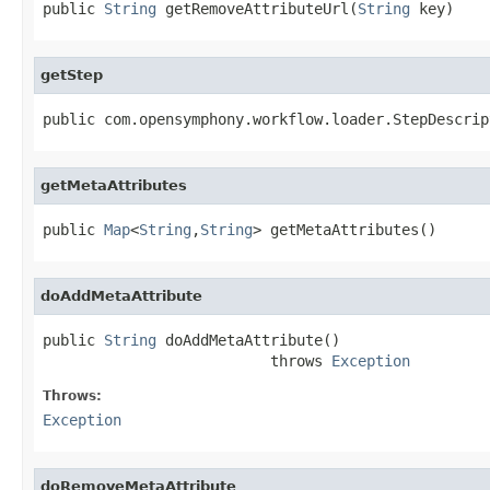
public 
String
 getRemoveAttributeUrl(
String
 key)
getStep
public com.opensymphony.workflow.loader.StepDescrip
getMetaAttributes
public 
Map
<
String
,
String
> getMetaAttributes()
doAddMetaAttribute
public 
String
 doAddMetaAttribute()

                          throws 
Exception
Throws:
Exception
doRemoveMetaAttribute