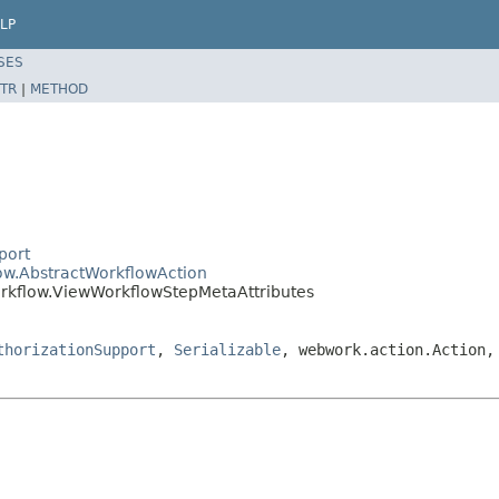
LP
SES
TR
|
METHOD
port
low.AbstractWorkflowAction
orkflow.ViewWorkflowStepMetaAttributes
thorizationSupport
,
Serializable
, webwork.action.Action,