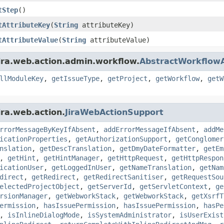
tStep
()
tAttributeKey
(
String
attributeKey)
tAttributeValue
(
String
attributeValue)
ira.web.action.admin.workflow.
AbstractWorkflowA
llModuleKey
,
getIssueType
,
getProject
,
getWorkflow
,
getW
ira.web.action.
JiraWebActionSupport
rrorMessageByKeyIfAbsent
,
addErrorMessageIfAbsent
,
addMe
icationProperties
,
getAuthorizationSupport
,
getConglomer
nslation
,
getDescTranslation
,
getDmyDateFormatter
,
getEm
,
getHint
,
getHintManager
,
getHttpRequest
,
getHttpRespon
icationUser
,
getLoggedInUser
,
getNameTranslation
,
getNam
direct
,
getRedirect
,
getRedirectSanitiser
,
getRequestSou
electedProjectObject
,
getServerId
,
getServletContext
,
ge
rsionManager
,
getWebworkStack
,
getWebworkStack
,
getXsrfT
ermission
,
hasIssuePermission
,
hasIssuePermission
,
hasPe
,
isInlineDialogMode
,
isSystemAdministrator
,
isUserExist