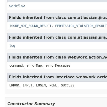
workflow
Fields inherited from class com.atlassian.jira
ISSUE_NOT_FOUND_RESULT
,
PERMISSION_VIOLATION_RESULT
Fields inherited from class com.atlassian.jira
log
Fields inherited from class webwork.action.A
command, errorMap, errorMessages
Fields inherited from interface webwork.acti
ERROR, INPUT, LOGIN, NONE, SUCCESS
Constructor Summary