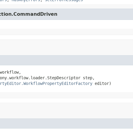
action.CommandDriven
workflow,

ony.workflow.loader.StepDescriptor step,

rtyEditor.WorkflowPropertyEditorFactory
 editor)