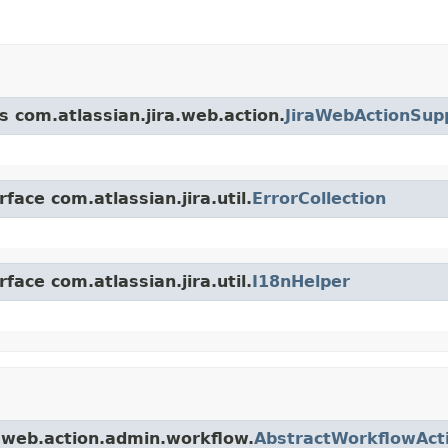
s com.atlassian.jira.web.action.
JiraWebActionSup
face com.atlassian.jira.util.
ErrorCollection
face com.atlassian.jira.util.
I18nHelper
a.web.action.admin.workflow.
AbstractWorkflowAct