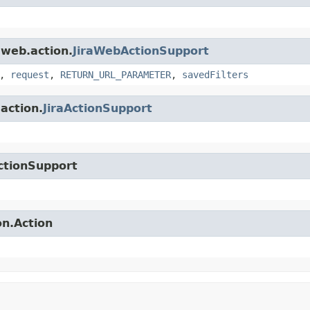
.web.action.
JiraWebActionSupport
,
request
,
RETURN_URL_PARAMETER
,
savedFilters
.action.
JiraActionSupport
ctionSupport
on.Action