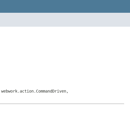
 webwork.action.CommandDriven,