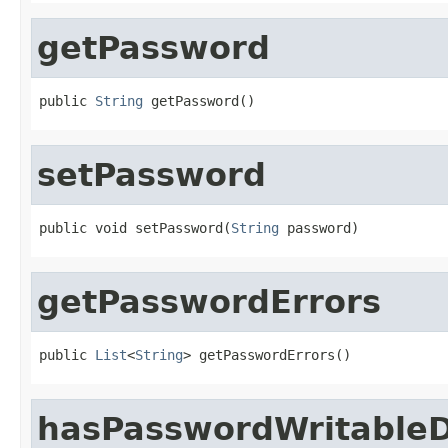
getPassword
public 
String
 getPassword()
setPassword
public void setPassword(
String
 password)
getPasswordErrors
public 
List
<
String
> getPasswordErrors()
hasPasswordWritableD