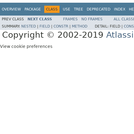
OVERVIEW
PACKAGE
CLASS
USE
TREE
DEPRECATED
INDEX
HE
PREV CLASS
NEXT CLASS
FRAMES
NO FRAMES
ALL CLASS
SUMMARY:
NESTED
|
FIELD
|
CONSTR
|
METHOD
DETAIL:
FIELD |
CONS
Copyright © 2002-2019
Atlass
View cookie preferences