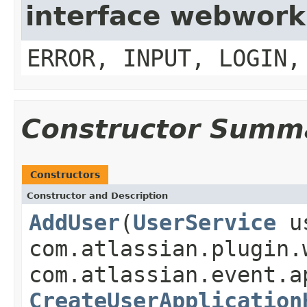
interface webwork
ERROR, INPUT, LOGIN,
Constructor Summ
Constructors
Constructor and Description
AddUser
(
UserService
us
com.atlassian.plugin.
com.atlassian.event.a
CreateUserApplication