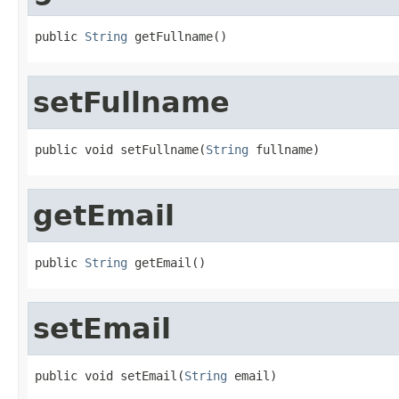
public 
String
 getFullname()
setFullname
public void setFullname(
String
 fullname)
getEmail
public 
String
 getEmail()
setEmail
public void setEmail(
String
 email)