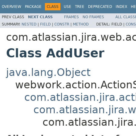
OVERVIEW
PACKAGE
CLASS
USE
TREE
DEPRECATED
INDEX
HE
PREV CLASS
NEXT CLASS
FRAMES
NO FRAMES
ALL CLASS
SUMMARY:
NESTED
|
FIELD
|
CONSTR
|
METHOD
DETAIL:
FIELD |
CONS
com.atlassian.jira.web.a
Class AddUser
java.lang.Object
webwork.action.Action
com.atlassian.jira.ac
com.atlassian.jira.
com.atlassian.jir