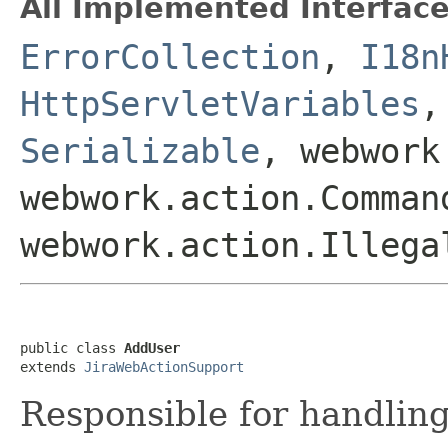
All Implemented Interface
ErrorCollection
,
I18n
HttpServletVariables
Serializable
, webwork
webwork.action.Comman
webwork.action.Illega
public class 
AddUser
extends 
JiraWebActionSupport
Responsible for handling