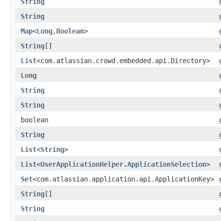
String
String
Map
<
Long
,
Boolean
>
String
[]
List
<com.atlassian.crowd.embedded.api.Directory>
Long
String
String
boolean
String
List
<
String
>
List
<
UserApplicationHelper.ApplicationSelection
>
Set
<com.atlassian.application.api.ApplicationKey>
String
[]
String