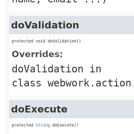
doValidation
protected void doValidation()
Overrides:
doValidation
in
class
webwork.action
doExecute
protected 
String
 doExecute()