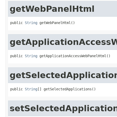
getWebPanelHtml
public 
String
 getWebPanelHtml()
getApplicationAccess
public 
String
 getApplicationAccessWebPanelHtml()
getSelectedApplicatio
public 
String
[] getSelectedApplications()
setSelectedApplicatio