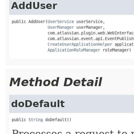
AddUser
public AddUser(
UserService
 userService,

UserManager
 userManager,

               com.atlassian.plugin.web.WebInterfac
               com.atlassian.event.api.EventPublish
CreateUserApplicationHelper
 applicat
ApplicationRoleManager
 roleManager)
Method Detail
doDefault
public 
String
 doDefault()
Processes a request to r