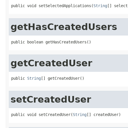
public void setSelectedApplications(
String
[] select
getHasCreatedUsers
public boolean getHasCreatedUsers()
getCreatedUser
public 
String
[] getCreatedUser()
setCreatedUser
public void setCreatedUser(
String
[] createdUser)