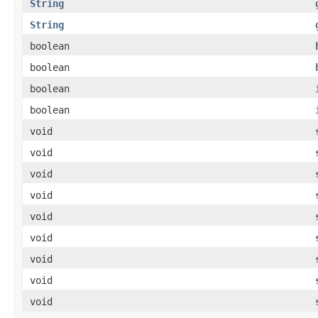
String
String
boolean
boolean
boolean
boolean
void
void
void
void
void
void
void
void
void