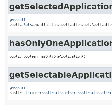
getSelectedApplicatio
@Nonnull

public 
Set
<com.atlassian.application.api.Applicatio
hasOnlyOneApplicatio
public boolean hasOnlyOneApplication()
getSelectableApplicat
@Nonnull

public 
List
<
UserApplicationHelper.ApplicationSelect