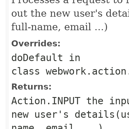
out the new user's det
full-name, email ...)
Overrides:
doDefault
in
class
webwork.action
Returns:
Action.INPUT
the inpu
new user's details(u
name, email ...)