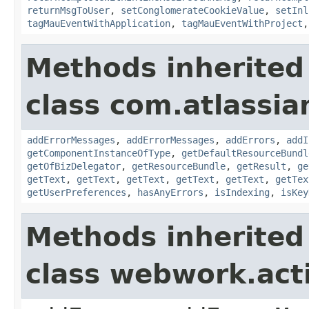
returnMsgToUser
,
setConglomerateCookieValue
,
setInl
tagMauEventWithApplication
,
tagMauEventWithProject
Methods inherited
class com.atlassian
addErrorMessages
,
addErrorMessages
,
addErrors
,
addI
getComponentInstanceOfType
,
getDefaultResourceBundl
getOfBizDelegator
,
getResourceBundle
,
getResult
,
ge
getText
,
getText
,
getText
,
getText
,
getText
,
getTex
getUserPreferences
,
hasAnyErrors
,
isIndexing
,
isKey
Methods inherited
class webwork.act