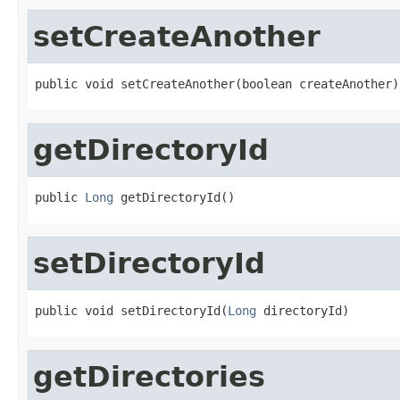
setCreateAnother
public void setCreateAnother(boolean createAnother)
getDirectoryId
public 
Long
 getDirectoryId()
setDirectoryId
public void setDirectoryId(
Long
 directoryId)
getDirectories