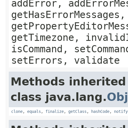
addError, addErrorMe
getHasErrorMessages,
getPropertyEditorMes
getTimezone, invalid
isCommand, setComman
setErrors, validate
Methods inherited
class java.lang.
Obj
clone
,
equals
,
finalize
,
getClass
,
hashCode
,
notify