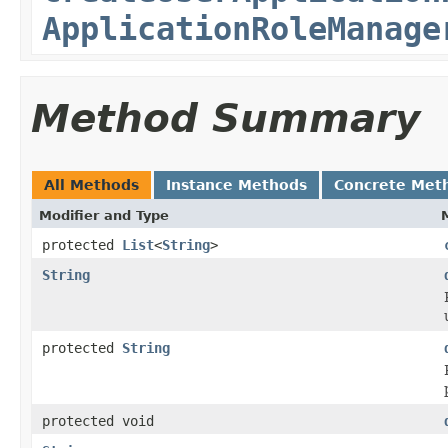
ApplicationRoleManage
Method Summary
All Methods
Instance Methods
Concrete Met
Modifier and Type
protected
List
<
String
>
String
protected
String
protected void