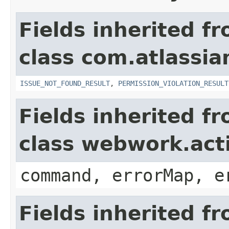
Fields inherited f
class com.atlassia
ISSUE_NOT_FOUND_RESULT
,
PERMISSION_VIOLATION_RESULT
Fields inherited f
class webwork.act
command, errorMap, e
Fields inherited f