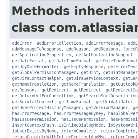
Methods inherited
class com.atlassia
addError
,
addErrorCollection
,
addErrorMessage
,
addE
addMessageToResponse
,
addReason
,
addReasons
,
forceR
getApplicationProperties
,
getAuthorizationSupport
,
getDateFormat
,
getDateTimeFormat
,
getDateTimeFormat
getDmyDateFormatter
,
getEmptyResponse
,
getErrorMess
getGlobalPermissionManager
,
getHint
,
getHintManager
getJiraContactHelper
,
getJiraServiceContext
,
getLan
getNameTranslation
,
getNameTranslation
,
getOutlookD
getReasons
,
getRedirect
,
getRedirect
,
getRedirectSa
getReturnUrlForCancelLink
,
getSearchSortDescription
getServletContext
,
getTimeFormat
,
getUriValidator
,
getUserProjectHistoryManager
,
getVersionManager
,
ge
hasErrorMessage
,
hasErrorMessageByKey
,
hasGlobalPer
hasIssuePermission
,
hasIssuePermission
,
hasPermissi
insertContextPath
,
isInlineDialogMode
,
isSystemAdmi
isUserExistsByName
,
returnComplete
,
returnComplete
returnCompleteWithInlineRedirectAndMsg
,
returnCompl