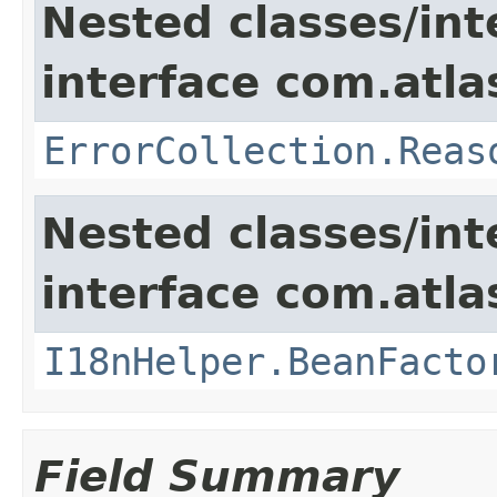
Nested classes/int
interface com.atlas
ErrorCollection.Reas
Nested classes/int
interface com.atlas
I18nHelper.BeanFacto
Field Summary