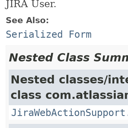
JIRA User.
See Also:
Serialized Form
Nested Class Sum
Nested classes/int
class com.atlassia
JiraWebActionSupport