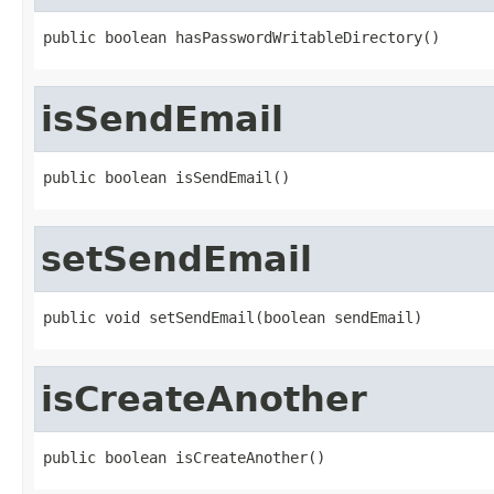
public boolean hasPasswordWritableDirectory()
isSendEmail
public boolean isSendEmail()
setSendEmail
public void setSendEmail(boolean sendEmail)
isCreateAnother
public boolean isCreateAnother()