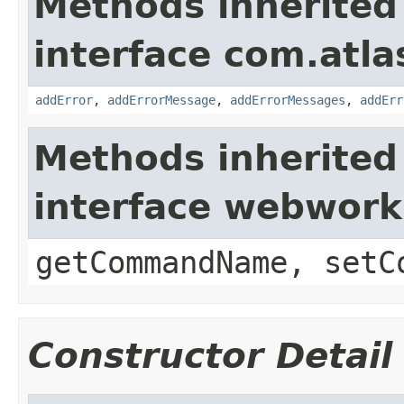
Methods inherited
interface com.atlas
addError
,
addErrorMessage
,
addErrorMessages
,
addErr
Methods inherited
interface webwor
getCommandName, setC
Constructor Detail