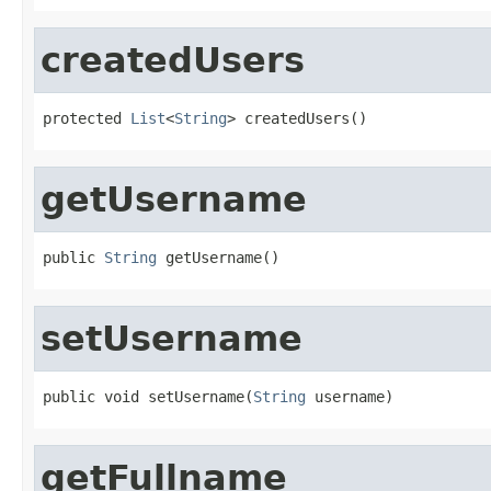
createdUsers
protected 
List
<
String
> createdUsers()
getUsername
public 
String
 getUsername()
setUsername
public void setUsername(
String
 username)
getFullname