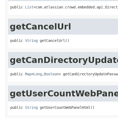
public 
List
<com.atlassian.crowd.embedded.api.Direct
getCancelUrl
public 
String
 getCancelUrl()
getCanDirectoryUpda
public 
Map
<
Long
,
Boolean
> getCanDirectoryUpdatePassw
getUserCountWebPane
public 
String
 getUserCountWebPanelHtml()