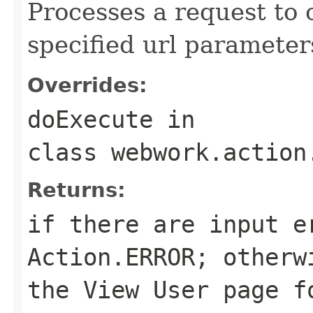
Processes a request to 
specified url parameter
Overrides:
doExecute
in
class
webwork.action
Returns:
if there are input e
Action.ERROR
; otherw
the View User page f