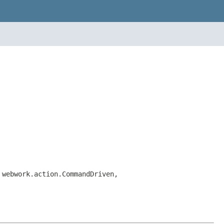
 webwork.action.CommandDriven,