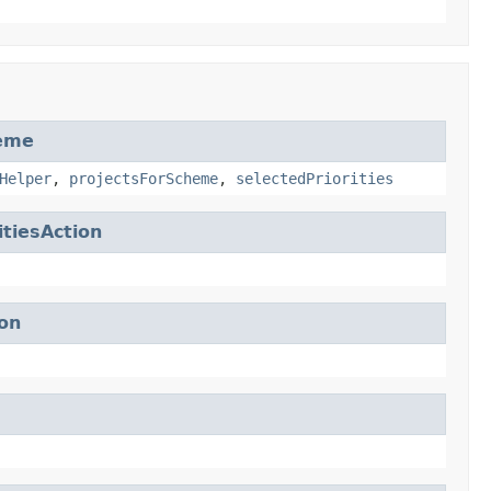
heme
Helper
,
projectsForScheme
,
selectedPriorities
tiesAction
on