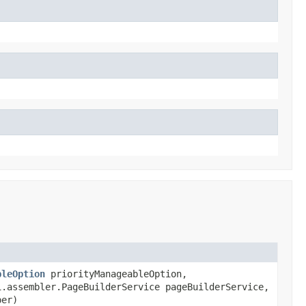
bleOption
priorityManageableOption,
.assembler.PageBuilderService pageBuilderService,
per)