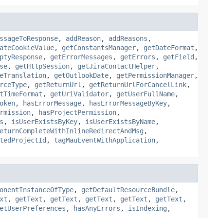
ssageToResponse
,
addReason
,
addReasons
,
ateCookieValue
,
getConstantsManager
,
getDateFormat
,
ptyResponse
,
getErrorMessages
,
getErrors
,
getField
,
se
,
getHttpSession
,
getJiraContactHelper
,
eTranslation
,
getOutlookDate
,
getPermissionManager
,
rceType
,
getReturnUrl
,
getReturnUrlForCancelLink
,
tTimeFormat
,
getUriValidator
,
getUserFullName
,
oken
,
hasErrorMessage
,
hasErrorMessageByKey
,
rmission
,
hasProjectPermission
,
s
,
isUserExistsByKey
,
isUserExistsByName
,
eturnCompleteWithInlineRedirectAndMsg
,
tedProjectId
,
tagMauEventWithApplication
,
onentInstanceOfType
,
getDefaultResourceBundle
,
xt
,
getText
,
getText
,
getText
,
getText
,
getText
,
etUserPreferences
,
hasAnyErrors
,
isIndexing
,