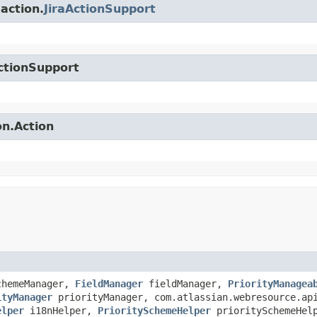
.action.
JiraActionSupport
ctionSupport
on.Action
chemeManager,
FieldManager
fieldManager,
PriorityManagea
ityManager
priorityManager, com.atlassian.webresource.api
elper
i18nHelper,
PrioritySchemeHelper
prioritySchemeHel