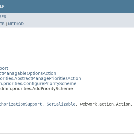
LP
SES
TR
|
METHOD
port
ractManagableOptionsAction
iorities.AbstractManagePrioritiesAction
n.priorities.ConfigurePriorityScheme
admin.priorities.AddPriorityScheme
thorizationSupport
,
Serializable
, webwork.action.Action,