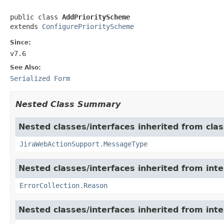
public class 
AddPriorityScheme
extends 
ConfigurePriorityScheme
Since:
v7.6
See Also:
Serialized Form
Nested Class Summary
Nested classes/interfaces inherited from clas
JiraWebActionSupport.MessageType
Nested classes/interfaces inherited from inter
ErrorCollection.Reason
Nested classes/interfaces inherited from inter