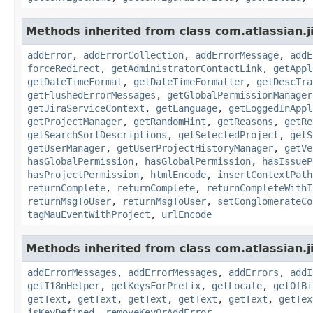
Methods inherited from class com.atlassian.j
addError
,
addErrorCollection
,
addErrorMessage
,
addE
forceRedirect
,
getAdministratorContactLink
,
getAppl
getDateTimeFormat
,
getDateTimeFormatter
,
getDescTra
getFlushedErrorMessages
,
getGlobalPermissionManager
getJiraServiceContext
,
getLanguage
,
getLoggedInAppl
getProjectManager
,
getRandomHint
,
getReasons
,
getRe
getSearchSortDescriptions
,
getSelectedProject
,
getS
getUserManager
,
getUserProjectHistoryManager
,
getVe
hasGlobalPermission
,
hasGlobalPermission
,
hasIssueP
hasProjectPermission
,
htmlEncode
,
insertContextPath
returnComplete
,
returnComplete
,
returnCompleteWithI
returnMsgToUser
,
returnMsgToUser
,
setConglomerateCo
tagMauEventWithProject
,
urlEncode
Methods inherited from class com.atlassian.ji
addErrorMessages
,
addErrorMessages
,
addErrors
,
addI
getI18nHelper
,
getKeysForPrefix
,
getLocale
,
getOfBi
getText
,
getText
,
getText
,
getText
,
getText
,
getTex
isKeyDefined
,
removeKeyOrAddError