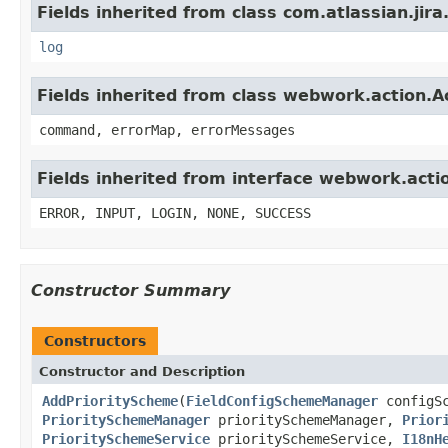
Fields inherited from class com.atlassian.jira
log
Fields inherited from class webwork.action.A
command, errorMap, errorMessages
Fields inherited from interface webwork.acti
ERROR, INPUT, LOGIN, NONE, SUCCESS
Constructor Summary
Constructors
Constructor and Description
AddPriorityScheme
(
FieldConfigSchemeManager
configS
PrioritySchemeManager
prioritySchemeManager,
Prior
PrioritySchemeService
prioritySchemeService,
I18nH