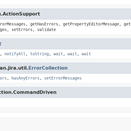
n.ActionSupport
rorMessages, getHasErrors, getPropertyEditorMessage, get
ges, setErrors, validate
t
,
notifyAll
,
toString
,
wait
,
wait
,
wait
.jira.util.
ErrorCollection
ors
,
hasAnyErrors
,
setErrorMessages
action.CommandDriven