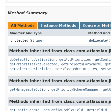
Method Summary
All Methods
Instance Methods
Concrete Met
Modifier and Type
Method and 
protected
String
doExecute
()
Methods inherited from class com.atlassian.ji
doDefault
,
doValidation
,
getAllPriorities
,
getConfi
getPrioritiesNotSelected
,
getProjectsForScheme
,
get
setSelectedPriorities
,
setSelectedPriorities
,
setSe
Methods inherited from class com.atlassian.ji
getManageableOption
,
getPrioritySchemeManager
,
getR
Methods inherited from class com.atlassian.j
getConfigScheme
,
getConfigurableField
,
getFieldId
,