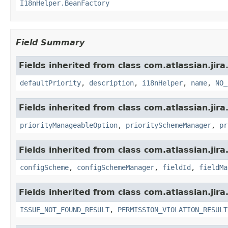
I18nHelper.BeanFactory
Field Summary
Fields inherited from class com.atlassian.jira
defaultPriority
,
description
,
i18nHelper
,
name
,
NO_
Fields inherited from class com.atlassian.jira
priorityManageableOption
,
prioritySchemeManager
,
pr
Fields inherited from class com.atlassian.jir
configScheme
,
configSchemeManager
,
fieldId
,
fieldMa
Fields inherited from class com.atlassian.jira
ISSUE_NOT_FOUND_RESULT
,
PERMISSION_VIOLATION_RESULT