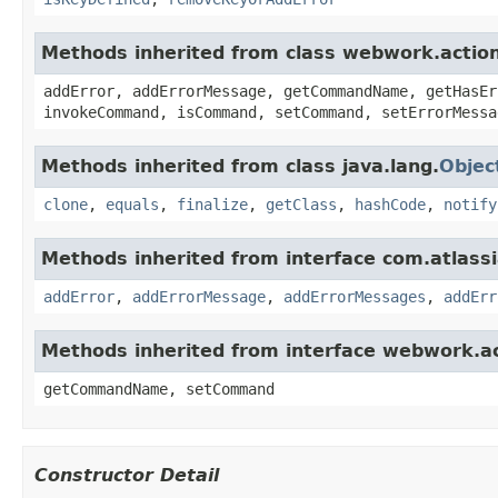
Methods inherited from class webwork.actio
addError, addErrorMessage, getCommandName, getHasEr
invokeCommand, isCommand, setCommand, setErrorMessa
Methods inherited from class java.lang.
Objec
clone
,
equals
,
finalize
,
getClass
,
hashCode
,
notify
Methods inherited from interface com.atlassian
addError
,
addErrorMessage
,
addErrorMessages
,
addErr
Methods inherited from interface webwork.
getCommandName, setCommand
Constructor Detail