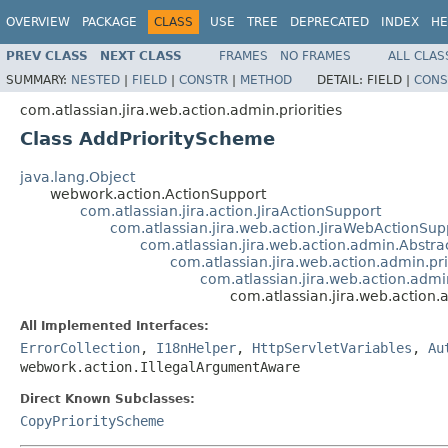
OVERVIEW
PACKAGE
CLASS
USE
TREE
DEPRECATED
INDEX
HE
PREV CLASS
NEXT CLASS
FRAMES
NO FRAMES
ALL CLAS
SUMMARY:
NESTED
|
FIELD
|
CONSTR
|
METHOD
DETAIL:
FIELD |
CONS
com.atlassian.jira.web.action.admin.priorities
Class AddPriorityScheme
java.lang.Object
webwork.action.ActionSupport
com.atlassian.jira.action.JiraActionSupport
com.atlassian.jira.web.action.JiraWebActionSup
com.atlassian.jira.web.action.admin.Abst
com.atlassian.jira.web.action.admin.pr
com.atlassian.jira.web.action.admi
com.atlassian.jira.web.action.
All Implemented Interfaces:
ErrorCollection
,
I18nHelper
,
HttpServletVariables
,
Au
webwork.action.IllegalArgumentAware
Direct Known Subclasses:
CopyPriorityScheme