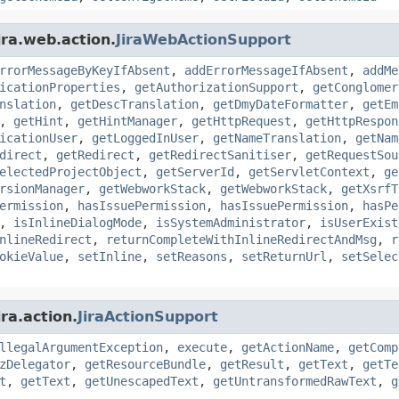
ira.web.action.
JiraWebActionSupport
rrorMessageByKeyIfAbsent
,
addErrorMessageIfAbsent
,
addMe
icationProperties
,
getAuthorizationSupport
,
getConglomer
nslation
,
getDescTranslation
,
getDmyDateFormatter
,
getEm
,
getHint
,
getHintManager
,
getHttpRequest
,
getHttpRespon
icationUser
,
getLoggedInUser
,
getNameTranslation
,
getNam
direct
,
getRedirect
,
getRedirectSanitiser
,
getRequestSou
electedProjectObject
,
getServerId
,
getServletContext
,
ge
rsionManager
,
getWebworkStack
,
getWebworkStack
,
getXsrfT
ermission
,
hasIssuePermission
,
hasIssuePermission
,
hasPe
,
isInlineDialogMode
,
isSystemAdministrator
,
isUserExist
nlineRedirect
,
returnCompleteWithInlineRedirectAndMsg
,
r
okieValue
,
setInline
,
setReasons
,
setReturnUrl
,
setSelec
ra.action.
JiraActionSupport
llegalArgumentException
,
execute
,
getActionName
,
getComp
zDelegator
,
getResourceBundle
,
getResult
,
getText
,
getTe
t
,
getText
,
getUnescapedText
,
getUntransformedRawText
,
g