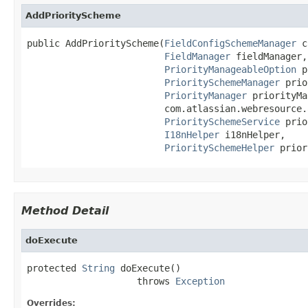
AddPriorityScheme
public AddPriorityScheme(
FieldConfigSchemeManager
 c
FieldManager
 fieldManager,

PriorityManageableOption
 p
PrioritySchemeManager
 prio
PriorityManager
 priorityMa
                         com.atlassian.webresource.
PrioritySchemeService
 prio
I18nHelper
 i18nHelper,

PrioritySchemeHelper
 prior
Method Detail
doExecute
protected 
String
 doExecute()

                    throws 
Exception
Overrides: