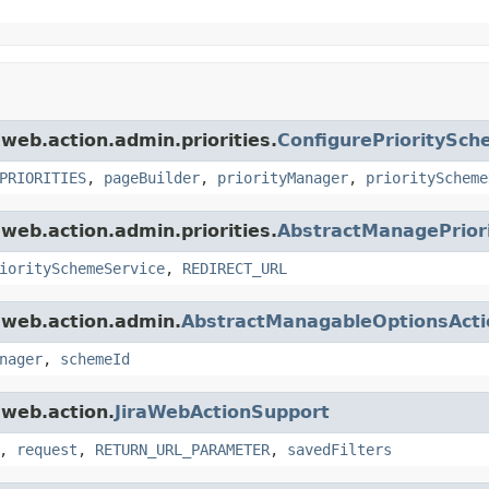
.web.action.admin.priorities.
ConfigurePrioritySc
PRIORITIES
,
pageBuilder
,
priorityManager
,
priorityScheme
.web.action.admin.priorities.
AbstractManagePriori
ioritySchemeService
,
REDIRECT_URL
a.web.action.admin.
AbstractManagableOptionsActi
nager
,
schemeId
.web.action.
JiraWebActionSupport
,
request
,
RETURN_URL_PARAMETER
,
savedFilters