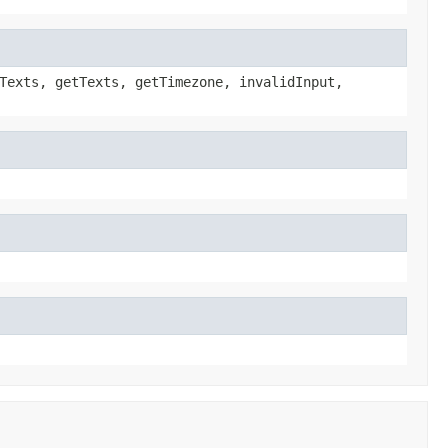
Texts, getTexts, getTimezone, invalidInput,