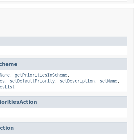
Scheme
Name
,
getPrioritiesInScheme
,
es
,
setDefaultPriority
,
setDescription
,
setName
,
esList
oritiesAction
ction