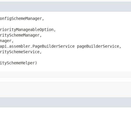
onfigSchemeManager,

riorityManageableOption,

ritySchemeManager,

nager,

api.assembler.PageBuilderService pageBuilderService,

ritySchemeService,

itySchemeHelper)