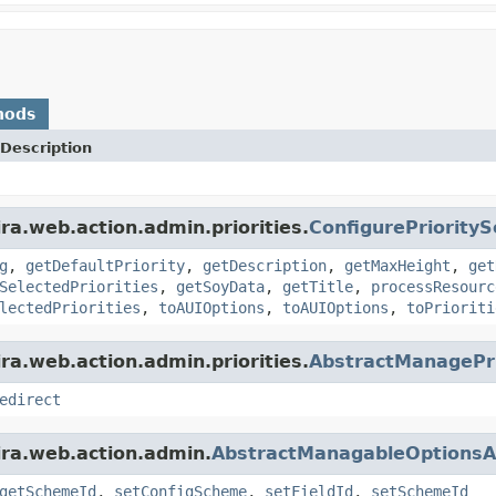
hods
Description
ra.web.action.admin.priorities.
ConfigurePriority
g
,
getDefaultPriority
,
getDescription
,
getMaxHeight
,
get
SelectedPriorities
,
getSoyData
,
getTitle
,
processResourc
lectedPriorities
,
toAUIOptions
,
toAUIOptions
,
toPrioriti
ra.web.action.admin.priorities.
AbstractManagePri
edirect
ira.web.action.admin.
AbstractManagableOptionsA
getSchemeId
,
setConfigScheme
,
setFieldId
,
setSchemeId