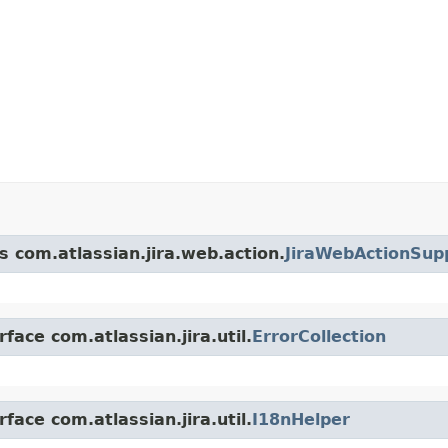
s com.atlassian.jira.web.action.
JiraWebActionSup
face com.atlassian.jira.util.
ErrorCollection
face com.atlassian.jira.util.
I18nHelper