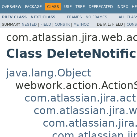
OVERVIEW
PACKAGE
CLASS
USE
TREE
DEPRECATED
INDEX
HE
PREV CLASS
NEXT CLASS
FRAMES
NO FRAMES
ALL CLAS
SUMMARY:
NESTED
|
FIELD
|
CONSTR
|
METHOD
DETAIL:
FIELD |
CONS
com.atlassian.jira.web.ac
Class DeleteNotifi
java.lang.Object
webwork.action.Action
com.atlassian.jira.ac
com.atlassian.jira.
com.atlassian.ji
com.atlassian.j