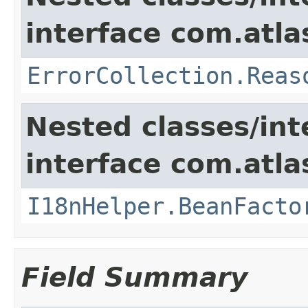
interface com.atlas
ErrorCollection.Reas
Nested classes/int
interface com.atlas
I18nHelper.BeanFacto
Field Summary