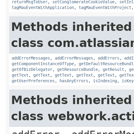
returnMsgToUser
,
setConglomerateCookieValue
,
setInl
tagMauEventWithApplication
,
tagMauEventWithProject
Methods inherited
class com.atlassian
addErrorMessages
,
addErrorMessages
,
addErrors
,
addI
getComponentInstanceOfType
,
getDefaultResourceBundl
getOfBizDelegator
,
getResourceBundle
,
getResult
,
ge
getText
,
getText
,
getText
,
getText
,
getText
,
getTex
getUserPreferences
,
hasAnyErrors
,
isIndexing
,
isKey
Methods inherited
class webwork.act