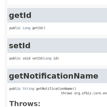
getId
public 
Long
 getId()
setId
public void setId(
Long
 id)
getNotificationName
public 
String
 getNotificationName()

                           throws org.ofbiz.core.en
Throws: