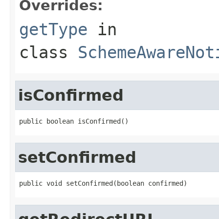
Overrides:
getType
in
class
SchemeAwareNot
isConfirmed
public boolean isConfirmed()
setConfirmed
public void setConfirmed(boolean confirmed)