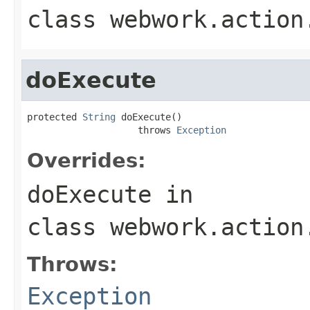
class
webwork.action
doExecute
protected 
String
 doExecute()

                    throws 
Exception
Overrides:
doExecute
in
class
webwork.action
Throws:
Exception