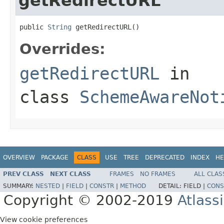
getRedirectURL
public 
String
 getRedirectURL()
Overrides:
getRedirectURL
in
class
SchemeAwareNot
OVERVIEW
PACKAGE
CLASS
USE
TREE
DEPRECATED
INDEX
HE
PREV CLASS
NEXT CLASS
FRAMES
NO FRAMES
ALL CLAS
SUMMARY:
NESTED
|
FIELD
|
CONSTR
|
METHOD
DETAIL:
FIELD |
CONS
Copyright © 2002-2019
Atlass
View cookie preferences