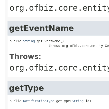
org.ofbiz.core.entit
getEventName
public 
String
 getEventName()

                    throws org.ofbiz.core.entity.Ge
Throws:
org.ofbiz.core.entit
getType
public 
NotificationType
 getType(
String
 id)