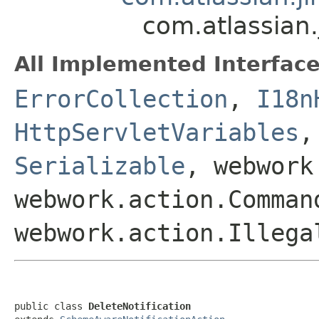
com.atlassian.
All Implemented Interface
ErrorCollection
,
I18n
HttpServletVariables
Serializable
, webwork
webwork.action.Comman
webwork.action.Illega
public class 
DeleteNotification