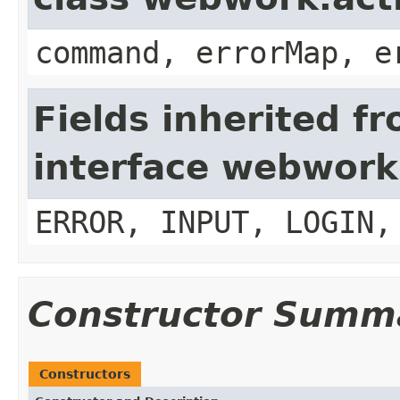
command, errorMap, e
Fields inherited f
interface webwork
ERROR, INPUT, LOGIN,
Constructor Summ
Constructors