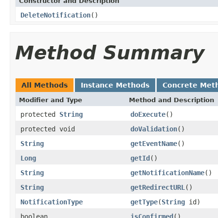
Constructor and Description
DeleteNotification
()
Method Summary
All Methods
Instance Methods
Concrete Met
Modifier and Type
Method and Description
protected
String
doExecute
()
protected void
doValidation
()
String
getEventName
()
Long
getId
()
String
getNotificationName
()
String
getRedirectURL
()
NotificationType
getType
(
String
id)
boolean
isConfirmed
()