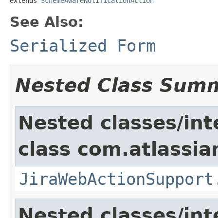
extends 
SchemeAwareNotificationAction
See Also:
Serialized Form
Nested Class Sum
Nested classes/int
class com.atlassia
JiraWebActionSupport
Nested classes/int