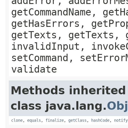
addError, addErrorMe
getCommandName, getH
getHasErrors, getPro
getTexts, getTexts, 
invalidInput, invoke
setCommand, setError
validate
Methods inherited
class java.lang.
Obj
clone
,
equals
,
finalize
,
getClass
,
hashCode
,
notify