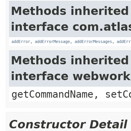
Methods inherited
interface com.atlas
addError
,
addErrorMessage
,
addErrorMessages
,
addErr
Methods inherited
interface webwor
getCommandName, setC
Constructor Detail