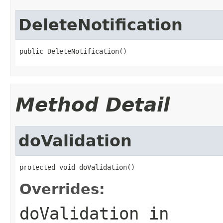
DeleteNotification
public DeleteNotification()
Method Detail
doValidation
protected void doValidation()
Overrides:
doValidation
in