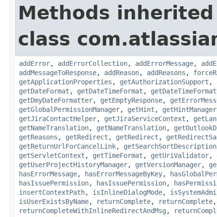
Methods inherited
class com.atlassia
addError
,
addErrorCollection
,
addErrorMessage
,
addE
addMessageToResponse
,
addReason
,
addReasons
,
forceR
getApplicationProperties
,
getAuthorizationSupport
,
getDateFormat
,
getDateTimeFormat
,
getDateTimeFormat
getDmyDateFormatter
,
getEmptyResponse
,
getErrorMess
getGlobalPermissionManager
,
getHint
,
getHintManager
getJiraContactHelper
,
getJiraServiceContext
,
getLan
getNameTranslation
,
getNameTranslation
,
getOutlookD
getReasons
,
getRedirect
,
getRedirect
,
getRedirectSa
getReturnUrlForCancelLink
,
getSearchSortDescription
getServletContext
,
getTimeFormat
,
getUriValidator
,
getUserProjectHistoryManager
,
getVersionManager
,
ge
hasErrorMessage
,
hasErrorMessageByKey
,
hasGlobalPer
hasIssuePermission
,
hasIssuePermission
,
hasPermissi
insertContextPath
,
isInlineDialogMode
,
isSystemAdmi
isUserExistsByName
,
returnComplete
,
returnComplete
returnCompleteWithInlineRedirectAndMsg
,
returnCompl