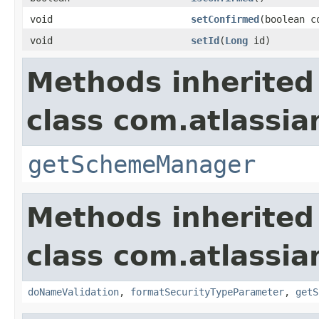
void
setConfirmed
(boolean c
void
setId
(
Long
id)
Methods inherited
class com.atlassia
getSchemeManager
Methods inherited
class com.atlassia
doNameValidation
,
formatSecurityTypeParameter
,
getS