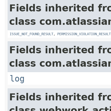
Fields inherited f
class com.atlassia
ISSUE_NOT_FOUND_RESULT
,
PERMISSION_VIOLATION_RESULT
Fields inherited f
class com.atlassian
log
Fields inherited f
class webwork.act