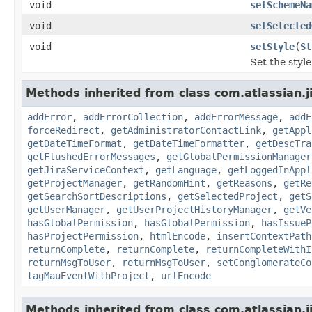
void
setSchemeNa
void
setSelected
void
setStyle
(
St
Set the style 
Methods inherited from class com.atlassian.j
addError
,
addErrorCollection
,
addErrorMessage
,
addE
forceRedirect
,
getAdministratorContactLink
,
getAppl
getDateTimeFormat
,
getDateTimeFormatter
,
getDescTra
getFlushedErrorMessages
,
getGlobalPermissionManager
getJiraServiceContext
,
getLanguage
,
getLoggedInAppl
getProjectManager
,
getRandomHint
,
getReasons
,
getRe
getSearchSortDescriptions
,
getSelectedProject
,
getS
getUserManager
,
getUserProjectHistoryManager
,
getVe
hasGlobalPermission
,
hasGlobalPermission
,
hasIssueP
hasProjectPermission
,
htmlEncode
,
insertContextPath
returnComplete
,
returnComplete
,
returnCompleteWithI
returnMsgToUser
,
returnMsgToUser
,
setConglomerateCo
tagMauEventWithProject
,
urlEncode
Methods inherited from class com.atlassian.ji