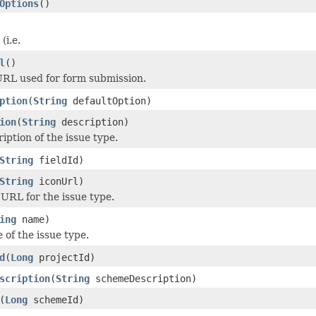
Options
()
(i.e.
l
()
RL used for form submission.
ption
(
String
defaultOption)
ion
(
String
description)
iption of the issue type.
String
fieldId)
String
iconUrl)
 URL for the issue type.
ing
name)
 of the issue type.
d
(
Long
projectId)
scription
(
String
schemeDescription)
(
Long
schemeId)