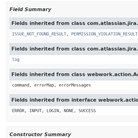
Field Summary
Fields inherited from class com.atlassian.jira
ISSUE_NOT_FOUND_RESULT
,
PERMISSION_VIOLATION_RESULT
Fields inherited from class com.atlassian.jira
log
Fields inherited from class webwork.action.A
command, errorMap, errorMessages
Fields inherited from interface webwork.acti
ERROR, INPUT, LOGIN, NONE, SUCCESS
Constructor Summary