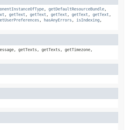
onentInstanceOfType
,
getDefaultResourceBundle
,
xt
,
getText
,
getText
,
getText
,
getText
,
getText
,
etUserPreferences
,
hasAnyErrors
,
isIndexing
,
essage, getTexts, getTexts, getTimezone,