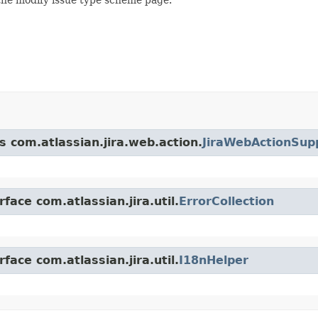
s com.atlassian.jira.web.action.
JiraWebActionSup
face com.atlassian.jira.util.
ErrorCollection
face com.atlassian.jira.util.
I18nHelper