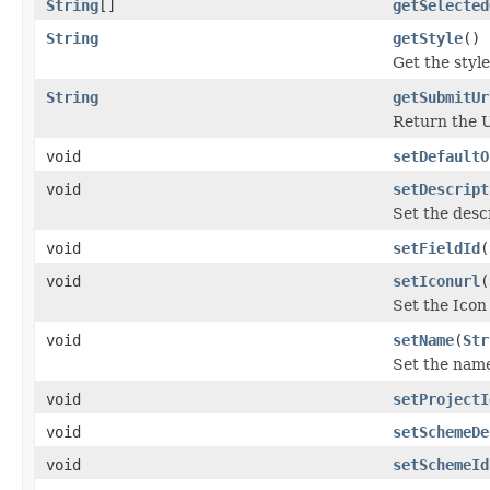
String
[]
getSelected
String
getStyle
()
Get the style 
String
getSubmitUr
Return the U
void
setDefaultO
void
setDescript
Set the descr
void
setFieldId
(
void
setIconurl
(
Set the Icon
void
setName
(
Str
Set the name
void
setProjectI
void
setSchemeDe
void
setSchemeId