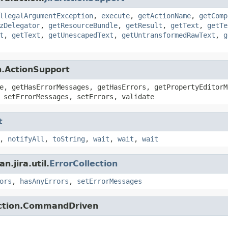
llegalArgumentException
,
execute
,
getActionName
,
getComp
zDelegator
,
getResourceBundle
,
getResult
,
getText
,
getTe
t
,
getText
,
getUnescapedText
,
getUntransformedRawText
,
g
n.ActionSupport
e, getHasErrorMessages, getHasErrors, getPropertyEditorM
 setErrorMessages, setErrors, validate
t
,
notifyAll
,
toString
,
wait
,
wait
,
wait
.jira.util.
ErrorCollection
ors
,
hasAnyErrors
,
setErrorMessages
action.CommandDriven