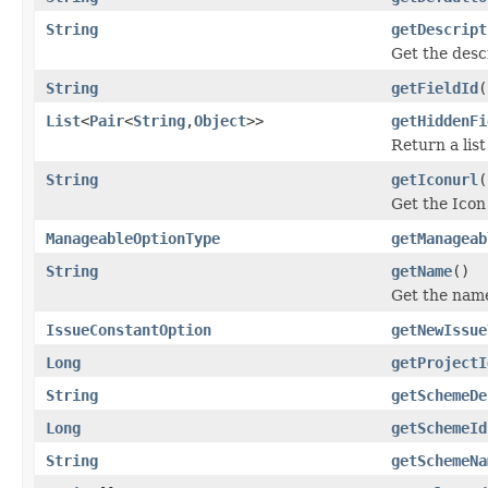
String
getDescript
Get the descr
String
getFieldId
(
List
<
Pair
<
String
,
Object
>>
getHiddenFi
Return a list
String
getIconurl
(
Get the Icon
ManageableOptionType
getManageab
String
getName
()
Get the name
IssueConstantOption
getNewIssue
Long
getProjectI
String
getSchemeDe
Long
getSchemeId
String
getSchemeNa