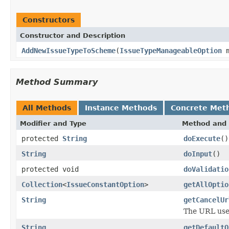
Constructors
Constructor and Description
AddNewIssueTypeToScheme
(
IssueTypeManageableOption
m
Method Summary
All Methods
Instance Methods
Concrete Met
Modifier and Type
Method and 
protected
String
doExecute
()
String
doInput
()
protected void
doValidatio
Collection
<
IssueConstantOption
>
getAllOptio
String
getCancelUr
The URL used
String
getDefaultO