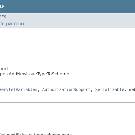
LP
SES
TR
|
METHOD
port
etypes.AddNewIssueTypeToScheme
ServletVariables
,
AuthorizationSupport
,
Serializable
, we
 the modify issue type scheme page.