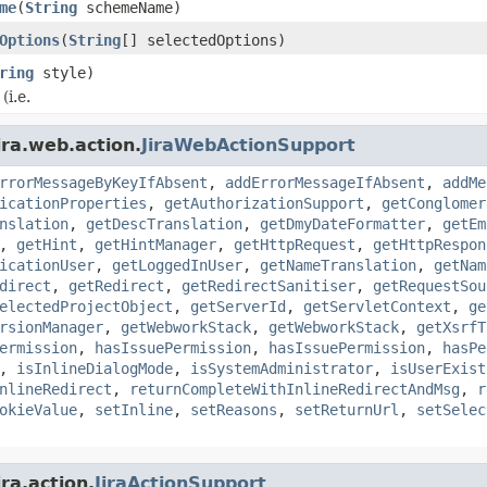
me
(
String
schemeName)
Options
(
String
[] selectedOptions)
ring
style)
(i.e.
ira.web.action.
JiraWebActionSupport
rrorMessageByKeyIfAbsent
,
addErrorMessageIfAbsent
,
addMe
icationProperties
,
getAuthorizationSupport
,
getConglomer
nslation
,
getDescTranslation
,
getDmyDateFormatter
,
getEm
,
getHint
,
getHintManager
,
getHttpRequest
,
getHttpRespon
icationUser
,
getLoggedInUser
,
getNameTranslation
,
getNam
direct
,
getRedirect
,
getRedirectSanitiser
,
getRequestSou
electedProjectObject
,
getServerId
,
getServletContext
,
ge
rsionManager
,
getWebworkStack
,
getWebworkStack
,
getXsrfT
ermission
,
hasIssuePermission
,
hasIssuePermission
,
hasPe
,
isInlineDialogMode
,
isSystemAdministrator
,
isUserExist
nlineRedirect
,
returnCompleteWithInlineRedirectAndMsg
,
r
okieValue
,
setInline
,
setReasons
,
setReturnUrl
,
setSelec
ra.action.
JiraActionSupport