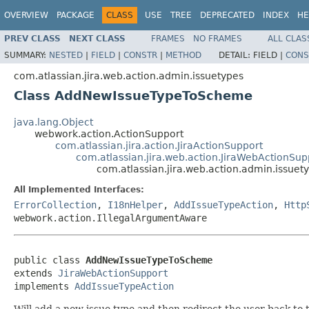
OVERVIEW
PACKAGE
CLASS
USE
TREE
DEPRECATED
INDEX
HE
PREV CLASS
NEXT CLASS
FRAMES
NO FRAMES
ALL CLAS
SUMMARY:
NESTED
|
FIELD
|
CONSTR
|
METHOD
DETAIL:
FIELD |
CONS
com.atlassian.jira.web.action.admin.issuetypes
Class AddNewIssueTypeToScheme
java.lang.Object
webwork.action.ActionSupport
com.atlassian.jira.action.JiraActionSupport
com.atlassian.jira.web.action.JiraWebActionSup
com.atlassian.jira.web.action.admin.issu
All Implemented Interfaces:
ErrorCollection
,
I18nHelper
,
AddIssueTypeAction
,
Http
webwork.action.IllegalArgumentAware
public class 
AddNewIssueTypeToScheme
extends 
JiraWebActionSupport
implements 
AddIssueTypeAction
Will add a new issue type and then redirect the user back to