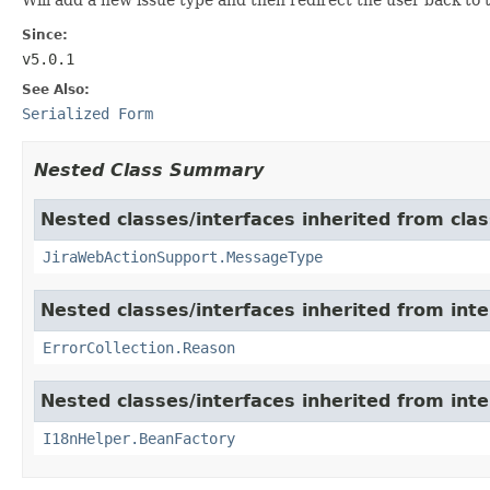
Since:
v5.0.1
See Also:
Serialized Form
Nested Class Summary
Nested classes/interfaces inherited from clas
JiraWebActionSupport.MessageType
Nested classes/interfaces inherited from inter
ErrorCollection.Reason
Nested classes/interfaces inherited from inter
I18nHelper.BeanFactory