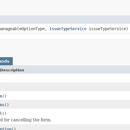
anageableOptionType,
IssueTypeService
issueTypeService)
hods
Description
n
()
ns
()
l
()
 for cancelling the form.
ption
()