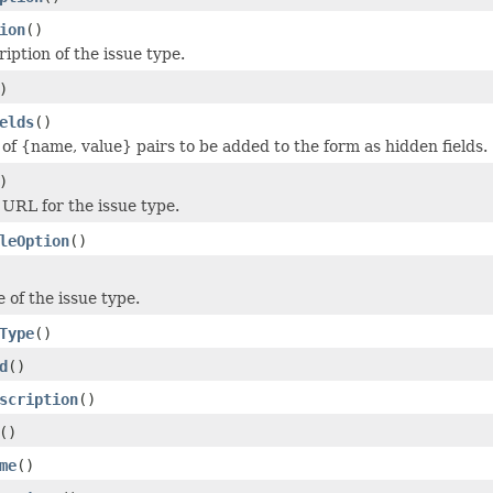
ion
()
iption of the issue type.
)
elds
()
 of {name, value} pairs to be added to the form as hidden fields.
)
 URL for the issue type.
leOption
()
 of the issue type.
Type
()
d
()
scription
()
()
me
()