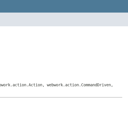
bwork.action.Action, webwork.action.CommandDriven,