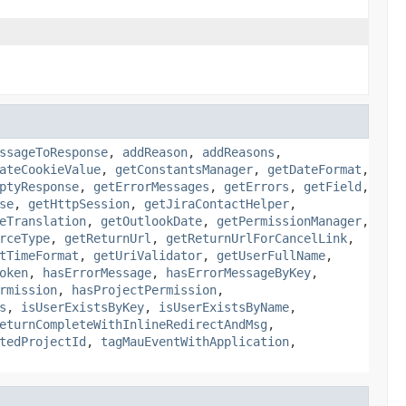
ssageToResponse
,
addReason
,
addReasons
,
ateCookieValue
,
getConstantsManager
,
getDateFormat
,
ptyResponse
,
getErrorMessages
,
getErrors
,
getField
,
se
,
getHttpSession
,
getJiraContactHelper
,
eTranslation
,
getOutlookDate
,
getPermissionManager
,
rceType
,
getReturnUrl
,
getReturnUrlForCancelLink
,
tTimeFormat
,
getUriValidator
,
getUserFullName
,
oken
,
hasErrorMessage
,
hasErrorMessageByKey
,
rmission
,
hasProjectPermission
,
s
,
isUserExistsByKey
,
isUserExistsByName
,
eturnCompleteWithInlineRedirectAndMsg
,
tedProjectId
,
tagMauEventWithApplication
,