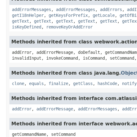
addErrorMessages
,
addErrorMessages
,
addErrors
,
addI
getI18nHelper
,
getKeysForPrefix
,
getLocale
,
getOfBi
getText
,
getText
,
getText
,
getText
,
getText
,
getTex
isKeyDefined
,
removeKeyOrAddError
Methods inherited from class webwork.actio
addError, addErrorMessage, doDefault, getCommandNam
invalidInput, invokeCommand, isCommand, setCommand,
Methods inherited from class java.lang.
Objec
clone
,
equals
,
finalize
,
getClass
,
hashCode
,
notify
Methods inherited from interface com.atlassian
addError
,
addErrorMessage
,
addErrorMessages
,
addErr
Methods inherited from interface webwork.
getCommandName, setCommand