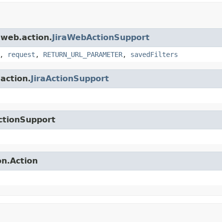
.web.action.
JiraWebActionSupport
,
request
,
RETURN_URL_PARAMETER
,
savedFilters
.action.
JiraActionSupport
ctionSupport
on.Action