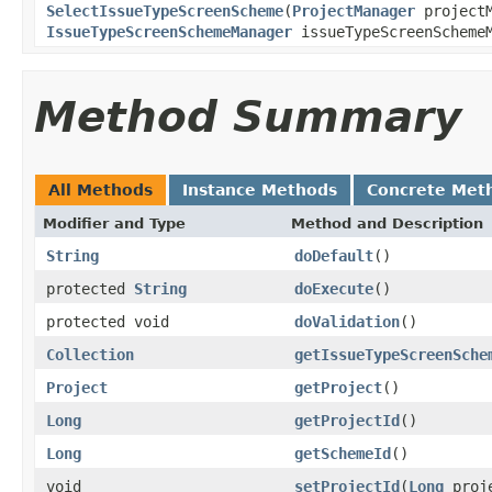
SelectIssueTypeScreenScheme
(
ProjectManager
projectM
IssueTypeScreenSchemeManager
issueTypeScreenScheme
Method Summary
All Methods
Instance Methods
Concrete Met
Modifier and Type
Method and Description
String
doDefault
()
protected
String
doExecute
()
protected void
doValidation
()
Collection
getIssueTypeScreenSche
Project
getProject
()
Long
getProjectId
()
Long
getSchemeId
()
void
setProjectId
(
Long
proje