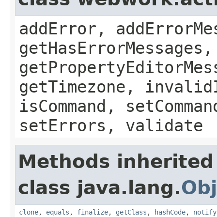
addError, addErrorMe
getHasErrorMessages,
getPropertyEditorMes
getTimezone, invalid
isCommand, setComman
setErrors, validate
Methods inherited
class java.lang.
Obj
clone
,
equals
,
finalize
,
getClass
,
hashCode
,
notify