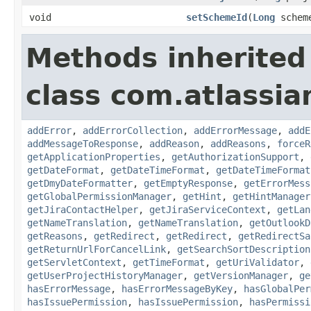
void
setSchemeId
(
Long
schem
Methods inherited
class com.atlassia
addError
,
addErrorCollection
,
addErrorMessage
,
addE
addMessageToResponse
,
addReason
,
addReasons
,
forceR
getApplicationProperties
,
getAuthorizationSupport
,
getDateFormat
,
getDateTimeFormat
,
getDateTimeFormat
getDmyDateFormatter
,
getEmptyResponse
,
getErrorMess
getGlobalPermissionManager
,
getHint
,
getHintManager
getJiraContactHelper
,
getJiraServiceContext
,
getLan
getNameTranslation
,
getNameTranslation
,
getOutlookD
getReasons
,
getRedirect
,
getRedirect
,
getRedirectSa
getReturnUrlForCancelLink
,
getSearchSortDescription
getServletContext
,
getTimeFormat
,
getUriValidator
,
getUserProjectHistoryManager
,
getVersionManager
,
ge
hasErrorMessage
,
hasErrorMessageByKey
,
hasGlobalPer
hasIssuePermission
,
hasIssuePermission
,
hasPermissi