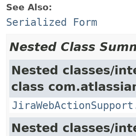
See Also:
Serialized Form
Nested Class Sum
Nested classes/int
class com.atlassia
JiraWebActionSupport
Nested classes/int