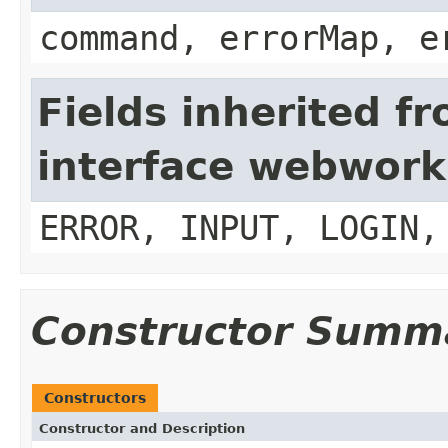
command, errorMap, e
Fields inherited f
interface webwork
ERROR, INPUT, LOGIN,
Constructor Summ
Constructors
Constructor and Description