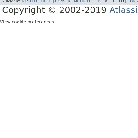
SUMMARY:
NESTED
|
FIELD
|
CONSTR
|
METHOD
DETAIL:
FIELD |
CONS
Copyright © 2002-2019
Atlass
View cookie preferences