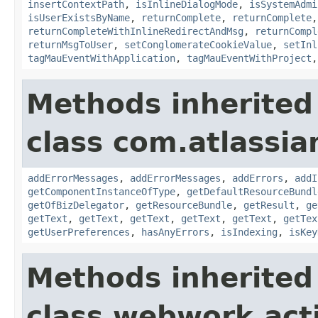
insertContextPath
,
isInlineDialogMode
,
isSystemAdmi
isUserExistsByName
,
returnComplete
,
returnComplete
returnCompleteWithInlineRedirectAndMsg
,
returnCompl
returnMsgToUser
,
setConglomerateCookieValue
,
setInl
tagMauEventWithApplication
,
tagMauEventWithProject
Methods inherited
class com.atlassian
addErrorMessages
,
addErrorMessages
,
addErrors
,
addI
getComponentInstanceOfType
,
getDefaultResourceBundl
getOfBizDelegator
,
getResourceBundle
,
getResult
,
ge
getText
,
getText
,
getText
,
getText
,
getText
,
getTex
getUserPreferences
,
hasAnyErrors
,
isIndexing
,
isKey
Methods inherited
class webwork.act