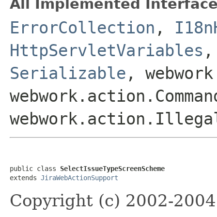
All Implemented Interface
ErrorCollection
,
I18n
HttpServletVariables
Serializable
, webwork
webwork.action.Comman
webwork.action.Illega
public class 
SelectIssueTypeScreenScheme
extends 
JiraWebActionSupport
Copyright (c) 2002-2004 