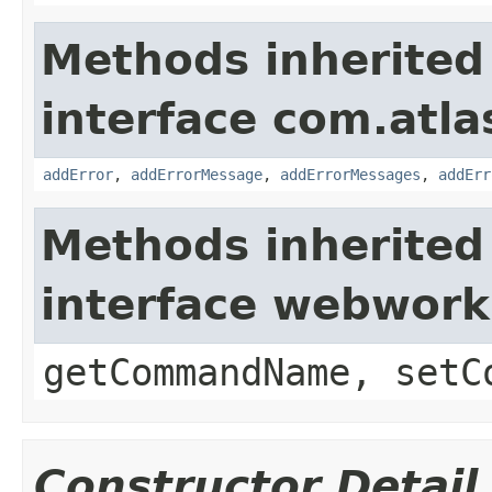
Methods inherited
interface com.atlas
addError
,
addErrorMessage
,
addErrorMessages
,
addErr
Methods inherited
interface webwor
getCommandName, setC
Constructor Detail