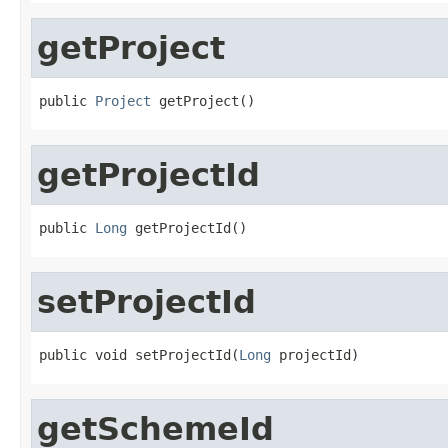
getProject
public 
Project
 getProject()
getProjectId
public 
Long
 getProjectId()
setProjectId
public void setProjectId(
Long
 projectId)
getSchemeId