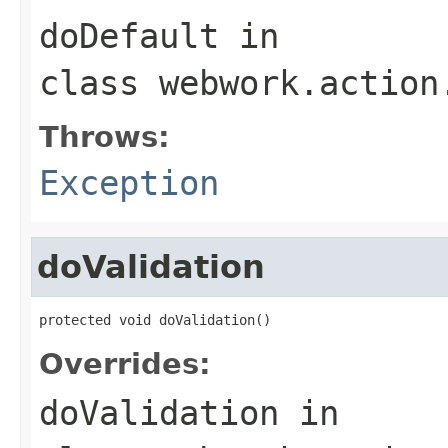
doDefault
in
class
webwork.action
Throws:
Exception
doValidation
protected void doValidation()
Overrides:
doValidation
in