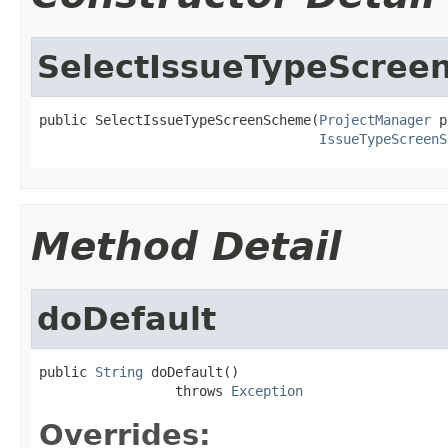
SelectIssueTypeScre
public SelectIssueTypeScreenScheme(
ProjectManager
 p
IssueTypeScreenS
Method Detail
doDefault
public 
String
 doDefault()

                 throws 
Exception
Overrides: