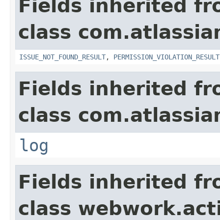
Fields inherited f
class com.atlassia
ISSUE_NOT_FOUND_RESULT
,
PERMISSION_VIOLATION_RESULT
Fields inherited f
class com.atlassian
log
Fields inherited f
class webwork.act