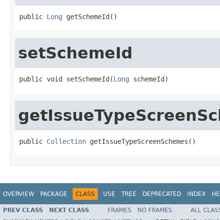
public 
Long
 getSchemeId()
setSchemeId
public void setSchemeId(
Long
 schemeId)
getIssueTypeScreenS
public 
Collection
 getIssueTypeScreenSchemes()
OVERVIEW
PACKAGE
CLASS
USE
TREE
DEPRECATED
INDEX
HE
PREV CLASS
NEXT CLASS
FRAMES
NO FRAMES
ALL CLAS