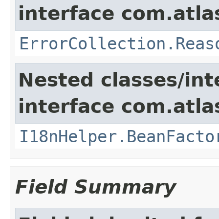
interface com.atlas
ErrorCollection.Reas
Nested classes/int
interface com.atlas
I18nHelper.BeanFacto
Field Summary