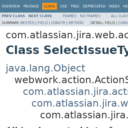
OVERVIEW
PACKAGE
CLASS
USE
TREE
DEPRECATED
INDEX
HE
PREV CLASS
NEXT CLASS
FRAMES
NO FRAMES
ALL CLAS
SUMMARY:
NESTED
|
FIELD
|
CONSTR
|
METHOD
DETAIL:
FIELD |
CONS
com.atlassian.jira.web.a
Class SelectIssue
java.lang.Object
webwork.action.Action
com.atlassian.jira.ac
com.atlassian.jira.
com.atlassian.jir