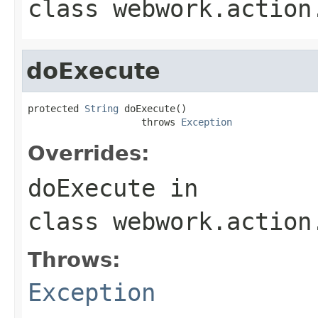
class
webwork.action
doExecute
protected 
String
 doExecute()

                    throws 
Exception
Overrides:
doExecute
in
class
webwork.action
Throws:
Exception