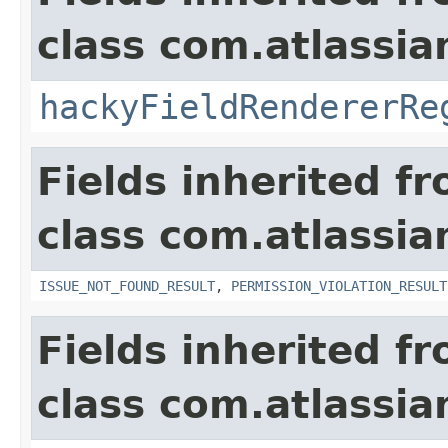
class com.atlassia
hackyFieldRendererRe
Fields inherited f
class com.atlassia
ISSUE_NOT_FOUND_RESULT
,
PERMISSION_VIOLATION_RESULT
Fields inherited f
class com.atlassian