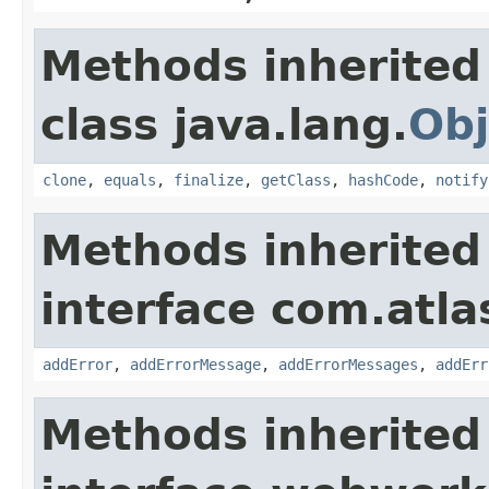
Methods inherited
class java.lang.
Obj
clone
,
equals
,
finalize
,
getClass
,
hashCode
,
notify
Methods inherited
interface com.atlas
addError
,
addErrorMessage
,
addErrorMessages
,
addErr
Methods inherited