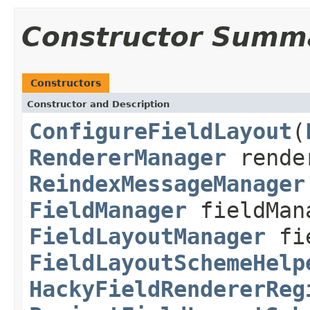
Constructor Summ
Constructors
Constructor and Description
ConfigureFieldLayout
(
RendererManager
rende
ReindexMessageManager
FieldManager
fieldMan
FieldLayoutManager
fie
FieldLayoutSchemeHelp
HackyFieldRendererReg