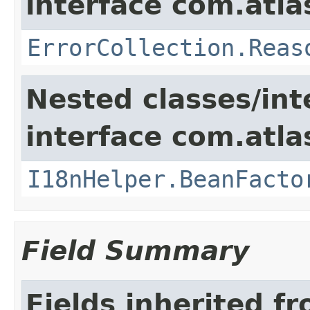
interface com.atlas
ErrorCollection.Reas
Nested classes/int
interface com.atlas
I18nHelper.BeanFacto
Field Summary
Fields inherited f