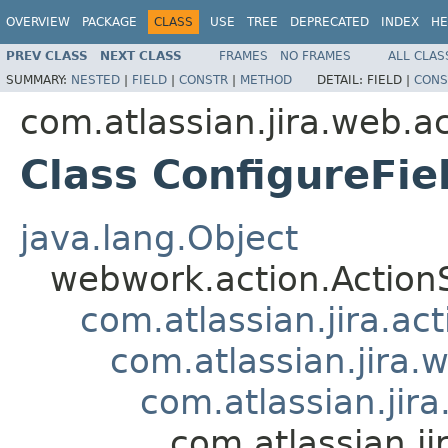
OVERVIEW
PACKAGE
CLASS
USE
TREE
DEPRECATED
INDEX
HE
PREV CLASS
NEXT CLASS
FRAMES
NO FRAMES
ALL CLAS
SUMMARY:
NESTED
|
FIELD
|
CONSTR
|
METHOD
DETAIL:
FIELD |
CONS
com.atlassian.jira.web.ac
Class ConfigureFie
java.lang.Object
webwork.action.Action
com.atlassian.jira.ac
com.atlassian.jira.
com.atlassian.jir
com.atlassian.ji