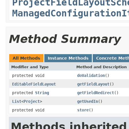
ProjectFieldLayoutSch
ManagedConfigurationI
Method Summary
All Methods
Instance Methods
Concrete Met
Modifier and Type
Method and Description
protected void
doValidation
()
EditableFieldLayout
getFieldLayout
()
protected
String
getFieldRedirect
()
List
<
Project
>
getUsedIn
()
protected void
store
()
Methods inherited