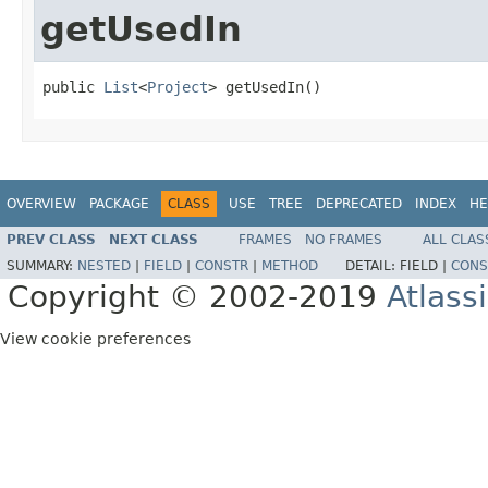
getUsedIn
public 
List
<
Project
> getUsedIn()
OVERVIEW
PACKAGE
CLASS
USE
TREE
DEPRECATED
INDEX
HE
PREV CLASS
NEXT CLASS
FRAMES
NO FRAMES
ALL CLAS
SUMMARY:
NESTED
|
FIELD
|
CONSTR
|
METHOD
DETAIL:
FIELD |
CONS
Copyright © 2002-2019
Atlass
View cookie preferences