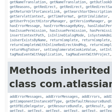
getNameTranslation
,
getNameTranslation
,
getOutlookD
getReasons
,
getRedirect
,
getRedirect
,
getRedirectSa
getReturnUrlForCancelLink
,
getSearchSortDescription
getServletContext
,
getTimeFormat
,
getUriValidator
,
getUserProjectHistoryManager
,
getVersionManager
,
ge
hasErrorMessage
,
hasErrorMessageByKey
,
hasGlobalPer
hasIssuePermission
,
hasIssuePermission
,
hasPermissi
insertContextPath
,
isInlineDialogMode
,
isSystemAdmi
isUserExistsByName
,
returnComplete
,
returnComplete
returnCompleteWithInlineRedirectAndMsg
,
returnCompl
returnMsgToUser
,
setConglomerateCookieValue
,
setInl
tagMauEventWithApplication
,
tagMauEventWithProject
Methods inherited
class com.atlassian
addErrorMessages
,
addErrorMessages
,
addErrors
,
addI
getComponentInstanceOfType
,
getDefaultResourceBundl
getOfBizDelegator
,
getResourceBundle
,
getResult
,
ge
getText
,
getText
,
getText
,
getText
,
getText
,
getTex