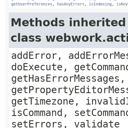
getUserPreferences
,
hasAnyErrors
,
isIndexing
,
isKey
Methods inherited
class webwork.act
addError, addErrorMe
doExecute, getComman
getHasErrorMessages,
getPropertyEditorMes
getTimezone, invalid
isCommand, setComman
setErrors, validate