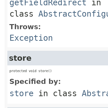
getFieldRedirect
in
class
AbstractConfig
Throws:
Exception
store
protected void store()
Specified by:
store
in class
Abstr