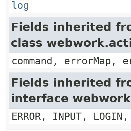
log
Fields inherited f
class webwork.act
command, errorMap, e
Fields inherited f
interface webwork
ERROR, INPUT, LOGIN,