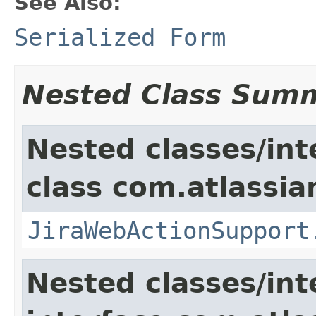
See Also:
Serialized Form
Nested Class Sum
Nested classes/int
class com.atlassia
JiraWebActionSupport
Nested classes/int