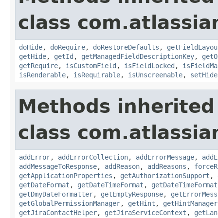
class com.atlassia
doHide
,
doRequire
,
doRestoreDefaults
,
getFieldLayou
getHide
,
getId
,
getManagedFieldDescriptionKey
,
getO
getRequire
,
isCustomField
,
isFieldLocked
,
isFieldMa
isRenderable
,
isRequirable
,
isUnscreenable
,
setHide
Methods inherited
class com.atlassia
addError
,
addErrorCollection
,
addErrorMessage
,
addE
addMessageToResponse
,
addReason
,
addReasons
,
forceR
getApplicationProperties
,
getAuthorizationSupport
,
getDateFormat
,
getDateTimeFormat
,
getDateTimeFormat
getDmyDateFormatter
,
getEmptyResponse
,
getErrorMess
getGlobalPermissionManager
,
getHint
,
getHintManager
getJiraContactHelper
,
getJiraServiceContext
,
getLan