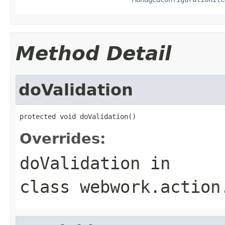
Method Detail
doValidation
protected void doValidation()
Overrides:
doValidation
in
class
webwork.action