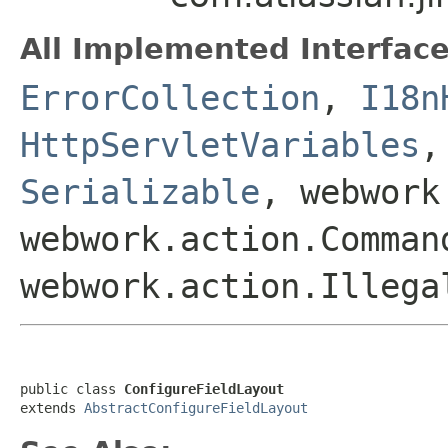
All Implemented Interface
ErrorCollection
,
I18n
HttpServletVariables
Serializable
, webwork
webwork.action.Comman
webwork.action.Illega
public class 
ConfigureFieldLayout
extends 
AbstractConfigureFieldLayout