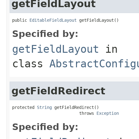
getFieldLayout
public 
EditableFieldLayout
 getFieldLayout()
Specified by:
getFieldLayout
in
class
AbstractConfig
getFieldRedirect
protected 
String
 getFieldRedirect()

                           throws 
Exception
Specified by: