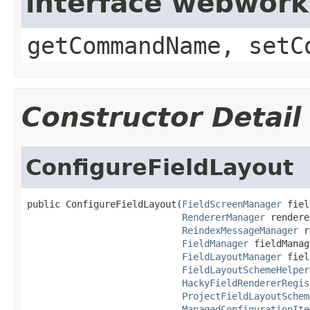
interface webwor
getCommandName, setC
Constructor Detail
ConfigureFieldLayout
public ConfigureFieldLayout(
FieldScreenManager
 fiel
RendererManager
 rendere
ReindexMessageManager
 r
FieldManager
 fieldManag
FieldLayoutManager
 fiel
FieldLayoutSchemeHelper
HackyFieldRendererRegis
ProjectFieldLayoutSchem
ManagedConfigurationIte