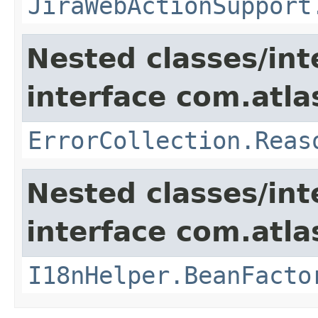
JiraWebActionSupport
Nested classes/int
interface com.atlas
ErrorCollection.Reas
Nested classes/int
interface com.atlas
I18nHelper.BeanFacto