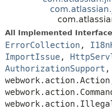
com.atlassian.
com.atlassia
All Implemented Interface
ErrorCollection
,
I18n
ImportIssue
,
HttpServ
AuthorizationSupport
webwork.action.Action
webwork.action.Comman
webwork.action.Illega