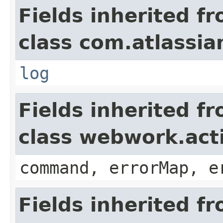
Fields inherited f
class com.atlassian
log
Fields inherited f
class webwork.act
command, errorMap, e
Fields inherited f