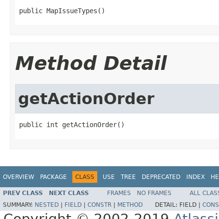
public MapIssueTypes()
Method Detail
getActionOrder
public int getActionOrder()
OVERVIEW
PACKAGE
CLASS
USE
TREE
DEPRECATED
INDEX
HE
PREV CLASS
NEXT CLASS
FRAMES
NO FRAMES
ALL CLAS
SUMMARY:
NESTED
|
FIELD
|
CONSTR
|
METHOD
DETAIL:
FIELD |
CONS
Copyright © 2002-2019
Atlass