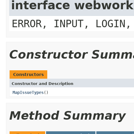
interface webwork
ERROR, INPUT, LOGIN,
Constructor Summ
Constructors
Constructor and Description
MapIssueTypes
()
Method Summary