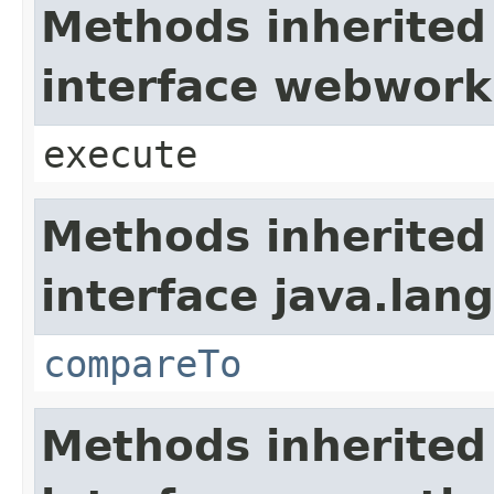
Methods inherited
interface webwork
execute
Methods inherited
interface java.lang
compareTo
Methods inherited