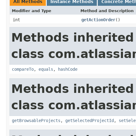
All Methods
Instance Methods
Concrete Met
Modifier and Type
Method and Description
int
getActionOrder
()
Methods inherited
class com.atlassia
compareTo
,
equals
,
hashCode
Methods inherited
class com.atlassia
getBrowsableProjects
,
getSelectedProjectId
,
setSele