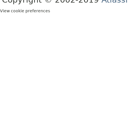
View cookie preferences