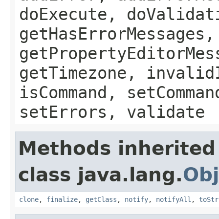
doExecute, doValidat
getHasErrorMessages,
getPropertyEditorMes
getTimezone, invalid
isCommand, setComman
setErrors, validate
Methods inherited
class java.lang.
Obj
clone
,
finalize
,
getClass
,
notify
,
notifyAll
,
toStr