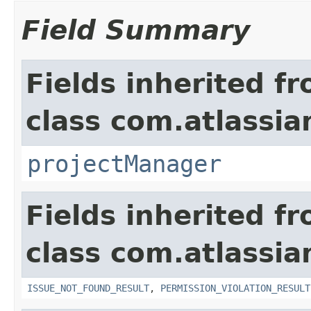
Field Summary
Fields inherited f
class com.atlassia
projectManager
Fields inherited f
class com.atlassia
ISSUE_NOT_FOUND_RESULT
,
PERMISSION_VIOLATION_RESULT