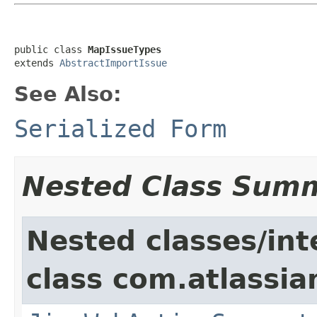
public class 
MapIssueTypes
extends 
AbstractImportIssue
See Also:
Serialized Form
Nested Class Sum
Nested classes/int
class com.atlassia