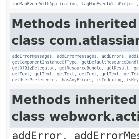
tagMauEventWithApplication
,
tagMauEventWithProject
Methods inherited
class com.atlassian
addErrorMessages
,
addErrorMessages
,
addErrors
,
addI
getComponentInstanceOfType
,
getDefaultResourceBundl
getOfBizDelegator
,
getResourceBundle
,
getResult
,
ge
getText
,
getText
,
getText
,
getText
,
getText
,
getTex
getUserPreferences
,
hasAnyErrors
,
isIndexing
,
isKey
Methods inherited
class webwork.act
addError, addErrorMe