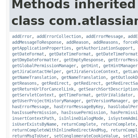
Methods inherited
class com.atlassia
addError
,
addErrorCollection
,
addErrorMessage
,
addE
addMessageToResponse
,
addReason
,
addReasons
,
forceR
getApplicationProperties
,
getAuthorizationSupport
,
getDateFormat
,
getDateTimeFormat
,
getDateTimeFormat
getDmyDateFormatter
,
getEmptyResponse
,
getErrorMess
getGlobalPermissionManager
,
getHint
,
getHintManager
getJiraContactHelper
,
getJiraServiceContext
,
getLan
getNameTranslation
,
getNameTranslation
,
getOutlookD
getReasons
,
getRedirect
,
getRedirect
,
getRedirectSa
getReturnUrlForCancelLink
,
getSearchSortDescription
getServletContext
,
getTimeFormat
,
getUriValidator
,
getUserProjectHistoryManager
,
getVersionManager
,
ge
hasErrorMessage
,
hasErrorMessageByKey
,
hasGlobalPer
hasIssuePermission
,
hasIssuePermission
,
hasPermissi
insertContextPath
,
isInlineDialogMode
,
isSystemAdmi
isUserExistsByName
,
returnComplete
,
returnComplete
returnCompleteWithInlineRedirectAndMsg
,
returnCompl
returnMsgToUser
,
setConglomerateCookieValue
,
setInl