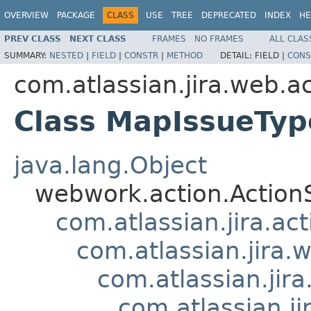
OVERVIEW
PACKAGE
CLASS
USE
TREE
DEPRECATED
INDEX
HE
PREV CLASS
NEXT CLASS
FRAMES
NO FRAMES
ALL CLAS
SUMMARY:
NESTED
|
FIELD
|
CONSTR
|
METHOD
DETAIL:
FIELD |
CONS
com.atlassian.jira.web.a
Class MapIssueTyp
java.lang.Object
webwork.action.Action
com.atlassian.jira.ac
com.atlassian.jira.
com.atlassian.jir
com.atlassian.j