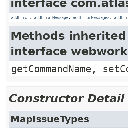
interface com.atlas
addError
,
addErrorMessage
,
addErrorMessages
,
addErr
Methods inherited
interface webwor
getCommandName, setC
Constructor Detail
MapIssueTypes