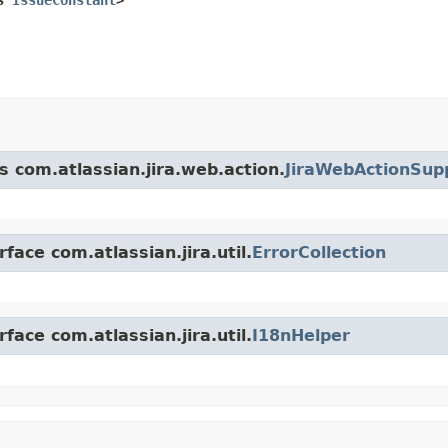
s com.atlassian.jira.web.action.
JiraWebActionSup
face com.atlassian.jira.util.
ErrorCollection
face com.atlassian.jira.util.
I18nHelper