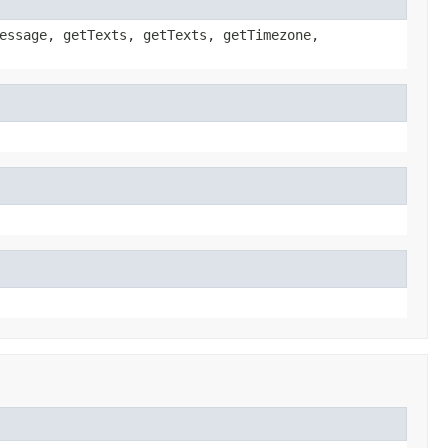
essage, getTexts, getTexts, getTimezone,