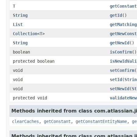
T
getConstant
String
getId
()
List
getMatching
Collection
<
T
>
getNewConst
String
getNewId
()
boolean
isConfirm
()
protected boolean
isNewIdVali
void
setConfirm
(
void
setId
(
Strin
void
setNewId
(
St
protected void
validateNew
Methods inherited from class com.atlassian.j
clearCaches
,
getConstant
,
getConstantEntityName
,
ge
Methods inherited from class com.atlassian.j