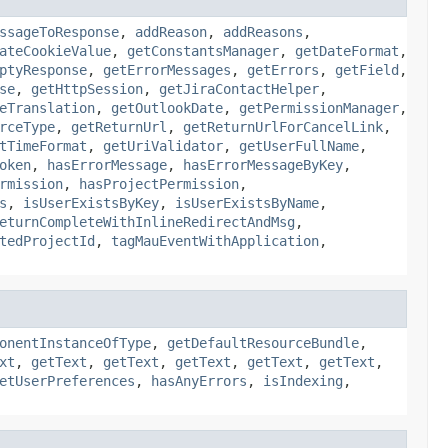
ssageToResponse
,
addReason
,
addReasons
,
ateCookieValue
,
getConstantsManager
,
getDateFormat
,
ptyResponse
,
getErrorMessages
,
getErrors
,
getField
,
se
,
getHttpSession
,
getJiraContactHelper
,
eTranslation
,
getOutlookDate
,
getPermissionManager
,
rceType
,
getReturnUrl
,
getReturnUrlForCancelLink
,
tTimeFormat
,
getUriValidator
,
getUserFullName
,
oken
,
hasErrorMessage
,
hasErrorMessageByKey
,
rmission
,
hasProjectPermission
,
s
,
isUserExistsByKey
,
isUserExistsByName
,
eturnCompleteWithInlineRedirectAndMsg
,
tedProjectId
,
tagMauEventWithApplication
,
onentInstanceOfType
,
getDefaultResourceBundle
,
xt
,
getText
,
getText
,
getText
,
getText
,
getText
,
etUserPreferences
,
hasAnyErrors
,
isIndexing
,