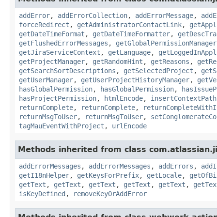
addError
,
addErrorCollection
,
addErrorMessage
,
addE
forceRedirect
,
getAdministratorContactLink
,
getAppl
getDateTimeFormat
,
getDateTimeFormatter
,
getDescTra
getFlushedErrorMessages
,
getGlobalPermissionManager
getJiraServiceContext
,
getLanguage
,
getLoggedInAppl
getProjectManager
,
getRandomHint
,
getReasons
,
getRe
getSearchSortDescriptions
,
getSelectedProject
,
getS
getUserManager
,
getUserProjectHistoryManager
,
getVe
hasGlobalPermission
,
hasGlobalPermission
,
hasIssueP
hasProjectPermission
,
htmlEncode
,
insertContextPath
returnComplete
,
returnComplete
,
returnCompleteWithI
returnMsgToUser
,
returnMsgToUser
,
setConglomerateCo
tagMauEventWithProject
,
urlEncode
Methods inherited from class com.atlassian.ji
addErrorMessages
,
addErrorMessages
,
addErrors
,
addI
getI18nHelper
,
getKeysForPrefix
,
getLocale
,
getOfBi
getText
,
getText
,
getText
,
getText
,
getText
,
getTex
isKeyDefined
,
removeKeyOrAddError