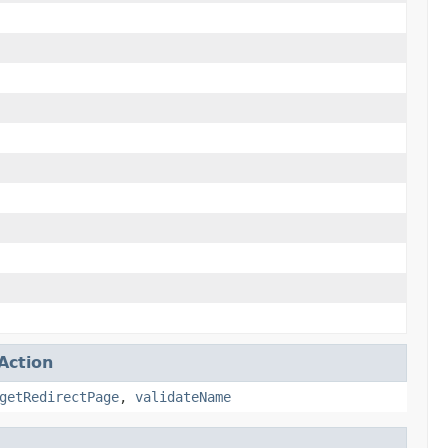
Action
getRedirectPage
,
validateName