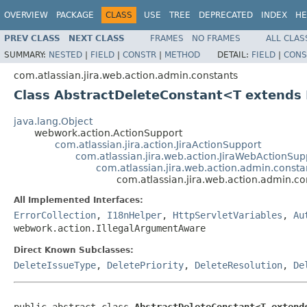
OVERVIEW
PACKAGE
CLASS
USE
TREE
DEPRECATED
INDEX
HE
PREV CLASS
NEXT CLASS
FRAMES
NO FRAMES
ALL CLAS
SUMMARY:
NESTED
|
FIELD
|
CONSTR
|
METHOD
DETAIL:
FIELD
|
CONS
com.atlassian.jira.web.action.admin.constants
Class AbstractDeleteConstant<T extends
java.lang.Object
webwork.action.ActionSupport
com.atlassian.jira.action.JiraActionSupport
com.atlassian.jira.web.action.JiraWebActionSup
com.atlassian.jira.web.action.admin.consta
com.atlassian.jira.web.action.admin.c
All Implemented Interfaces:
ErrorCollection
,
I18nHelper
,
HttpServletVariables
,
Au
webwork.action.IllegalArgumentAware
Direct Known Subclasses:
DeleteIssueType
,
DeletePriority
,
DeleteResolution
,
De
public abstract class 
AbstractDeleteConstant<T extend