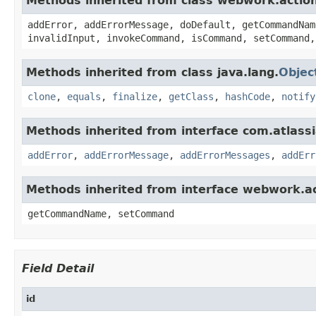
Methods inherited from class webwork.actio
addError, addErrorMessage, doDefault, getCommandNam
invalidInput, invokeCommand, isCommand, setCommand,
Methods inherited from class java.lang.
Objec
clone
,
equals
,
finalize
,
getClass
,
hashCode
,
notify
Methods inherited from interface com.atlassian
addError
,
addErrorMessage
,
addErrorMessages
,
addErr
Methods inherited from interface webwork.
getCommandName, setCommand
Field Detail
id