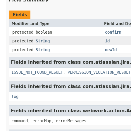
Fields
Modifier and Type
Field and De
protected boolean
confirm
protected
String
id
protected
String
newId
Fields inherited from class com.atlassian.jira
ISSUE_NOT_FOUND_RESULT
,
PERMISSION_VIOLATION_RESULT
Fields inherited from class com.atlassian.jira
log
Fields inherited from class webwork.action.A
command, errorMap, errorMessages