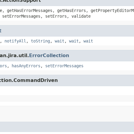
n.ActionSupport
e, getHasErrorMessages, getHasErrors, getPropertyEditorM
 setErrorMessages, setErrors, validate
t
,
notifyAll
,
toString
,
wait
,
wait
,
wait
.jira.util.
ErrorCollection
ors
,
hasAnyErrors
,
setErrorMessages
action.CommandDriven