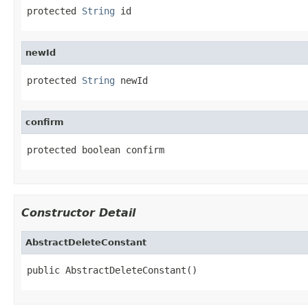
protected 
String
 id
newId
protected 
String
 newId
confirm
protected boolean confirm
Constructor Detail
AbstractDeleteConstant
public AbstractDeleteConstant()