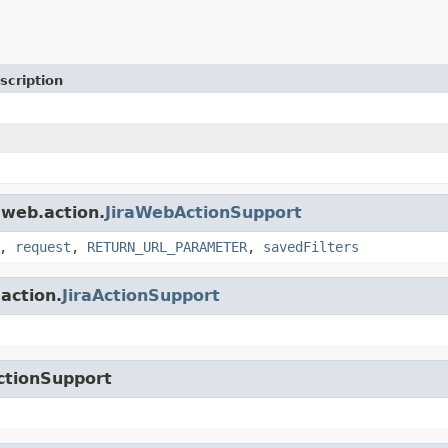
scription
.web.action.
JiraWebActionSupport
,
request
,
RETURN_URL_PARAMETER
,
savedFilters
.action.
JiraActionSupport
ctionSupport