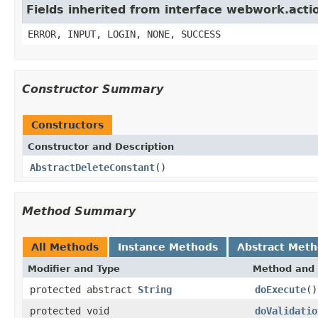
Fields inherited from interface webwork.acti
ERROR, INPUT, LOGIN, NONE, SUCCESS
Constructor Summary
Constructors
Constructor and Description
AbstractDeleteConstant
()
Method Summary
All Methods
Instance Methods
Abstract Met
Modifier and Type
Method and 
protected abstract
String
doExecute
()
protected void
doValidatio