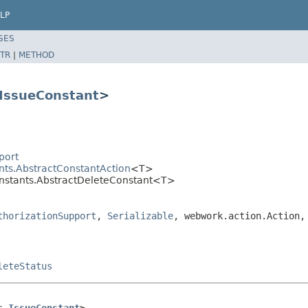
LP
SES
TR
|
METHOD
IssueConstant
>
port
nts.AbstractConstantAction
<T>
onstants.AbstractDeleteConstant<T>
thorizationSupport
,
Serializable
, webwork.action.Action,
leteStatus
s 
IssueConstant
>