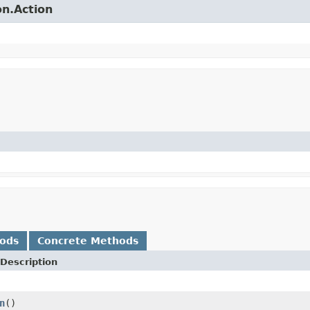
on.Action
hods
Concrete Methods
Description
n
()