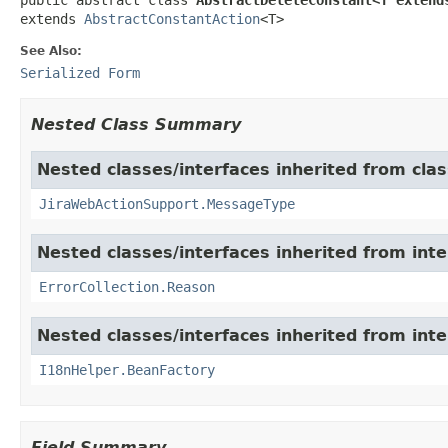
extends 
AbstractConstantAction
<T>
See Also:
Serialized Form
Nested Class Summary
Nested classes/interfaces inherited from clas
JiraWebActionSupport.MessageType
Nested classes/interfaces inherited from inter
ErrorCollection.Reason
Nested classes/interfaces inherited from inter
I18nHelper.BeanFactory
Field Summary