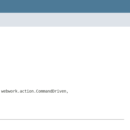
 webwork.action.CommandDriven,