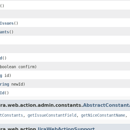
()
Issues
()
ants
()
d
()
boolean confirm)
g
id)
ring
newId)
Id
()
ira.web.action.admin.constants.
AbstractConstant
tConstants
,
getIssueConstantField
,
getNiceConstantName
,
ira.web.action.
JiraWebActionSupport