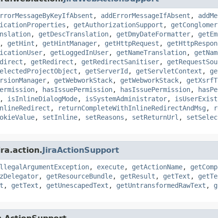
rrorMessageByKeyIfAbsent
,
addErrorMessageIfAbsent
,
addMe
icationProperties
,
getAuthorizationSupport
,
getConglomer
nslation
,
getDescTranslation
,
getDmyDateFormatter
,
getEm
,
getHint
,
getHintManager
,
getHttpRequest
,
getHttpRespon
icationUser
,
getLoggedInUser
,
getNameTranslation
,
getNam
direct
,
getRedirect
,
getRedirectSanitiser
,
getRequestSou
electedProjectObject
,
getServerId
,
getServletContext
,
ge
rsionManager
,
getWebworkStack
,
getWebworkStack
,
getXsrfT
ermission
,
hasIssuePermission
,
hasIssuePermission
,
hasPe
,
isInlineDialogMode
,
isSystemAdministrator
,
isUserExist
nlineRedirect
,
returnCompleteWithInlineRedirectAndMsg
,
r
okieValue
,
setInline
,
setReasons
,
setReturnUrl
,
setSelec
ra.action.
JiraActionSupport
llegalArgumentException
,
execute
,
getActionName
,
getComp
zDelegator
,
getResourceBundle
,
getResult
,
getText
,
getTe
t
,
getText
,
getUnescapedText
,
getUntransformedRawText
,
g