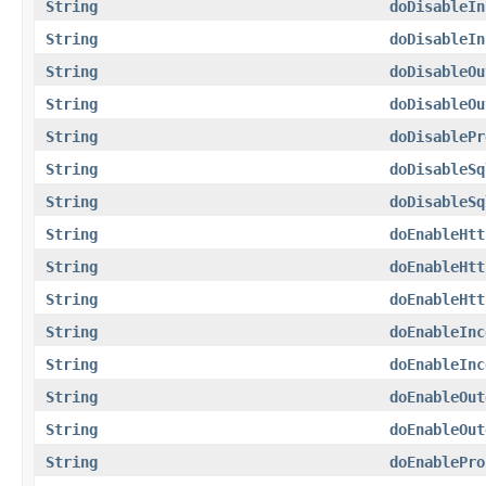
String
doDisableIn
String
doDisableIn
String
doDisableOu
String
doDisableOu
String
doDisablePr
String
doDisableSq
String
doDisableSq
String
doEnableHtt
String
doEnableHtt
String
doEnableHtt
String
doEnableInc
String
doEnableInc
String
doEnableOut
String
doEnableOut
String
doEnablePro