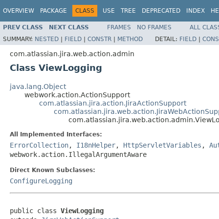
OVERVIEW
PACKAGE
CLASS
USE
TREE
DEPRECATED
INDEX
HE
PREV CLASS
NEXT CLASS
FRAMES
NO FRAMES
ALL CLAS
SUMMARY:
NESTED
|
FIELD
|
CONSTR
|
METHOD
DETAIL:
FIELD
|
CONS
com.atlassian.jira.web.action.admin
Class ViewLogging
java.lang.Object
webwork.action.ActionSupport
com.atlassian.jira.action.JiraActionSupport
com.atlassian.jira.web.action.JiraWebActionSup
com.atlassian.jira.web.action.admin.ViewL
All Implemented Interfaces:
ErrorCollection
,
I18nHelper
,
HttpServletVariables
,
Au
webwork.action.IllegalArgumentAware
Direct Known Subclasses:
ConfigureLogging
public class 
ViewLogging