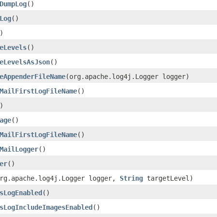
DumpLog
()
Log
()
)
eLevels
()
eLevelsAsJson
()
eAppenderFileName
(org.apache.log4j.Logger logger)
MailFirstLogFileName
()
)
age
()
MailFirstLogFileName
()
MailLogger
()
er
()
rg.apache.log4j.Logger logger,
String
targetLevel)
sLogEnabled
()
sLogIncludeImagesEnabled
()