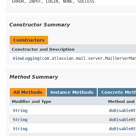
ERROR, INPUT, LOGIN, NONE, SUCCESS
Constructor Summary
Constructors
Constructor and Description
ViewLogging
(com.atlassian.mail.server.MailServerMa
Method Summary
All Methods
Instance Methods
Concrete Met
Modifier and Type
Method and 
String
doDisableHt
String
doDisableHt
String
doDisableHt