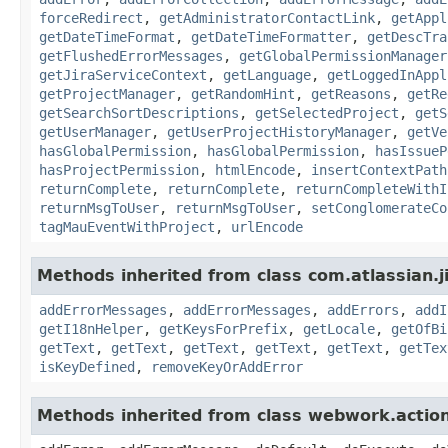
forceRedirect
,
getAdministratorContactLink
,
getAppl
getDateTimeFormat
,
getDateTimeFormatter
,
getDescTra
getFlushedErrorMessages
,
getGlobalPermissionManager
getJiraServiceContext
,
getLanguage
,
getLoggedInAppl
getProjectManager
,
getRandomHint
,
getReasons
,
getRe
getSearchSortDescriptions
,
getSelectedProject
,
getS
getUserManager
,
getUserProjectHistoryManager
,
getVe
hasGlobalPermission
,
hasGlobalPermission
,
hasIssueP
hasProjectPermission
,
htmlEncode
,
insertContextPath
returnComplete
,
returnComplete
,
returnCompleteWithI
returnMsgToUser
,
returnMsgToUser
,
setConglomerateCo
tagMauEventWithProject
,
urlEncode
Methods inherited from class com.atlassian.ji
addErrorMessages
,
addErrorMessages
,
addErrors
,
addI
getI18nHelper
,
getKeysForPrefix
,
getLocale
,
getOfBi
getText
,
getText
,
getText
,
getText
,
getText
,
getTex
isKeyDefined
,
removeKeyOrAddError
Methods inherited from class webwork.actio