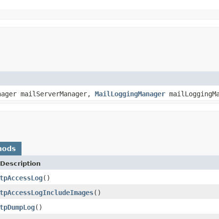
nager mailServerManager,
MailLoggingManager
mailLoggingM
hods
Description
tpAccessLog
()
tpAccessLogIncludeImages
()
tpDumpLog
()