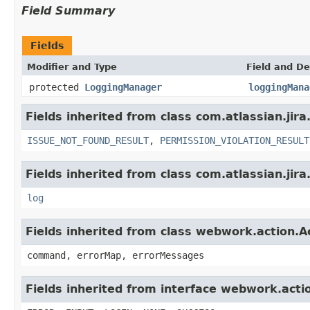
Field Summary
Fields
Modifier and Type
Field and De
protected
LoggingManager
loggingMana
Fields inherited from class com.atlassian.jira
ISSUE_NOT_FOUND_RESULT
,
PERMISSION_VIOLATION_RESULT
Fields inherited from class com.atlassian.jira
log
Fields inherited from class webwork.action.A
command, errorMap, errorMessages
Fields inherited from interface webwork.acti