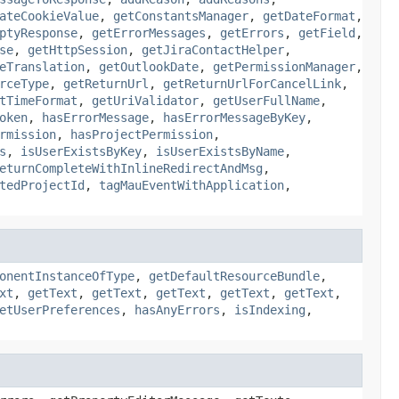
ateCookieValue
,
getConstantsManager
,
getDateFormat
,
ptyResponse
,
getErrorMessages
,
getErrors
,
getField
,
se
,
getHttpSession
,
getJiraContactHelper
,
eTranslation
,
getOutlookDate
,
getPermissionManager
,
rceType
,
getReturnUrl
,
getReturnUrlForCancelLink
,
tTimeFormat
,
getUriValidator
,
getUserFullName
,
oken
,
hasErrorMessage
,
hasErrorMessageByKey
,
rmission
,
hasProjectPermission
,
s
,
isUserExistsByKey
,
isUserExistsByName
,
eturnCompleteWithInlineRedirectAndMsg
,
tedProjectId
,
tagMauEventWithApplication
,
onentInstanceOfType
,
getDefaultResourceBundle
,
xt
,
getText
,
getText
,
getText
,
getText
,
getText
,
etUserPreferences
,
hasAnyErrors
,
isIndexing
,