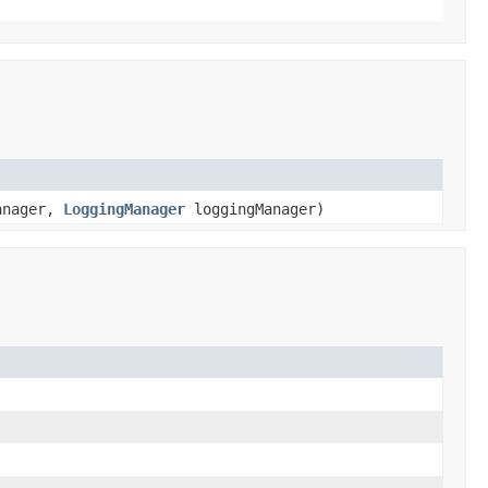
anager,
LoggingManager
loggingManager)