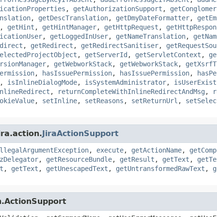
icationProperties
,
getAuthorizationSupport
,
getConglomer
nslation
,
getDescTranslation
,
getDmyDateFormatter
,
getEm
,
getHint
,
getHintManager
,
getHttpRequest
,
getHttpRespon
icationUser
,
getLoggedInUser
,
getNameTranslation
,
getNam
direct
,
getRedirect
,
getRedirectSanitiser
,
getRequestSou
electedProjectObject
,
getServerId
,
getServletContext
,
ge
rsionManager
,
getWebworkStack
,
getWebworkStack
,
getXsrfT
ermission
,
hasIssuePermission
,
hasIssuePermission
,
hasPe
,
isInlineDialogMode
,
isSystemAdministrator
,
isUserExist
nlineRedirect
,
returnCompleteWithInlineRedirectAndMsg
,
r
okieValue
,
setInline
,
setReasons
,
setReturnUrl
,
setSelec
ra.action.
JiraActionSupport
llegalArgumentException
,
execute
,
getActionName
,
getComp
zDelegator
,
getResourceBundle
,
getResult
,
getText
,
getTe
t
,
getText
,
getUnescapedText
,
getUntransformedRawText
,
g
n.ActionSupport