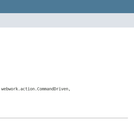
 webwork.action.CommandDriven,