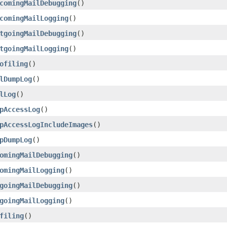
comingMailDebugging
()
comingMailLogging
()
tgoingMailDebugging
()
tgoingMailLogging
()
ofiling
()
lDumpLog
()
lLog
()
pAccessLog
()
pAccessLogIncludeImages
()
pDumpLog
()
omingMailDebugging
()
omingMailLogging
()
goingMailDebugging
()
goingMailLogging
()
filing
()