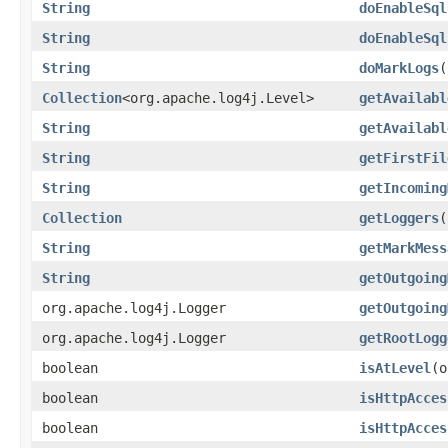
String
doEnableSql
String
doEnableSql
String
doMarkLogs
(
Collection
<org.apache.log4j.Level>
getAvailabl
String
getAvailabl
String
getFirstFil
String
getIncoming
Collection
getLoggers
(
String
getMarkMess
String
getOutgoing
org.apache.log4j.Logger
getOutgoing
org.apache.log4j.Logger
getRootLogg
boolean
isAtLevel
(o
boolean
isHttpAcces
boolean
isHttpAcces