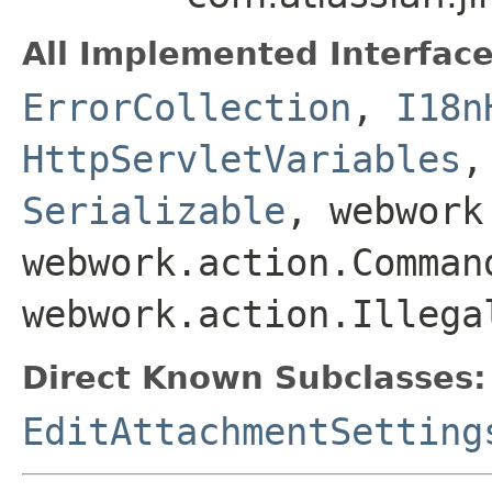
All Implemented Interface
ErrorCollection
,
I18n
HttpServletVariables
Serializable
, webwork
webwork.action.Comman
webwork.action.Illega
Direct Known Subclasses:
EditAttachmentSetting