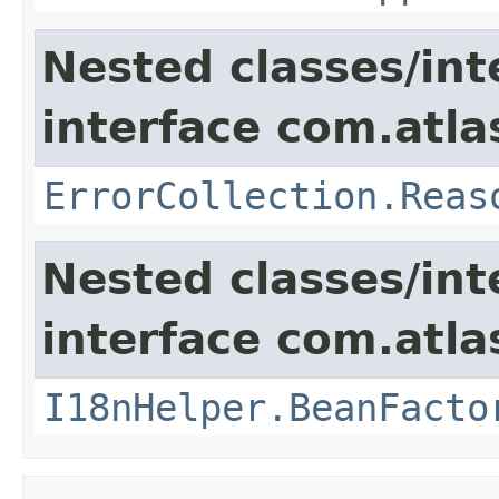
Nested classes/int
interface com.atlas
ErrorCollection.Reas
Nested classes/int
interface com.atlas
I18nHelper.BeanFacto