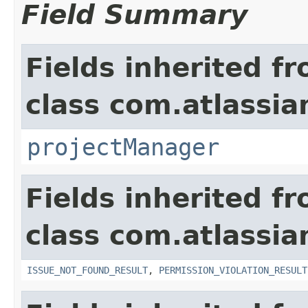
Field Summary
Fields inherited f
class com.atlassia
projectManager
Fields inherited f
class com.atlassia
ISSUE_NOT_FOUND_RESULT
,
PERMISSION_VIOLATION_RESULT