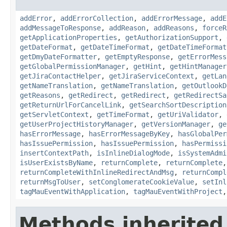
addError
,
addErrorCollection
,
addErrorMessage
,
addE
addMessageToResponse
,
addReason
,
addReasons
,
forceR
getApplicationProperties
,
getAuthorizationSupport
,
getDateFormat
,
getDateTimeFormat
,
getDateTimeFormat
getDmyDateFormatter
,
getEmptyResponse
,
getErrorMess
getGlobalPermissionManager
,
getHint
,
getHintManager
getJiraContactHelper
,
getJiraServiceContext
,
getLan
getNameTranslation
,
getNameTranslation
,
getOutlookD
getReasons
,
getRedirect
,
getRedirect
,
getRedirectSa
getReturnUrlForCancelLink
,
getSearchSortDescription
getServletContext
,
getTimeFormat
,
getUriValidator
,
getUserProjectHistoryManager
,
getVersionManager
,
ge
hasErrorMessage
,
hasErrorMessageByKey
,
hasGlobalPer
hasIssuePermission
,
hasIssuePermission
,
hasPermissi
insertContextPath
,
isInlineDialogMode
,
isSystemAdmi
isUserExistsByName
,
returnComplete
,
returnComplete
returnCompleteWithInlineRedirectAndMsg
,
returnCompl
returnMsgToUser
,
setConglomerateCookieValue
,
setInl
tagMauEventWithApplication
,
tagMauEventWithProject
Methods inherited