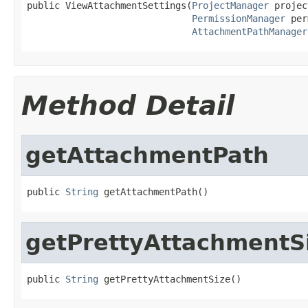
public ViewAttachmentSettings(
ProjectManager
 projec
PermissionManager
 per
AttachmentPathManager
Method Detail
getAttachmentPath
public 
String
 getAttachmentPath()
getPrettyAttachmentS
public 
String
 getPrettyAttachmentSize()