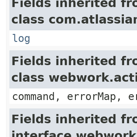
Fields inherited f
class com.atlassian
log
Fields inherited f
class webwork.act
command, errorMap, e
Fields inherited f
interface webwork