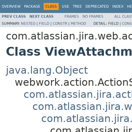
OVERVIEW
PACKAGE
CLASS
USE
TREE
DEPRECATED
INDEX
HE
PREV CLASS
NEXT CLASS
FRAMES
NO FRAMES
ALL CLAS
SUMMARY:
NESTED
|
FIELD
|
CONSTR
|
METHOD
DETAIL:
FIELD |
CONS
com.atlassian.jira.web.a
Class ViewAttachm
java.lang.Object
webwork.action.Action
com.atlassian.jira.ac
com.atlassian.jira.
com.atlassian.jir
com.atlassian.j