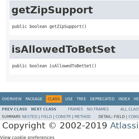
getZipSupport
public boolean getZipSupport()
isAllowedToBetSet
public boolean isAllowedToBetSet()
OVERVIEW
PACKAGE
CLASS
USE
TREE
DEPRECATED
INDEX
HE
PREV CLASS
NEXT CLASS
FRAMES
NO FRAMES
ALL CLAS
SUMMARY:
NESTED
|
FIELD
|
CONSTR
|
METHOD
DETAIL:
FIELD |
CONS
Copyright © 2002-2019
Atlass
View cookie preferences