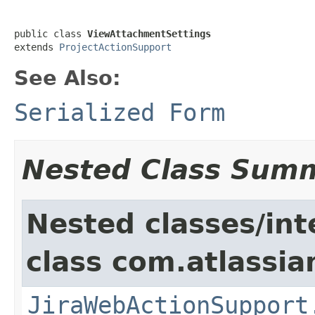
public class 
ViewAttachmentSettings
extends 
ProjectActionSupport
See Also:
Serialized Form
Nested Class Sum
Nested classes/int
class com.atlassia
JiraWebActionSupport