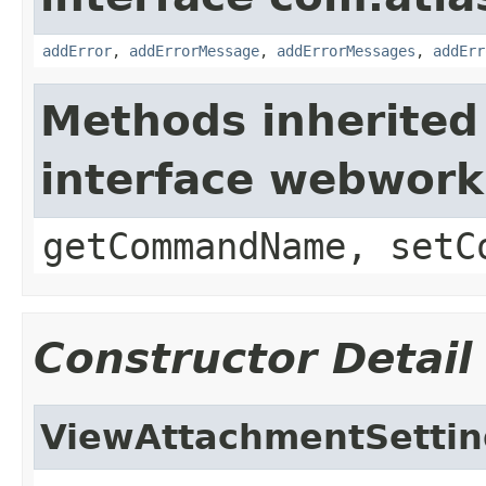
addError
,
addErrorMessage
,
addErrorMessages
,
addErr
Methods inherited
interface webwor
getCommandName, setC
Constructor Detail
ViewAttachmentSettin