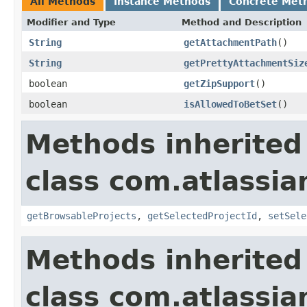
All Methods
Instance Methods
Concrete Met
Modifier and Type
Method and Description
String
getAttachmentPath
()
String
getPrettyAttachmentSiz
boolean
getZipSupport
()
boolean
isAllowedToBetSet
()
Methods inherited
class com.atlassia
getBrowsableProjects
,
getSelectedProjectId
,
setSele
Methods inherited
class com.atlassia