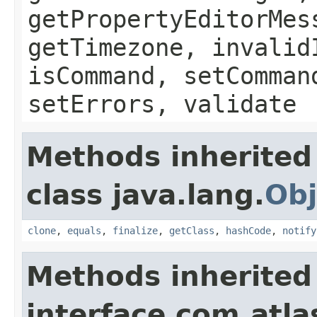
getPropertyEditorMes
getTimezone, invalid
isCommand, setComman
setErrors, validate
Methods inherited
class java.lang.
Obj
clone
,
equals
,
finalize
,
getClass
,
hashCode
,
notify
Methods inherited
interface com.atlas