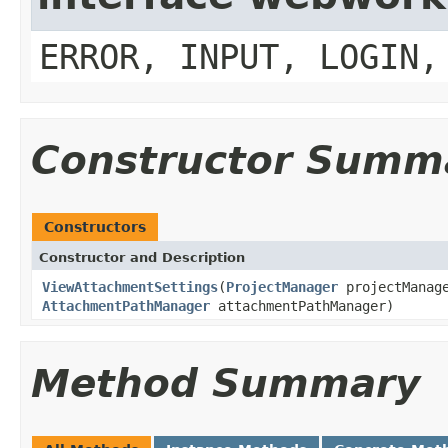
ERROR, INPUT, LOGIN,
Constructor Summ
Constructors
Constructor and Description
ViewAttachmentSettings
(
ProjectManager
projectManag
AttachmentPathManager
attachmentPathManager)
Method Summary