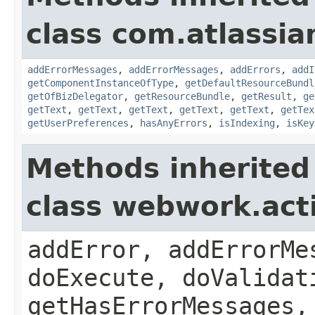
class com.atlassian
addErrorMessages
,
addErrorMessages
,
addErrors
,
addI
getComponentInstanceOfType
,
getDefaultResourceBundl
getOfBizDelegator
,
getResourceBundle
,
getResult
,
ge
getText
,
getText
,
getText
,
getText
,
getText
,
getTex
getUserPreferences
,
hasAnyErrors
,
isIndexing
,
isKey
Methods inherited
class webwork.act
addError, addErrorMe
doExecute, doValidat
getHasErrorMessages,