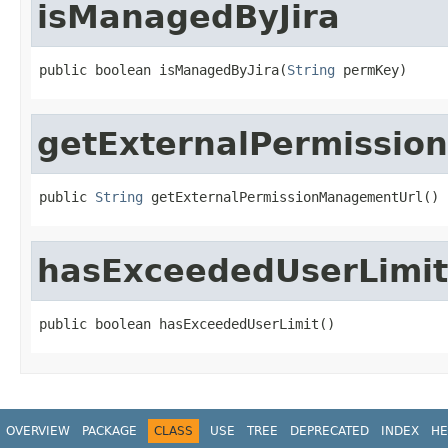
isManagedByJira
public boolean isManagedByJira(
String
 permKey)
getExternalPermissi
public 
String
 getExternalPermissionManagementUrl()
hasExceededUserLimit
public boolean hasExceededUserLimit()
OVERVIEW
PACKAGE
CLASS
USE
TREE
DEPRECATED
INDEX
HE