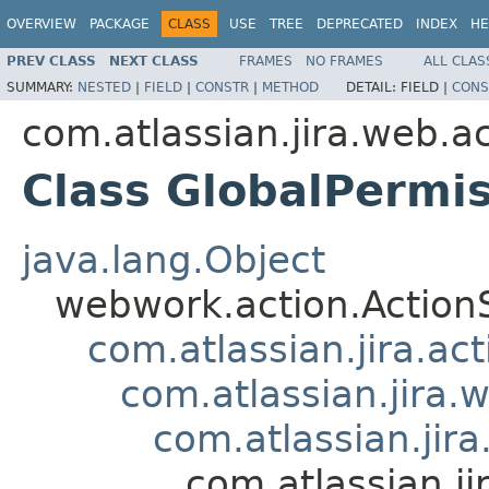
OVERVIEW
PACKAGE
CLASS
USE
TREE
DEPRECATED
INDEX
HE
PREV CLASS
NEXT CLASS
FRAMES
NO FRAMES
ALL CLAS
SUMMARY:
NESTED
|
FIELD
|
CONSTR
|
METHOD
DETAIL:
FIELD |
CONS
com.atlassian.jira.web.a
Class GlobalPermi
java.lang.Object
webwork.action.Action
com.atlassian.jira.ac
com.atlassian.jira.
com.atlassian.jir
com.atlassian.j