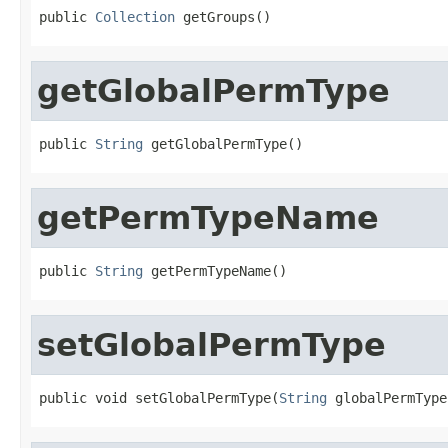
public 
Collection
 getGroups()
getGlobalPermType
public 
String
 getGlobalPermType()
getPermTypeName
public 
String
 getPermTypeName()
setGlobalPermType
public void setGlobalPermType(
String
 globalPermType