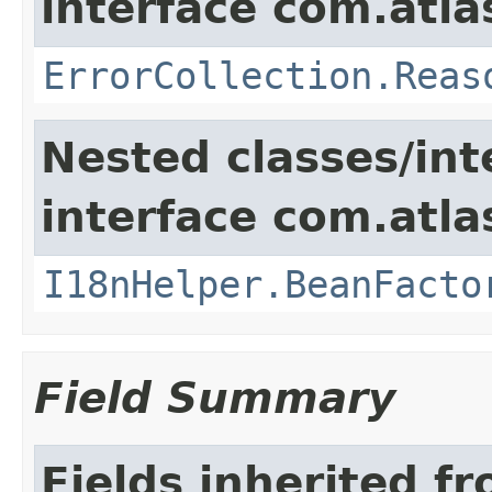
interface com.atlas
ErrorCollection.Reas
Nested classes/int
interface com.atlas
I18nHelper.BeanFacto
Field Summary
Fields inherited f