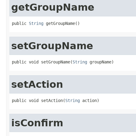
getGroupName
public 
String
 getGroupName()
setGroupName
public void setGroupName(
String
 groupName)
setAction
public void setAction(
String
 action)
isConfirm