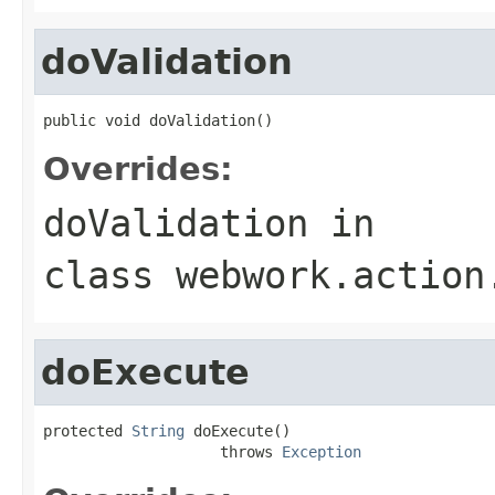
doValidation
public void doValidation()
Overrides:
doValidation
in
class
webwork.action
doExecute
protected 
String
 doExecute()

                    throws 
Exception