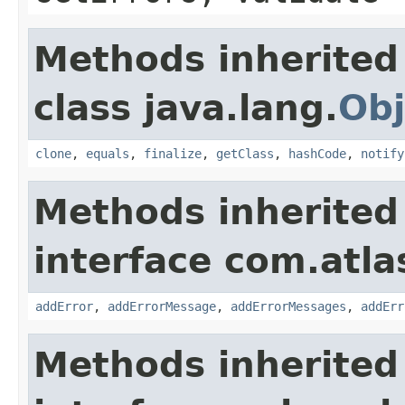
Methods inherited
class java.lang.
Obj
clone
,
equals
,
finalize
,
getClass
,
hashCode
,
notify
Methods inherited
interface com.atlas
addError
,
addErrorMessage
,
addErrorMessages
,
addErr
Methods inherited