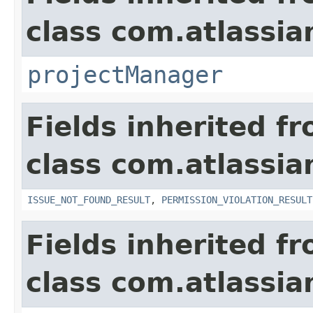
class com.atlassia
projectManager
Fields inherited f
class com.atlassia
ISSUE_NOT_FOUND_RESULT
,
PERMISSION_VIOLATION_RESULT
Fields inherited f
class com.atlassian