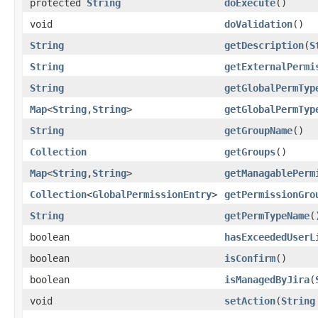
protected
String
doExecute
()
void
doValidation
()
String
getDescription
(
S
String
getExternalPermi
String
getGlobalPermTyp
Map
<
String
,
String
>
getGlobalPermTyp
String
getGroupName
()
Collection
getGroups
()
Map
<
String
,
String
>
getManagablePerm
Collection
<
GlobalPermissionEntry
>
getPermissionGro
String
getPermTypeName
(
boolean
hasExceededUserL
boolean
isConfirm
()
boolean
isManagedByJira
(
void
setAction
(
String