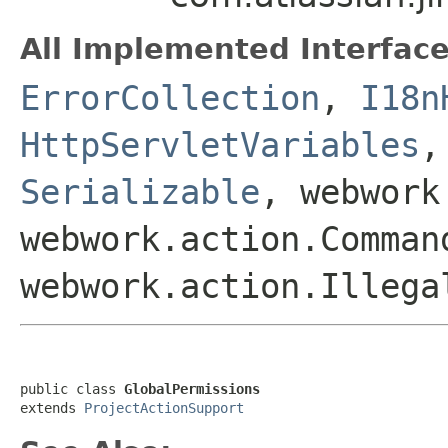
All Implemented Interface
ErrorCollection
,
I18n
HttpServletVariables
Serializable
, webwork
webwork.action.Comman
webwork.action.Illega
public class 
GlobalPermissions
extends 
ProjectActionSupport