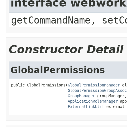
interface webwor
getCommandName, setC
Constructor Detail
GlobalPermissions
public GlobalPermissions(
GlobalPermissionManager
 gl
GlobalPermissionGroupAssoc
GroupManager
 groupManager,

ApplicationRoleManager
 app
ExternalLinkUtil
 externalL