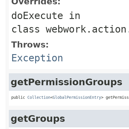
Overrides:
doExecute
in
class
webwork.action
Throws:
Exception
getPermissionGroups
public 
Collection
<
GlobalPermissionEntry
> getPermiss
getGroups