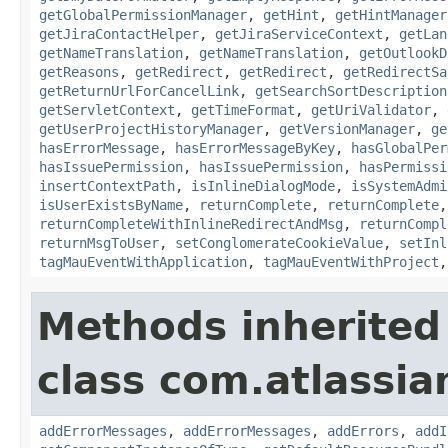
getGlobalPermissionManager
,
getHint
,
getHintManager
getJiraContactHelper
,
getJiraServiceContext
,
getLan
getNameTranslation
,
getNameTranslation
,
getOutlookD
getReasons
,
getRedirect
,
getRedirect
,
getRedirectSa
getReturnUrlForCancelLink
,
getSearchSortDescription
getServletContext
,
getTimeFormat
,
getUriValidator
,
getUserProjectHistoryManager
,
getVersionManager
,
ge
hasErrorMessage
,
hasErrorMessageByKey
,
hasGlobalPer
hasIssuePermission
,
hasIssuePermission
,
hasPermissi
insertContextPath
,
isInlineDialogMode
,
isSystemAdmi
isUserExistsByName
,
returnComplete
,
returnComplete
returnCompleteWithInlineRedirectAndMsg
,
returnCompl
returnMsgToUser
,
setConglomerateCookieValue
,
setInl
tagMauEventWithApplication
,
tagMauEventWithProject
Methods inherited
class com.atlassian
addErrorMessages
,
addErrorMessages
,
addErrors
,
addI