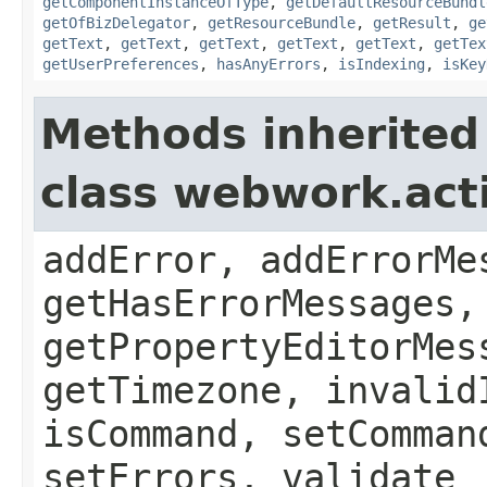
getComponentInstanceOfType
,
getDefaultResourceBundl
getOfBizDelegator
,
getResourceBundle
,
getResult
,
ge
getText
,
getText
,
getText
,
getText
,
getText
,
getTex
getUserPreferences
,
hasAnyErrors
,
isIndexing
,
isKey
Methods inherited
class webwork.act
addError, addErrorMe
getHasErrorMessages,
getPropertyEditorMes
getTimezone, invalid
isCommand, setComman
setErrors, validate