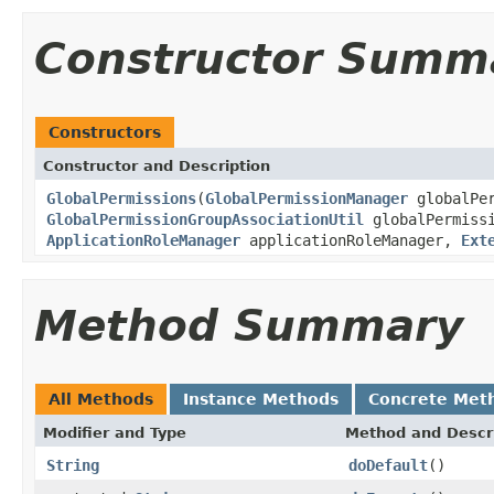
Constructor Summ
Constructors
Constructor and Description
GlobalPermissions
(
GlobalPermissionManager
globalPer
GlobalPermissionGroupAssociationUtil
globalPermiss
ApplicationRoleManager
applicationRoleManager,
Ext
Method Summary
All Methods
Instance Methods
Concrete Met
Modifier and Type
Method and Descr
String
doDefault
()