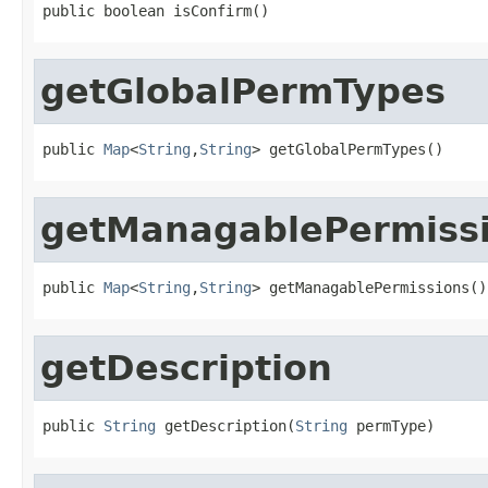
public boolean isConfirm()
getGlobalPermTypes
public 
Map
<
String
,
String
> getGlobalPermTypes()
getManagablePermiss
public 
Map
<
String
,
String
> getManagablePermissions()
getDescription
public 
String
 getDescription(
String
 permType)