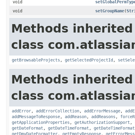
void
setGlobalPermTyp
void
setGroupName
(
Str
Methods inherited
class com.atlassia
getBrowsableProjects
,
getSelectedProjectId
,
setSele
Methods inherited
class com.atlassia
addError
,
addErrorCollection
,
addErrorMessage
,
addE
addMessageToResponse
,
addReason
,
addReasons
,
forceR
getApplicationProperties
,
getAuthorizationSupport
,
getDateFormat
,
getDateTimeFormat
,
getDateTimeFormat
getDmyDateFormatter
,
getEmptyResponse
,
getErrorMess