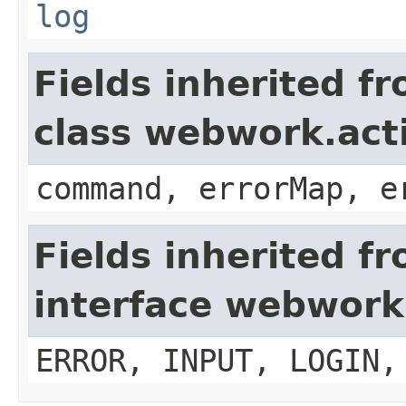
log
Fields inherited f
class webwork.act
command, errorMap, e
Fields inherited f
interface webwork
ERROR, INPUT, LOGIN,