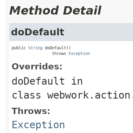
Method Detail
doDefault
public 
String
 doDefault()

                 throws 
Exception
Overrides:
doDefault
in
class
webwork.action
Throws:
Exception