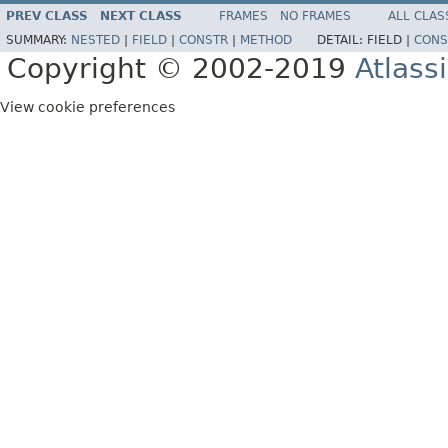
PREV CLASS
NEXT CLASS
FRAMES
NO FRAMES
ALL CLAS
SUMMARY:
NESTED
|
FIELD
|
CONSTR
|
METHOD
DETAIL:
FIELD |
CONS
Copyright © 2002-2019
Atlass
View cookie preferences