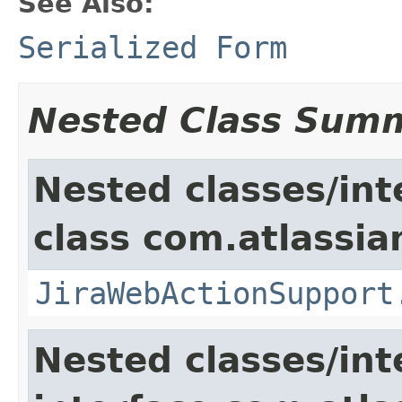
See Also:
Serialized Form
Nested Class Sum
Nested classes/int
class com.atlassia
JiraWebActionSupport
Nested classes/int