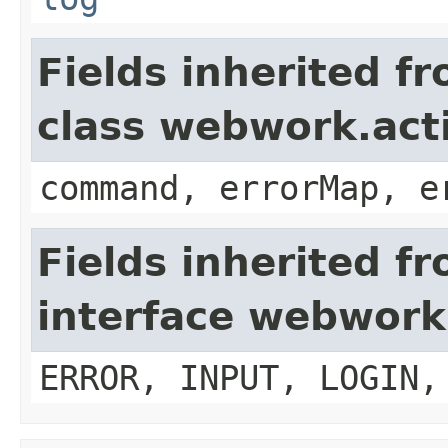
Fields inherited f
class webwork.act
command, errorMap, e
Fields inherited f
interface webwork
ERROR, INPUT, LOGIN,