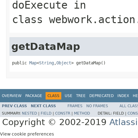
doExecute
in
class
webwork.action
getDataMap
public 
Map
<
String
,
Object
> getDataMap()
OVERVIEW
PACKAGE
CLASS
USE
TREE
DEPRECATED
INDEX
HE
PREV CLASS
NEXT CLASS
FRAMES
NO FRAMES
ALL CLAS
SUMMARY:
NESTED
|
FIELD
|
CONSTR
|
METHOD
DETAIL:
FIELD |
CONS
Copyright © 2002-2019
Atlass
View cookie preferences