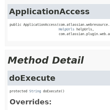
ApplicationAccess
public ApplicationAccess(com.atlassian.webresource.
HelpUrls
 helpUrls,

                         com.atlassian.plugin.web.a
Method Detail
doExecute
protected 
String
 doExecute()
Overrides: