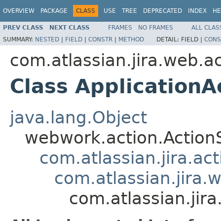
OVERVIEW
PACKAGE
CLASS
USE
TREE
DEPRECATED
INDEX
HE
PREV CLASS
NEXT CLASS
FRAMES
NO FRAMES
ALL CLAS
SUMMARY:
NESTED
|
FIELD
|
CONSTR
|
METHOD
DETAIL:
FIELD |
CONS
com.atlassian.jira.web.a
Class ApplicationA
java.lang.Object
webwork.action.Action
com.atlassian.jira.ac
com.atlassian.jira.
com.atlassian.jir