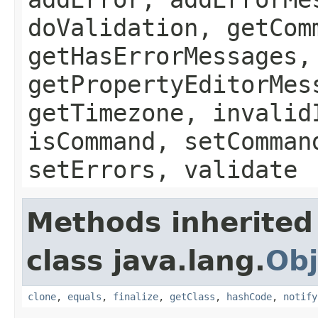
doValidation, getCom
getHasErrorMessages,
getPropertyEditorMes
getTimezone, invalid
isCommand, setComman
setErrors, validate
Methods inherited
class java.lang.
Obj
clone
,
equals
,
finalize
,
getClass
,
hashCode
,
notify