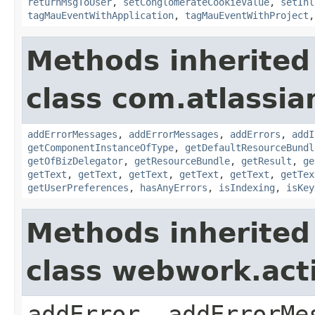
returnMsgToUser
,
setConglomerateCookieValue
,
setInl
tagMauEventWithApplication
,
tagMauEventWithProject
Methods inherited
class com.atlassian
addErrorMessages
,
addErrorMessages
,
addErrors
,
addI
getComponentInstanceOfType
,
getDefaultResourceBundl
getOfBizDelegator
,
getResourceBundle
,
getResult
,
ge
getText
,
getText
,
getText
,
getText
,
getText
,
getTex
getUserPreferences
,
hasAnyErrors
,
isIndexing
,
isKey
Methods inherited
class webwork.act
addError, addErrorMe