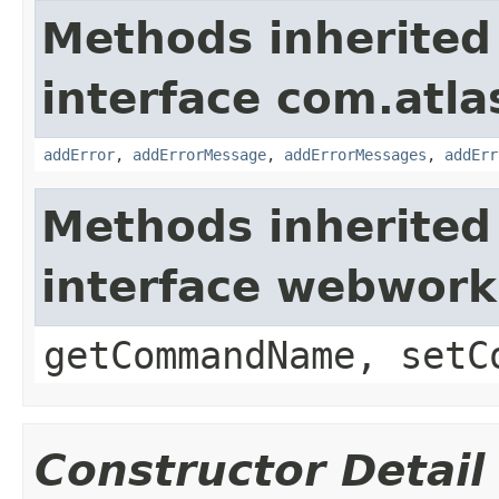
Methods inherited
interface com.atlas
addError
,
addErrorMessage
,
addErrorMessages
,
addErr
Methods inherited
interface webwor
getCommandName, setC
Constructor Detail