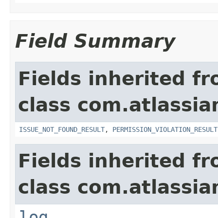
Field Summary
Fields inherited f
class com.atlassia
ISSUE_NOT_FOUND_RESULT
,
PERMISSION_VIOLATION_RESULT
Fields inherited f
class com.atlassian
log