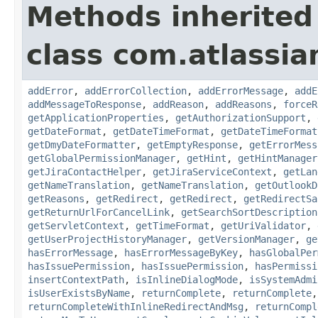
Methods inherited
class com.atlassia
addError
,
addErrorCollection
,
addErrorMessage
,
addE
addMessageToResponse
,
addReason
,
addReasons
,
forceR
getApplicationProperties
,
getAuthorizationSupport
,
getDateFormat
,
getDateTimeFormat
,
getDateTimeFormat
getDmyDateFormatter
,
getEmptyResponse
,
getErrorMess
getGlobalPermissionManager
,
getHint
,
getHintManager
getJiraContactHelper
,
getJiraServiceContext
,
getLan
getNameTranslation
,
getNameTranslation
,
getOutlookD
getReasons
,
getRedirect
,
getRedirect
,
getRedirectSa
getReturnUrlForCancelLink
,
getSearchSortDescription
getServletContext
,
getTimeFormat
,
getUriValidator
,
getUserProjectHistoryManager
,
getVersionManager
,
ge
hasErrorMessage
,
hasErrorMessageByKey
,
hasGlobalPer
hasIssuePermission
,
hasIssuePermission
,
hasPermissi
insertContextPath
,
isInlineDialogMode
,
isSystemAdmi
isUserExistsByName
,
returnComplete
,
returnComplete
returnCompleteWithInlineRedirectAndMsg
,
returnCompl