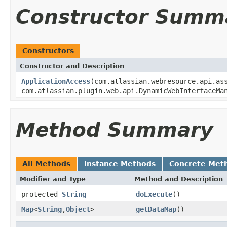
Constructor Summ
Constructors
Constructor and Description
ApplicationAccess
(com.atlassian.webresource.api.as
com.atlassian.plugin.web.api.DynamicWebInterfaceMa
Method Summary
All Methods
Instance Methods
Concrete Met
Modifier and Type
Method and Description
protected
String
doExecute
()
Map
<
String
,
Object
>
getDataMap
()