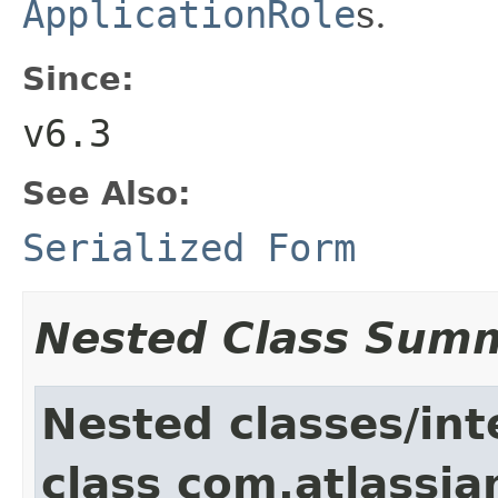
ApplicationRole
s.
Since:
v6.3
See Also:
Serialized Form
Nested Class Sum
Nested classes/int
class com.atlassia