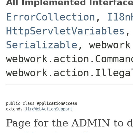
All Implemented Interface
ErrorCollection
,
I18n
HttpServletVariables
Serializable
, webwork
webwork.action.Comman
webwork.action.Illega
public class 
ApplicationAccess
extends 
JiraWebActionSupport
Page for the ADMIN to d