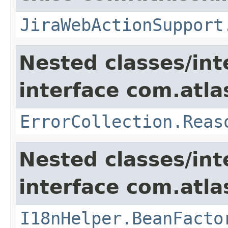
JiraWebActionSupport
Nested classes/int
interface com.atlas
ErrorCollection.Reas
Nested classes/int
interface com.atlas
I18nHelper.BeanFacto