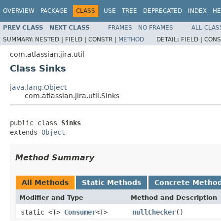
OVERVIEW
PACKAGE
CLASS
USE
TREE
DEPRECATED
INDEX
HE
PREV CLASS
NEXT CLASS
FRAMES
NO FRAMES
ALL CLAS
SUMMARY:
NESTED |
FIELD |
CONSTR |
METHOD
DETAIL:
FIELD |
CONS
com.atlassian.jira.util
Class Sinks
java.lang.Object
com.atlassian.jira.util.Sinks
public class 
Sinks
extends 
Object
Method Summary
All Methods
Static Methods
Concrete Metho
Modifier and Type
Method and Description
static <T>
Consumer
<T>
nullChecker
()