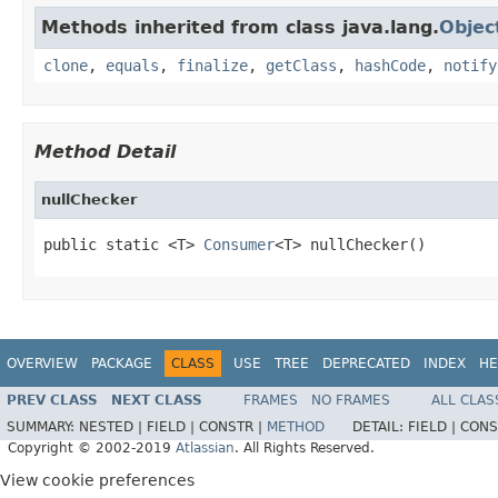
Methods inherited from class java.lang.
Objec
clone
,
equals
,
finalize
,
getClass
,
hashCode
,
notify
Method Detail
nullChecker
public static <T> 
Consumer
<T> nullChecker()
OVERVIEW
PACKAGE
CLASS
USE
TREE
DEPRECATED
INDEX
HE
PREV CLASS
NEXT CLASS
FRAMES
NO FRAMES
ALL CLAS
SUMMARY:
NESTED |
FIELD |
CONSTR |
METHOD
DETAIL:
FIELD |
CONS
Copyright © 2002-2019
Atlassian
. All Rights Reserved.
View cookie preferences