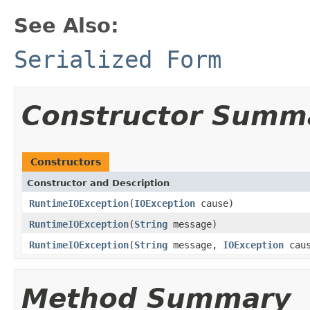
See Also:
Serialized Form
Constructor Summ
Constructors
Constructor and Description
RuntimeIOException
(
IOException
cause)
RuntimeIOException
(
String
message)
RuntimeIOException
(
String
message,
IOException
caus
Method Summary