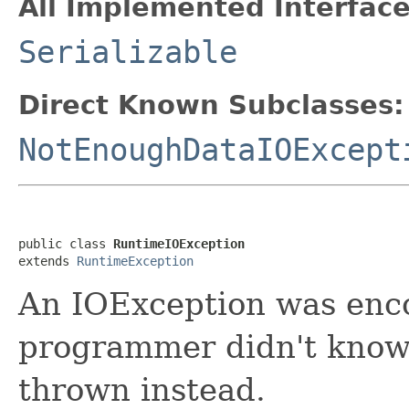
All Implemented Interface
Serializable
Direct Known Subclasses:
NotEnoughDataIOExcept
public class 
RuntimeIOException
extends 
RuntimeException
An IOException was enco
programmer didn't know 
thrown instead.