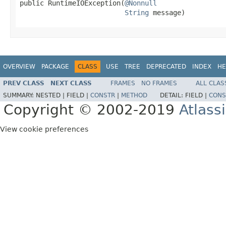
public RuntimeIOException(
@Nonnull
String
 message)
OVERVIEW
PACKAGE
CLASS
USE
TREE
DEPRECATED
INDEX
HE
PREV CLASS
NEXT CLASS
FRAMES
NO FRAMES
ALL CLAS
SUMMARY:
NESTED |
FIELD |
CONSTR
|
METHOD
DETAIL:
FIELD |
CONS
Copyright © 2002-2019
Atlass
View cookie preferences