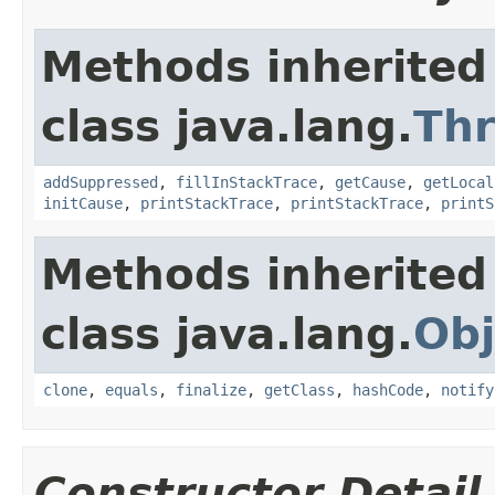
Methods inherited
class java.lang.
Th
addSuppressed
,
fillInStackTrace
,
getCause
,
getLocal
initCause
,
printStackTrace
,
printStackTrace
,
printS
Methods inherited
class java.lang.
Obj
clone
,
equals
,
finalize
,
getClass
,
hashCode
,
notify
Constructor Detail