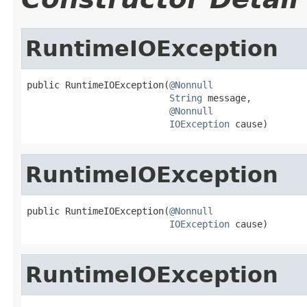
RuntimeIOException
public RuntimeIOException(
@Nonnull
String
 message,

@Nonnull
IOException
 cause)
RuntimeIOException
public RuntimeIOException(
@Nonnull
IOException
 cause)
RuntimeIOException