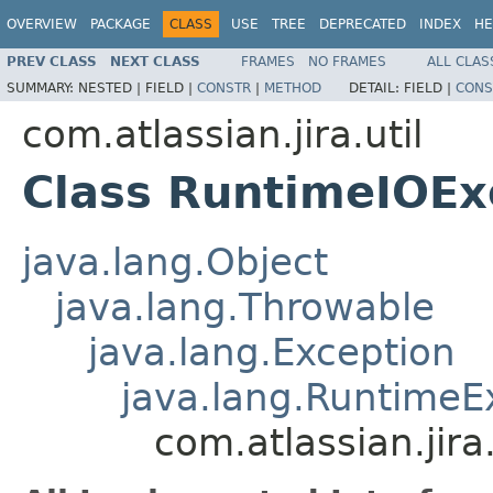
OVERVIEW
PACKAGE
CLASS
USE
TREE
DEPRECATED
INDEX
HE
PREV CLASS
NEXT CLASS
FRAMES
NO FRAMES
ALL CLAS
SUMMARY:
NESTED |
FIELD |
CONSTR
|
METHOD
DETAIL:
FIELD |
CONS
com.atlassian.jira.util
Class RuntimeIOEx
java.lang.Object
java.lang.Throwable
java.lang.Exception
java.lang.RuntimeE
com.atlassian.jir