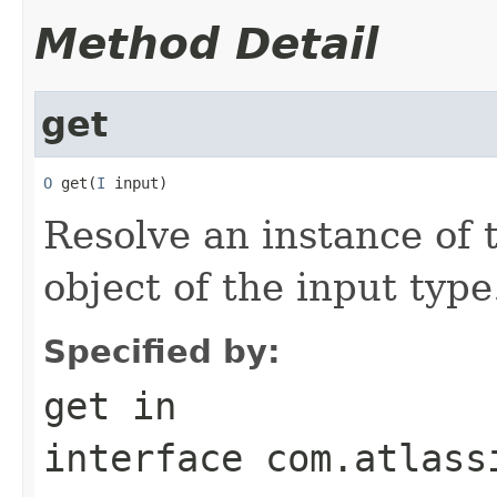
Method Detail
get
O
 get(
I
 input)
Resolve an instance of 
object of the input type
Specified by:
get
in
interface
com.atlass