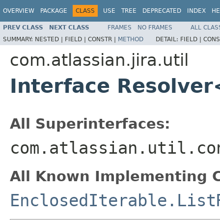
OVERVIEW
PACKAGE
CLASS
USE
TREE
DEPRECATED
INDEX
HE
PREV CLASS
NEXT CLASS
FRAMES
NO FRAMES
ALL CLAS
SUMMARY:
NESTED |
FIELD |
CONSTR |
METHOD
DETAIL:
FIELD |
CONS
com.atlassian.jira.util
Interface Resolver
All Superinterfaces:
com.atlassian.util.co
All Known Implementing C
EnclosedIterable.List