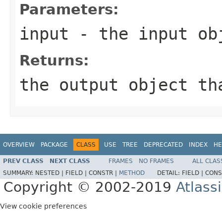
Parameters:
input
- the input obj
Returns:
the output object th
OVERVIEW
PACKAGE
CLASS
USE
TREE
DEPRECATED
INDEX
HE
PREV CLASS
NEXT CLASS
FRAMES
NO FRAMES
ALL CLAS
SUMMARY:
NESTED |
FIELD |
CONSTR |
METHOD
DETAIL:
FIELD |
CONS
Copyright © 2002-2019
Atlass
View cookie preferences