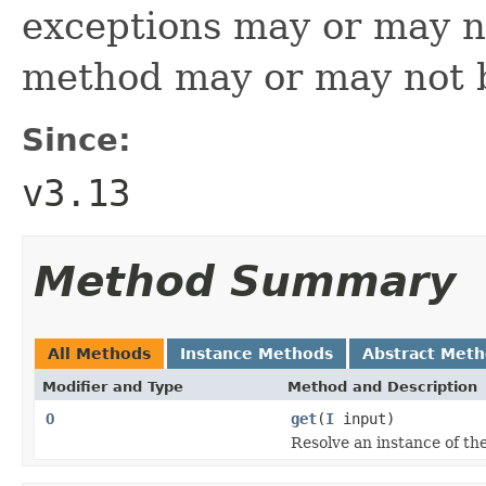
exceptions may or may n
method may or may not 
Since:
v3.13
Method Summary
All Methods
Instance Methods
Abstract Met
Modifier and Type
Method and Description
O
get
(
I
input)
Resolve an instance of the