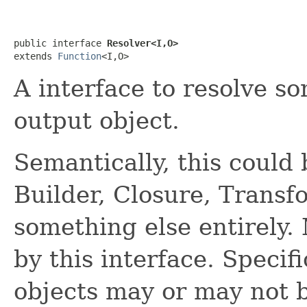
public interface 
Resolver<I,O>
extends 
Function
<I,O>
A interface to resolve so
output object.
Semantically, this could 
Builder, Closure, Transf
something else entirely.
by this interface. Specif
objects may or may not b