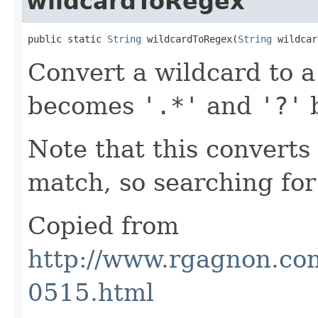
wildcardToRegex
public static 
String
 wildcardToRegex(
String
 wildcar
Convert a wildcard to a
becomes
'.*'
and
'?'
Note that this converts
match, so searching fo
Copied from
http://www.rgagnon.com
0515.html