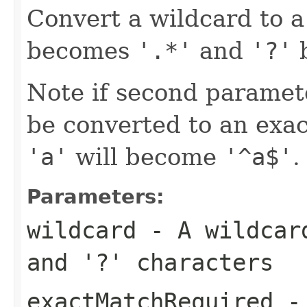
Convert a wildcard to a
becomes
'.*'
and
'?'
Note if second paramete
be converted to an exac
'a'
will become
'^a$'
.
Parameters:
wildcard
- A wildcar
and
'?'
characters
exactMatchRequired
- 