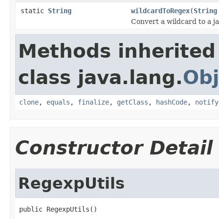
static
String
wildcardToRegex
(
String
Convert a wildcard to a ja
Methods inherited
class java.lang.
Obj
clone
,
equals
,
finalize
,
getClass
,
hashCode
,
notify
Constructor Detail
RegexpUtils
public RegexpUtils()