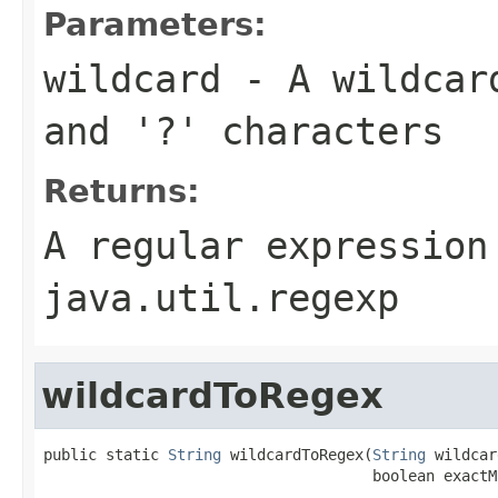
Parameters:
wildcard
- A wildcar
and
'?'
characters
Returns:
A regular expression
java.util.regexp
wildcardToRegex
public static 
String
 wildcardToRegex(
String
 wildcar
                                     boolean exactM