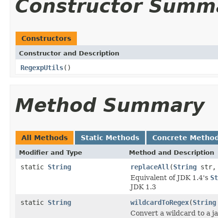
Constructor Summ
Constructors
Constructor and Description
RegexpUtils
()
Method Summary
All Methods
Static Methods
Concrete Metho
Modifier and Type
Method and Description
static
String
replaceAll
(
String
str
Equivalent of JDK 1.4's
St
JDK 1.3
static
String
wildcardToRegex
(
String
Convert a wildcard to a ja