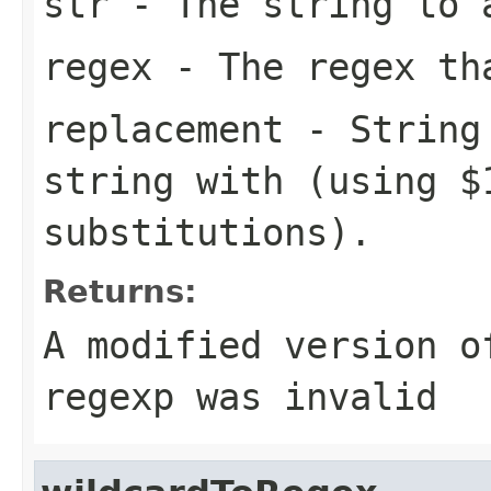
str
- The string to 
regex
- The regex th
replacement
- String 
string with (using $
substitutions).
Returns:
A modified version o
regexp was invalid