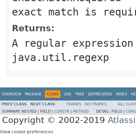
exact match is requi
Returns:
A regular expression
java.util.regexp
OVERVIEW
PACKAGE
CLASS
USE
TREE
DEPRECATED
INDEX
HE
PREV CLASS
NEXT CLASS
FRAMES
NO FRAMES
ALL CLAS
SUMMARY:
NESTED |
FIELD |
CONSTR
|
METHOD
DETAIL:
FIELD |
CONS
Copyright © 2002-2019
Atlass
View cookie preferences