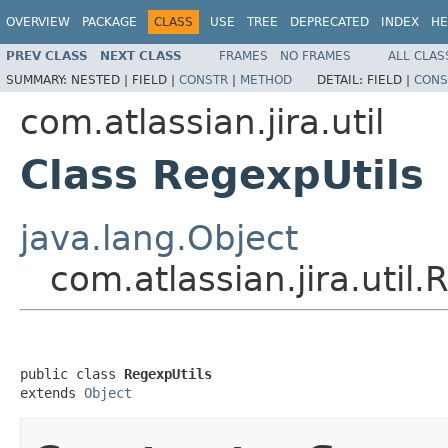
OVERVIEW
PACKAGE
CLASS
USE
TREE
DEPRECATED
INDEX
HE
PREV CLASS
NEXT CLASS
FRAMES
NO FRAMES
ALL CLAS
SUMMARY:
NESTED |
FIELD |
CONSTR
|
METHOD
DETAIL:
FIELD |
CONS
com.atlassian.jira.util
Class RegexpUtils
java.lang.Object
com.atlassian.jira.util.
public class 
RegexpUtils
extends 
Object