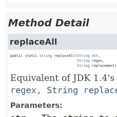
Method Detail
replaceAll
public static 
String
 replaceAll(
String
 str,

String
 regex,

String
 replacement)
Equivalent of JDK 1.4'
regex, String replac
Parameters: