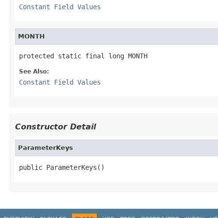
Constant Field Values
MONTH
protected static final long MONTH
See Also:
Constant Field Values
Constructor Detail
ParameterKeys
public ParameterKeys()