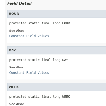
Field Detail
HOUR
protected static final long HOUR
See Also:
Constant Field Values
DAY
protected static final long DAY
See Also:
Constant Field Values
WEEK
protected static final long WEEK
See Also: