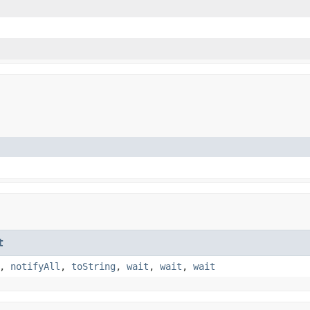
t
,
notifyAll
,
toString
,
wait
,
wait
,
wait