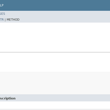
LP
SES
TR
|
METHOD
scription