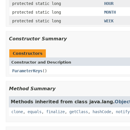
protected static long
HOUR
protected static long
MONTH
protected static long
WEEK
Constructor Summary
Constructors
Constructor and Description
ParameterKeys
()
Method Summary
Methods inherited from class java.lang.
Objec
clone
,
equals
,
finalize
,
getClass
,
hashCode
,
notify