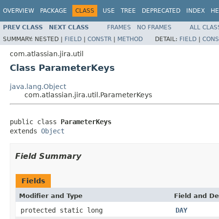
OVERVIEW
PACKAGE
CLASS
USE
TREE
DEPRECATED
INDEX
HE
PREV CLASS
NEXT CLASS
FRAMES
NO FRAMES
ALL CLAS
SUMMARY:
NESTED |
FIELD
|
CONSTR
|
METHOD
DETAIL:
FIELD
|
CONS
com.atlassian.jira.util
Class ParameterKeys
java.lang.Object
com.atlassian.jira.util.ParameterKeys
public class 
ParameterKeys
extends 
Object
Field Summary
Fields
Modifier and Type
Field and De
protected static long
DAY