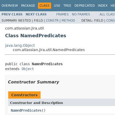
OVERVIEW
PACKAGE
CLASS
USE
TREE
DEPRECATED
INDEX
HE
PREV CLASS
NEXT CLASS
FRAMES
NO FRAMES
ALL CLAS
SUMMARY:
NESTED |
FIELD |
CONSTR
|
METHOD
DETAIL:
FIELD |
CONS
com.atlassian.jira.util
Class NamedPredicates
java.lang.Object
com.atlassian.jira.util.NamedPredicates
public class 
NamedPredicates
extends 
Object
Constructor Summary
Constructors
Constructor and Description
NamedPredicates
()