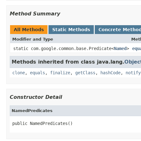
Method Summary
All Methods
Static Methods
Concrete Metho
Modifier and Type
Met
static com.google.common.base.Predicate<
Named
>
equ
Methods inherited from class java.lang.
Objec
clone
,
equals
,
finalize
,
getClass
,
hashCode
,
notify
Constructor Detail
NamedPredicates
public NamedPredicates()