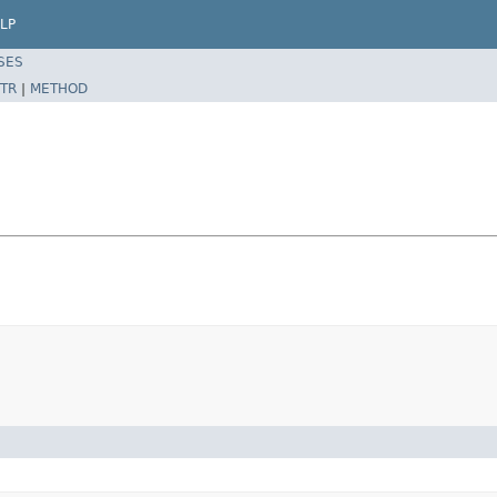
LP
SES
TR
|
METHOD