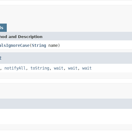
ds
hod and Description
alsIgnoreCase
(
String
name)
t
,
notifyAll
,
toString
,
wait
,
wait
,
wait