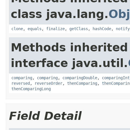
class java.lang.
Obj
clone
,
equals
,
finalize
,
getClass
,
hashCode
,
notify
Methods inherited
interface java.util.
comparing
,
comparing
,
comparingDouble
,
comparingInt
reversed
,
reverseOrder
,
thenComparing
,
thenComparin
thenComparingLong
Field Detail