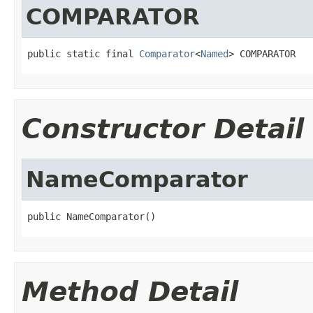
COMPARATOR
public static final 
Comparator
<
Named
> COMPARATOR
Constructor Detail
NameComparator
public NameComparator()
Method Detail