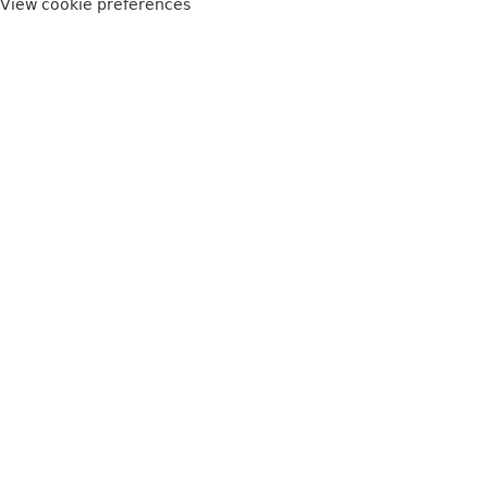
View cookie preferences