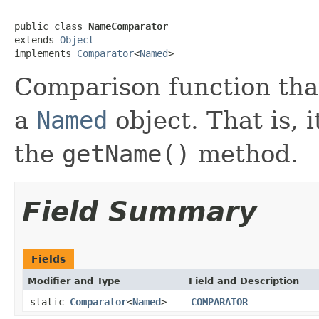
public class 
NameComparator
extends 
Object
implements 
Comparator
<
Named
>
Comparison function tha
a
Named
object. That is, 
the
getName()
method.
Field Summary
Fields
Modifier and Type
Field and Description
static
Comparator
<
Named
>
COMPARATOR