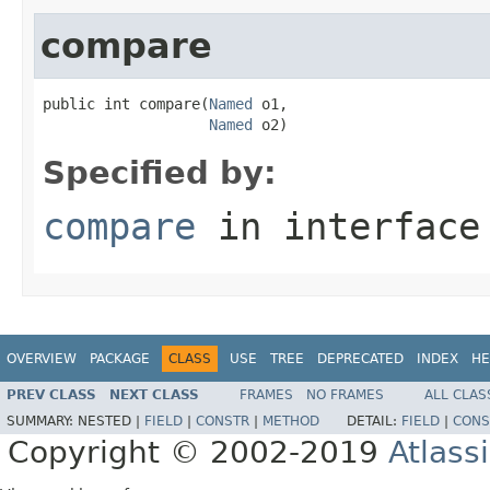
compare
public int compare(
Named
 o1,

Named
 o2)
Specified by:
compare
in interfac
OVERVIEW
PACKAGE
CLASS
USE
TREE
DEPRECATED
INDEX
HE
PREV CLASS
NEXT CLASS
FRAMES
NO FRAMES
ALL CLAS
SUMMARY:
NESTED |
FIELD
|
CONSTR
|
METHOD
DETAIL:
FIELD
|
CONS
Copyright © 2002-2019
Atlass