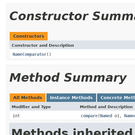
Constructor Summ
Constructors
Constructor and Description
NameComparator
()
Method Summary
All Methods
Instance Methods
Concrete Met
Modifier and Type
Method and Description
int
compare
(
Named
o1,
Name
Methods inherited