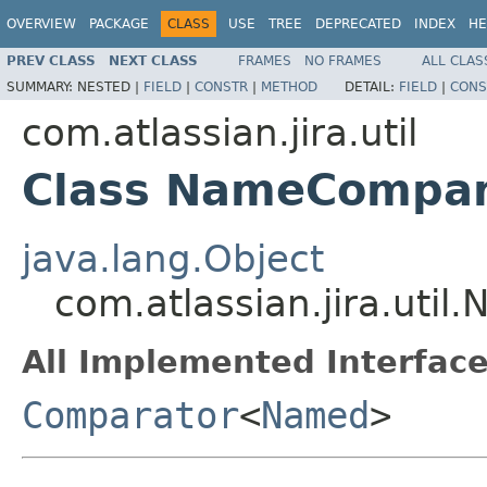
OVERVIEW
PACKAGE
CLASS
USE
TREE
DEPRECATED
INDEX
HE
PREV CLASS
NEXT CLASS
FRAMES
NO FRAMES
ALL CLAS
SUMMARY:
NESTED |
FIELD
|
CONSTR
|
METHOD
DETAIL:
FIELD
|
CONS
com.atlassian.jira.util
Class NameCompar
java.lang.Object
com.atlassian.jira.uti
All Implemented Interface
Comparator
<
Named
>