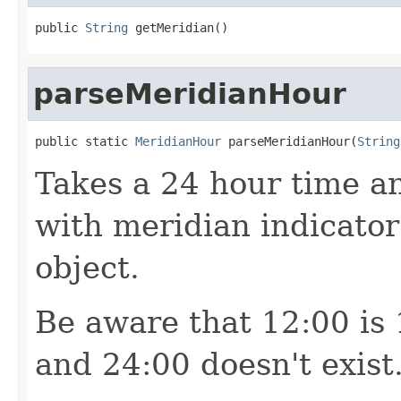
public 
String
 getMeridian()
parseMeridianHour
public static 
MeridianHour
 parseMeridianHour(
String
Takes a 24 hour time a
with meridian indicato
object.
Be aware that 12:00 is
and 24:00 doesn't exist