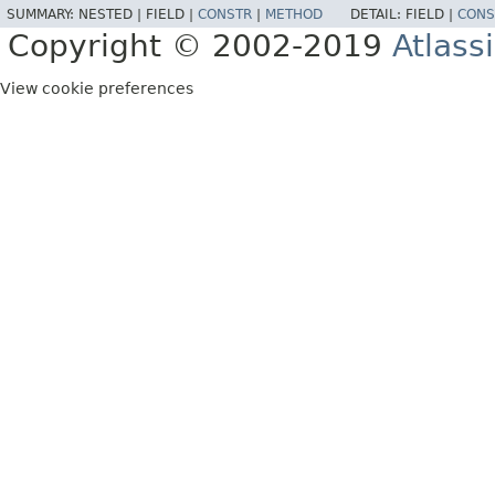
SUMMARY:
NESTED |
FIELD |
CONSTR
|
METHOD
DETAIL:
FIELD |
CONS
Copyright © 2002-2019
Atlass
View cookie preferences