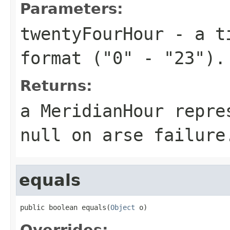
Parameters:
twentyFourHour
- a ti
format ("0" - "23").
Returns:
a MeridianHour repre
null on arse failure
equals
public boolean equals(
Object
 o)
Overrides: