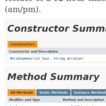
(am/pm).
Constructor Summ
Constructors
Constructor and Description
MeridianHour
(int hour,
String
meridian)
Method Summary
All Methods
Static Methods
Instance Method
Modifier and Type
Method and Description