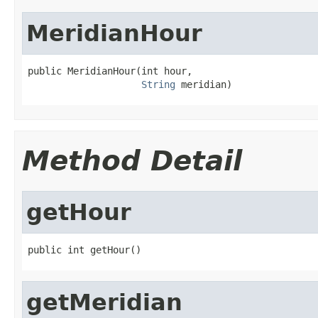
MeridianHour
public MeridianHour(int hour,

String
 meridian)
Method Detail
getHour
public int getHour()
getMeridian