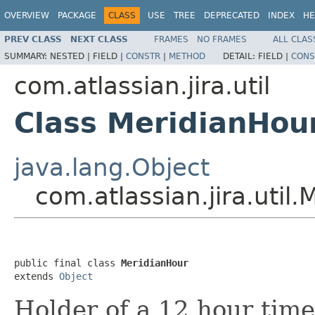
OVERVIEW
PACKAGE
CLASS
USE
TREE
DEPRECATED
INDEX
HE
PREV CLASS
NEXT CLASS
FRAMES
NO FRAMES
ALL CLAS
SUMMARY:
NESTED |
FIELD |
CONSTR
|
METHOD
DETAIL:
FIELD |
CONS
com.atlassian.jira.util
Class MeridianHou
java.lang.Object
com.atlassian.jira.util
public final class 
MeridianHour
extends 
Object
Holder of a 12 hour time