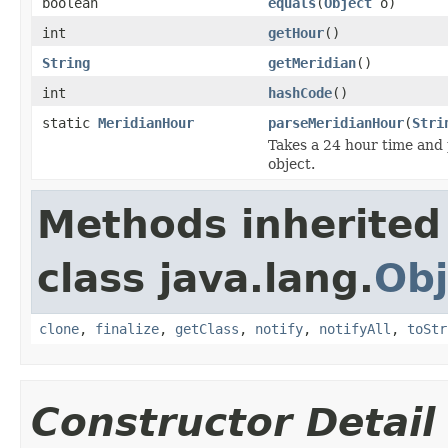
boolean
equals
(
Object
o)
int
getHour
()
String
getMeridian
()
int
hashCode
()
static
MeridianHour
parseMeridianHour
(
Stri
Takes a 24 hour time and 
object.
Methods inherited
class java.lang.
Obj
clone
,
finalize
,
getClass
,
notify
,
notifyAll
,
toStr
Constructor Detail