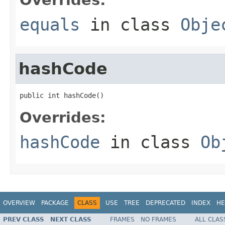
equals
in class
Obje
hashCode
public int hashCode()
Overrides:
hashCode
in class
Ob
OVERVIEW
PACKAGE
CLASS
USE
TREE
DEPRECATED
INDEX
HE
PREV CLASS
NEXT CLASS
FRAMES
NO FRAMES
ALL CLAS