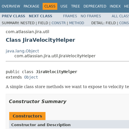
OVERVIEW
PACKAGE
CLASS
USE
TREE
DEPRECATED
INDEX
HE
PREV CLASS
NEXT CLASS
FRAMES
NO FRAMES
ALL CLAS
SUMMARY:
NESTED |
FIELD |
CONSTR
|
METHOD
DETAIL:
FIELD |
CONS
com.atlassian.jira.util
Class JiraVelocityHelper
java.lang.Object
com.atlassian.jira.util.JiraVelocityHelper
public class 
JiraVelocityHelper
extends 
Object
A simple class store methods we want to expose to velocity t
Constructor Summary
Constructors
Constructor and Description