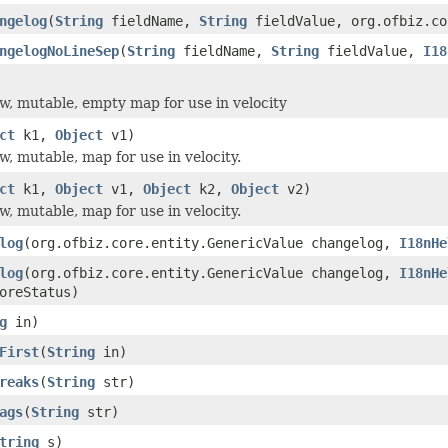
ngelog
(
String
fieldName,
String
fieldValue, org.ofbiz.co
ngelogNoLineSep
(
String
fieldName,
String
fieldValue,
I18
w, mutable, empty map for use in velocity
ct
k1,
Object
v1)
w, mutable, map for use in velocity.
ct
k1,
Object
v1,
Object
k2,
Object
v2)
w, mutable, map for use in velocity.
log
(org.ofbiz.core.entity.GenericValue changelog,
I18nHe
log
(org.ofbiz.core.entity.GenericValue changelog,
I18nHe
oreStatus)
g
in)
First
(
String
in)
reaks
(
String
str)
ags
(
String
str)
tring
s)