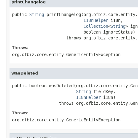
printChangelog
public 
String
 printChangelog(org.ofbiz.core.entity.
I18nHelper
 i18n,

Collection
<
String
> ign
                             boolean ignoreStatus)

                      throws org.ofbiz.core.entity.
Throws:
org.ofbiz.core.entity.GenericEntityException
wasDeleted
public boolean wasDeleted(org.ofbiz.core.entity.Gen
String
 fieldKey,

I18nHelper
 i18n)

                   throws org.ofbiz.core.entity.Gen
Throws:
org.ofbiz.core.entity.GenericEntityException