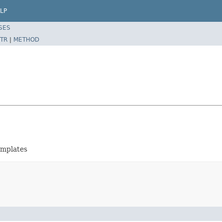
LP
SES
TR
|
METHOD
emplates