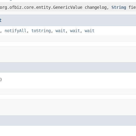
org.ofbiz.core.entity.GenericValue changelog,
String
fie
t
,
notifyAll
,
toString
,
wait
,
wait
,
wait
)