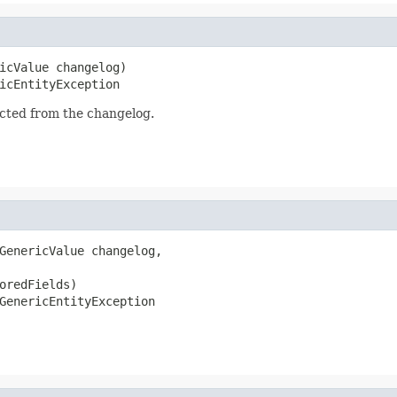
icValue changelog)

icEntityException
acted from the changelog.
GenericValue changelog,

oredFields)

GenericEntityException