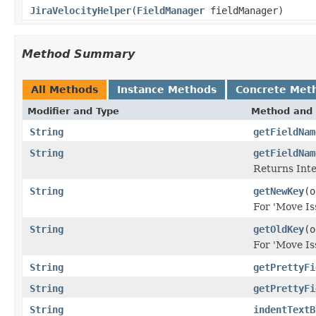
JiraVelocityHelper
(
FieldManager
fieldManager)
Method Summary
All Methods
Instance Methods
Concrete Met
Modifier and Type
Method and 
String
getFieldNam
String
getFieldNam
Returns Inte
String
getNewKey
(o
For 'Move Is
String
getOldKey
(o
For 'Move Is
String
getPrettyFi
String
getPrettyFi
String
indentTextB