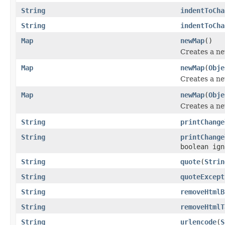
String
indentToCha
String
indentToCha
Map
newMap
()
Creates a ne
Map
newMap
(
Obje
Creates a ne
Map
newMap
(
Obje
Creates a ne
String
printChange
String
printChange
boolean ign
String
quote
(
Strin
String
quoteExcept
String
removeHtmlB
String
removeHtmlT
String
urlencode
(
S