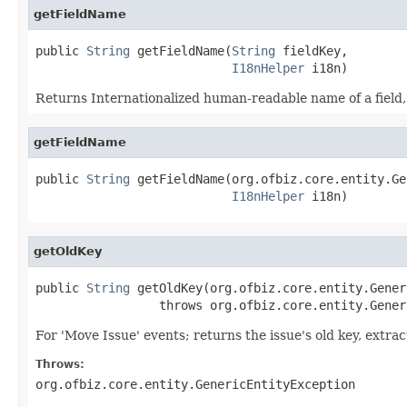
getFieldName
public 
String
 getFieldName(
String
 fieldKey,

I18nHelper
 i18n)
Returns Internationalized human-readable name of a field, 
getFieldName
public 
String
 getFieldName(org.ofbiz.core.entity.Ge
I18nHelper
 i18n)
getOldKey
public 
String
 getOldKey(org.ofbiz.core.entity.Gener
                 throws org.ofbiz.core.entity.Gener
For 'Move Issue' events; returns the issue's old key, extra
Throws:
org.ofbiz.core.entity.GenericEntityException