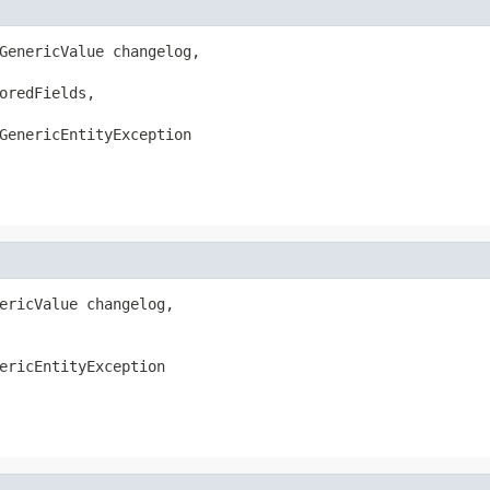
GenericValue changelog,

oredFields,

GenericEntityException
ericValue changelog,

ericEntityException