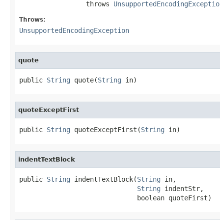
                 throws 
UnsupportedEncodingExceptio
Throws:
UnsupportedEncodingException
quote
public 
String
 quote(
String
 in)
quoteExceptFirst
public 
String
 quoteExceptFirst(
String
 in)
indentTextBlock
public 
String
 indentTextBlock(
String
 in,

String
 indentStr,

                              boolean quoteFirst)