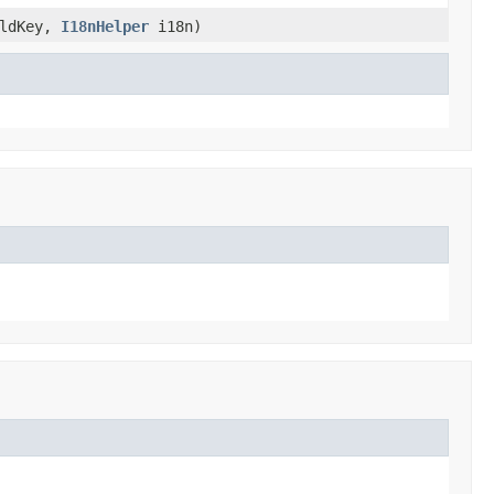
ldKey,
I18nHelper
i18n)