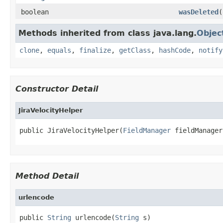
boolean
wasDeleted
(
Methods inherited from class java.lang.
Objec
clone
,
equals
,
finalize
,
getClass
,
hashCode
,
notify
Constructor Detail
JiraVelocityHelper
public JiraVelocityHelper(
FieldManager
 fieldManager
Method Detail
urlencode
public 
String
 urlencode(
String
 s)
