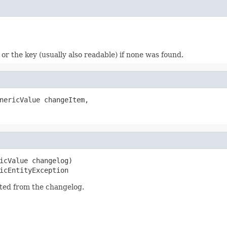
or the key (usually also readable) if none was found.
nericValue changeItem,

icValue changelog)

icEntityException
cted from the changelog.