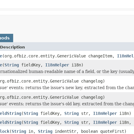
hods
Description
e
(org.ofbiz.core.entity.GenericValue changeItem,
I18nHel
e
(
String
fieldKey,
I18nHelper
i18n)
rnationalized human-readable name of a field, or the key (usually
rg.ofbiz.core.entity.GenericValue changelog)
sue' events; returns the issue's new key, extracted from the cha
rg.ofbiz.core.entity.GenericValue changelog)
sue' events; returns the issue's old key, extracted from the chan
eldString
(
String
fieldKey,
String
str,
I18nHelper
i18n)
eldString
(
String
fieldKey,
String
str,
I18nHelper
i18n,
lock
(
String
in,
String
indentStr, boolean quoteFirst)