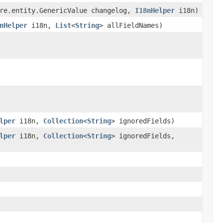
re.entity.GenericValue changelog,
I18nHelper
i18n)
nHelper
i18n,
List
<
String
> allFieldNames)
lper
i18n,
Collection
<
String
> ignoredFields)
lper
i18n,
Collection
<
String
> ignoredFields,