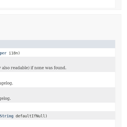
per
i18n)
 also readable) if none was found.
ngelog.
gelog.
String
defaultIfNull)