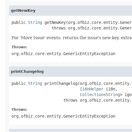
getNewKey
public 
String
 getNewKey(org.ofbiz.core.entity.Gener
                 throws org.ofbiz.core.entity.Gener
For 'Move Issue' events; returns the issue's new key, extr
Throws:
org.ofbiz.core.entity.GenericEntityException
printChangelog
public 
String
 printChangelog(org.ofbiz.core.entity.
I18nHelper
 i18n,

Collection
<
String
> ign
                      throws org.ofbiz.core.entity.
Throws:
org.ofbiz.core.entity.GenericEntityException