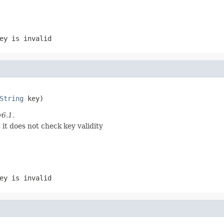
ey is invalid
String
 key)
v6.1.
it does not check key validity
ey is invalid