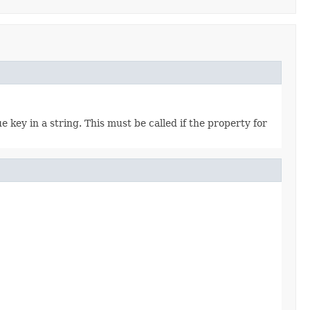
e key in a string. This must be called if the property for