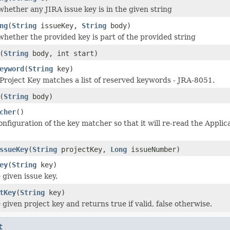
hether any JIRA issue key is in the given string
ng
(
String
issueKey,
String
body)
hether the provided key is part of the provided string
(
String
body, int start)
eyword
(
String
key)
 Project Key matches a list of reserved keywords - JRA-8051.
(
String
body)
cher
()
nfiguration of the key matcher so that it will re-read the Applic
ssueKey
(
String
projectKey,
Long
issueNumber)
ey
(
String
key)
 given issue key.
tKey
(
String
key)
 given project key and returns true if valid, false otherwise.
t