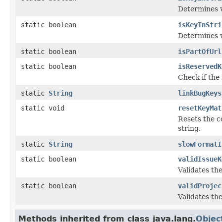
Determines w
static boolean
isKeyInStri
Determines w
static boolean
isPartOfUrl
static boolean
isReservedK
Check if the
static
String
linkBugKeys
static void
resetKeyMat
Resets the co
string.
static
String
slowFormatI
static boolean
validIssueK
Validates the
static boolean
validProjec
Validates the
Methods inherited from class java.lang.
Objec