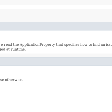
re-read the ApplicationProperty that specifies how to find an issu
ged at runtime.
lse otherwise.