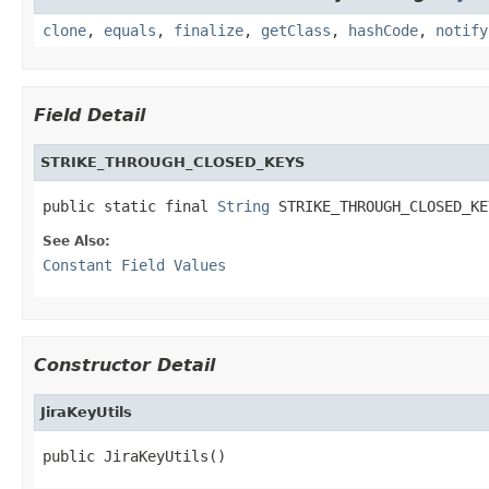
clone
,
equals
,
finalize
,
getClass
,
hashCode
,
notify
Field Detail
STRIKE_THROUGH_CLOSED_KEYS
public static final 
String
 STRIKE_THROUGH_CLOSED_KE
See Also:
Constant Field Values
Constructor Detail
JiraKeyUtils
public JiraKeyUtils()