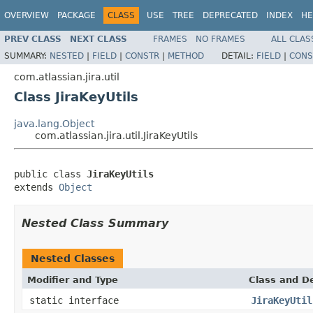
OVERVIEW
PACKAGE
CLASS
USE
TREE
DEPRECATED
INDEX
HE
PREV CLASS
NEXT CLASS
FRAMES
NO FRAMES
ALL CLAS
SUMMARY:
NESTED
|
FIELD
|
CONSTR
|
METHOD
DETAIL:
FIELD
|
CONS
com.atlassian.jira.util
Class JiraKeyUtils
java.lang.Object
com.atlassian.jira.util.JiraKeyUtils
public class 
JiraKeyUtils
extends 
Object
Nested Class Summary
Nested Classes
Modifier and Type
Class and De
static interface
JiraKeyUtil