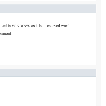
eated in WINDOWS as it is a reserved word.
ronment.