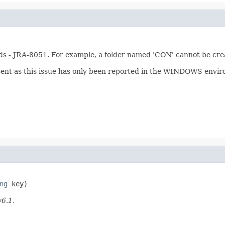
rds - JRA-8051. For example, a folder named 'CON' cannot be cr
ent as this issue has only been reported in the WINDOWS envi
ng
 key)
v6.1.
.