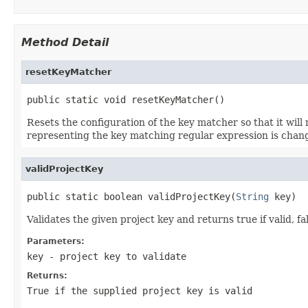
Method Detail
resetKeyMatcher
public static void resetKeyMatcher()
Resets the configuration of the key matcher so that it will 
representing the key matching regular expression is chan
validProjectKey
public static boolean validProjectKey(
String
 key)
Validates the given project key and returns true if valid, fa
Parameters:
key
- project key to validate
Returns:
True if the supplied project key is valid