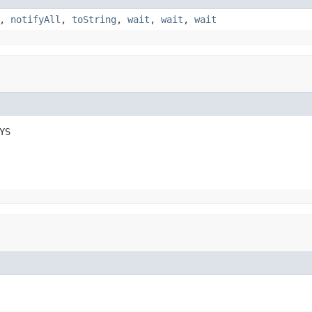
,
notifyAll
,
toString
,
wait
,
wait
,
wait
YS