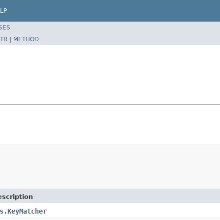
LP
SES
TR
|
METHOD
scription
s.KeyMatcher