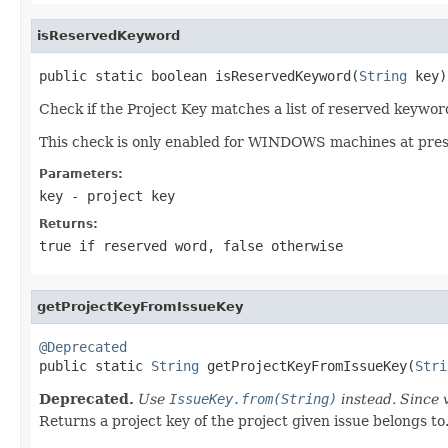
isReservedKeyword
public static boolean isReservedKeyword(
String
 key)
Check if the Project Key matches a list of reserved keywo
This check is only enabled for WINDOWS machines at pres
Parameters:
key
- project key
Returns:
true if reserved word, false otherwise
getProjectKeyFromIssueKey
@Deprecated

public static 
String
 getProjectKeyFromIssueKey(
Stri
Deprecated.
Use
IssueKey.from(String)
instead. Since 
Returns a project key of the project given issue belongs to