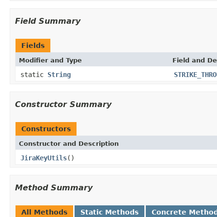
Field Summary
Fields
Modifier and Type
Field and De
static
String
STRIKE_THRO
Constructor Summary
Constructors
Constructor and Description
JiraKeyUtils
()
Method Summary
All Methods
Static Methods
Concrete Metho