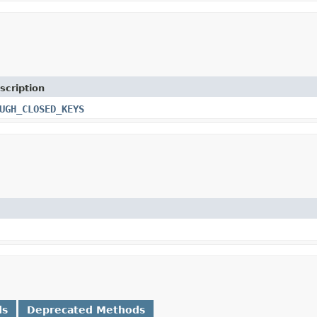
scription
UGH_CLOSED_KEYS
ds
Deprecated Methods