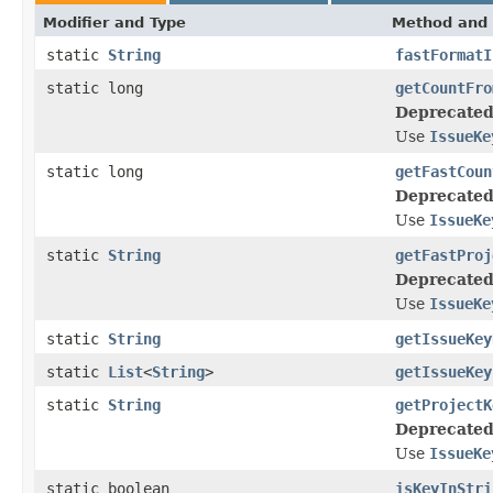
Modifier and Type
Method and 
static
String
fastFormatI
static long
getCountFro
Deprecated
Use
IssueKe
static long
getFastCoun
Deprecated
Use
IssueKe
static
String
getFastProj
Deprecated
Use
IssueKe
static
String
getIssueKey
static
List
<
String
>
getIssueKey
static
String
getProjectK
Deprecated
Use
IssueKe
static boolean
isKeyInStri