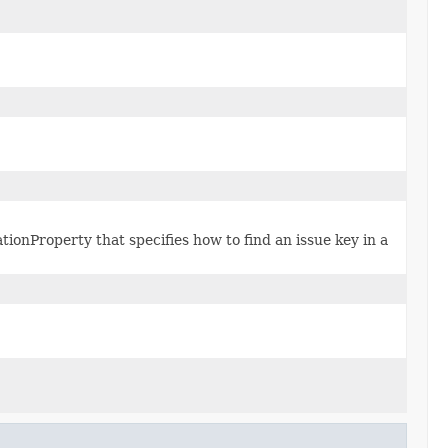
ationProperty that specifies how to find an issue key in a