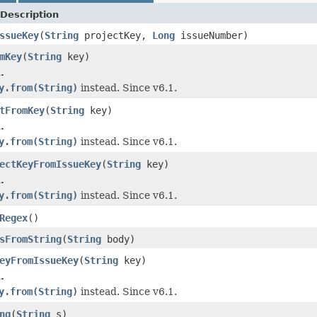
Description
ssueKey
(
String
projectKey,
Long
issueNumber)
mKey
(
String
key)
.
y.from(String)
instead. Since v6.1.
tFromKey
(
String
key)
.
y.from(String)
instead. Since v6.1.
ectKeyFromIssueKey
(
String
key)
.
y.from(String)
instead. Since v6.1.
Regex
()
sFromString
(
String
body)
eyFromIssueKey
(
String
key)
.
y.from(String)
instead. Since v6.1.
ng
(
String
s)