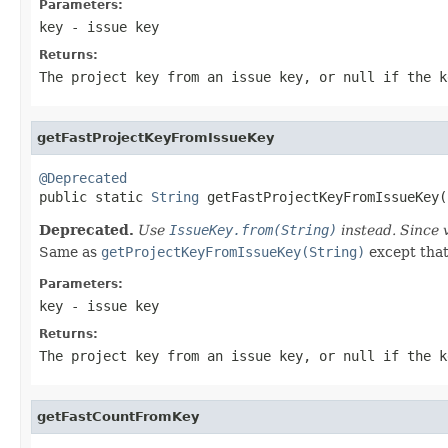
Parameters:
key
- issue key
Returns:
The project key from an issue key, or null if the k
getFastProjectKeyFromIssueKey
@Deprecated

public static 
String
 getFastProjectKeyFromIssueKey(
Deprecated.
Use
IssueKey.from(String)
instead. Since 
Same as
getProjectKeyFromIssueKey(String)
except that 
Parameters:
key
- issue key
Returns:
The project key from an issue key, or null if the k
getFastCountFromKey