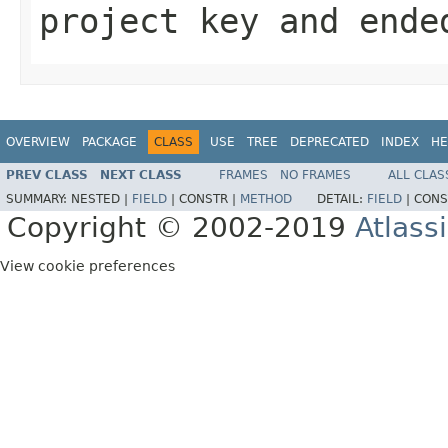
project key and ende
OVERVIEW
PACKAGE
CLASS
USE
TREE
DEPRECATED
INDEX
HE
PREV CLASS
NEXT CLASS
FRAMES
NO FRAMES
ALL CLAS
SUMMARY:
NESTED |
FIELD
|
CONSTR |
METHOD
DETAIL:
FIELD
|
CONS
Copyright © 2002-2019
Atlass
View cookie preferences