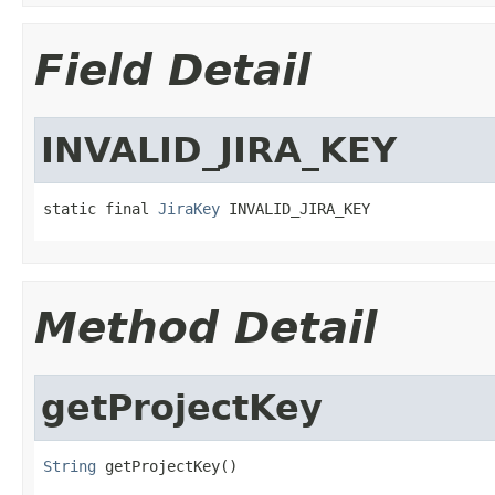
Field Detail
INVALID_JIRA_KEY
static final 
JiraKey
 INVALID_JIRA_KEY
Method Detail
getProjectKey
String
 getProjectKey()