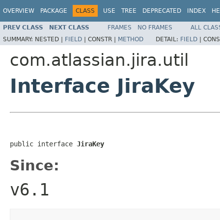
OVERVIEW
PACKAGE
CLASS
USE
TREE
DEPRECATED
INDEX
HE
PREV CLASS
NEXT CLASS
FRAMES
NO FRAMES
ALL CLAS
SUMMARY:
NESTED |
FIELD
|
CONSTR |
METHOD
DETAIL:
FIELD
|
CONS
com.atlassian.jira.util
Interface JiraKey
public interface 
JiraKey
Since:
v6.1