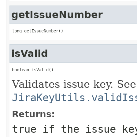
getIssueNumber
long getIssueNumber()
isValid
boolean isValid()
Validates issue key. See
JiraKeyUtils.validIs
Returns:
true if the issue ke