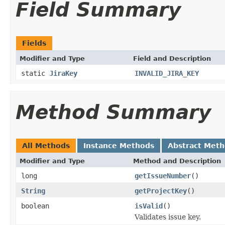
Field Summary
Fields
Modifier and Type
Field and Description
static
JiraKey
INVALID_JIRA_KEY
Method Summary
All Methods
Instance Methods
Abstract Met
Modifier and Type
Method and Description
long
getIssueNumber
()
String
getProjectKey
()
boolean
isValid
()
Validates issue key.