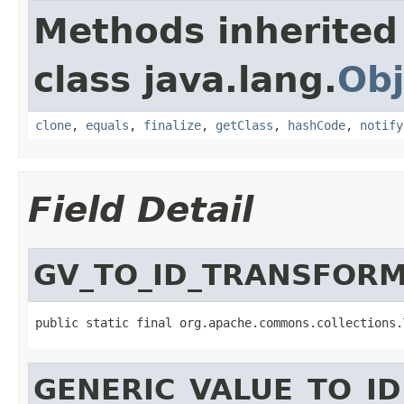
Methods inherited
class java.lang.
Obj
clone
,
equals
,
finalize
,
getClass
,
hashCode
,
notify
Field Detail
GV_TO_ID_TRANSFOR
public static final org.apache.commons.collections.
GENERIC_VALUE_TO_I