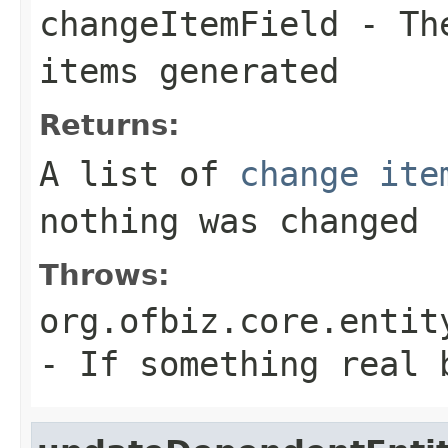
changeItemField
- The
items generated
Returns:
A list of
change ite
nothing was changed
Throws:
org.ofbiz.core.entit
- If something real 