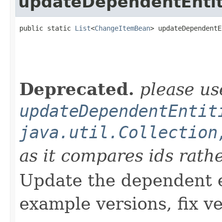
updateDependentEntit
public static 
List
<
ChangeItemBean
> updateDependentE
                                                   
Deprecated.
please us
updateDependentEntit
java.util.Collection
as it compares ids rath
Update the dependent en
example versions, fix v