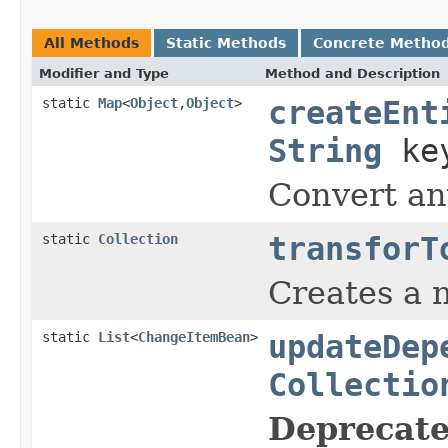
All Methods
Static Methods
Concrete Metho
Modifier and Type
Method and Description
static
Map
<
Object
,
Object
>
createEnt
String
ke
Convert any
static
Collection
transforT
Creates a n
static
List
<
ChangeItemBean
>
updateDep
Collectio
Deprecate