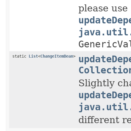
please use
updateDep
java.util
GenericVa
static
List
<
ChangeItemBean
>
updateDep
Collectio
Slightly c
updateDep
java.util
different r