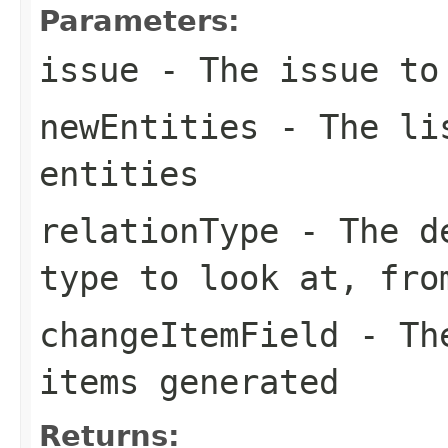
Parameters:
issue
- The issue to 
newEntities
- The lis
entities
relationType
- The de
type to look at, fr
changeItemField
- The
items generated
Returns: