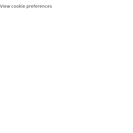
View cookie preferences