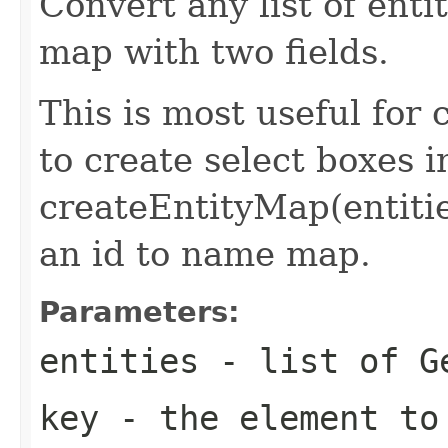
Convert any list of ent
map with two fields.
This is most useful for
to create select boxes i
createEntityMap(entitie
an id to name map.
Parameters:
entities
- list of
G
key
- the element to