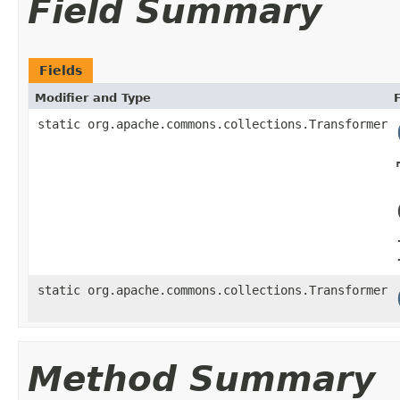
Field Summary
Fields
Modifier and Type
static org.apache.commons.collections.Transformer
static org.apache.commons.collections.Transformer
Method Summary