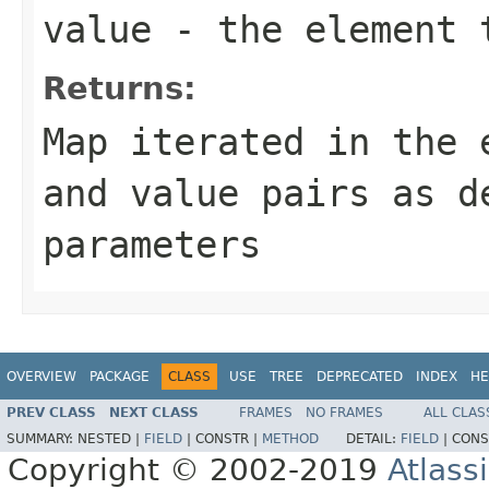
value
- the element 
Returns:
Map iterated in the 
and value pairs as d
parameters
OVERVIEW
PACKAGE
CLASS
USE
TREE
DEPRECATED
INDEX
HE
PREV CLASS
NEXT CLASS
FRAMES
NO FRAMES
ALL CLAS
SUMMARY:
NESTED |
FIELD
|
CONSTR |
METHOD
DETAIL:
FIELD
|
CONS
Copyright © 2002-2019
Atlass