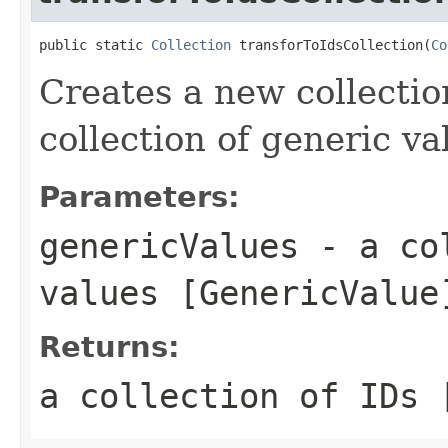
public static 
Collection
 transforToIdsCollection(
Co
Creates a new collectio
collection of generic va
Parameters:
genericValues
- a col
values [GenericValue
Returns:
a collection of IDs 