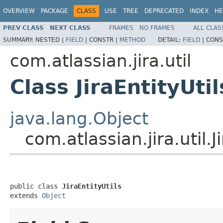
OVERVIEW
PACKAGE
CLASS
USE
TREE
DEPRECATED
INDEX
HE
PREV CLASS
NEXT CLASS
FRAMES
NO FRAMES
ALL CLAS
SUMMARY:
NESTED |
FIELD
|
CONSTR |
METHOD
DETAIL:
FIELD
|
CONS
com.atlassian.jira.util
Class JiraEntityUtil
java.lang.Object
com.atlassian.jira.util.J
public class 
JiraEntityUtils
extends 
Object