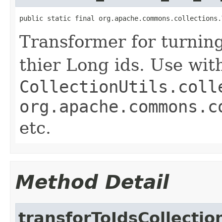
public static final org.apache.commons.collections.
Transformer for turning
thier Long ids. Use wit
CollectionUtils.coll
org.apache.commons.c
etc.
Method Detail
transforToIdsCollectio