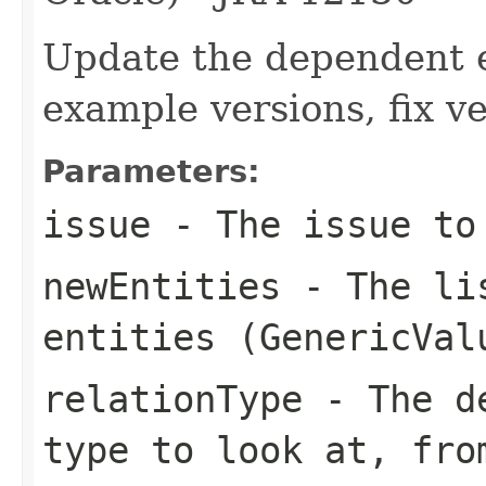
Update the dependent en
example versions, fix v
Parameters:
issue
- The issue to 
newEntities
- The lis
entities (
GenericVal
relationType
- The de
type to look at, fr