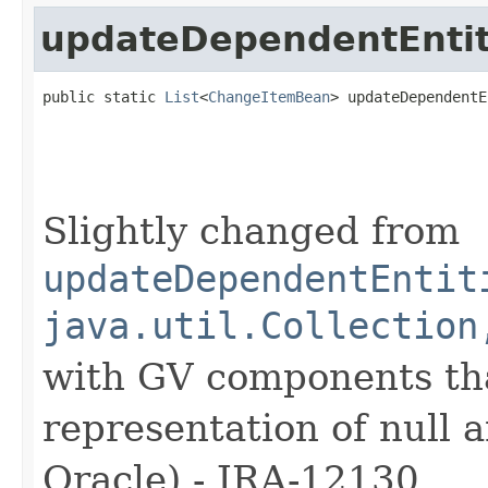
updateDependentEntit
public static 
List
<
ChangeItemBean
> updateDependentE
                                                   
Slightly changed from
updateDependentEntit
java.util.Collection
with GV components tha
representation of null 
Oracle) - JRA-12130