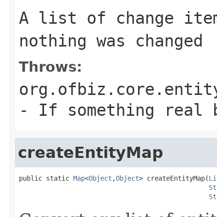
A list of change ite
nothing was changed
Throws:
org.ofbiz.core.entit
- If something real 
createEntityMap
public static 
Map
<
Object
,
Object
> createEntityMap(
Li
St
St