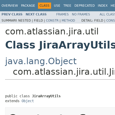
OVERVIEW
PACKAGE
CLASS
USE
TREE
DEPRECATED
INDEX
HE
PREV CLASS
NEXT CLASS
FRAMES
NO FRAMES
ALL CLAS
SUMMARY:
NESTED |
FIELD |
CONSTR
|
METHOD
DETAIL:
FIELD |
CONS
com.atlassian.jira.util
Class JiraArrayUtil
java.lang.Object
com.atlassian.jira.util.J
public class 
JiraArrayUtils
extends 
Object