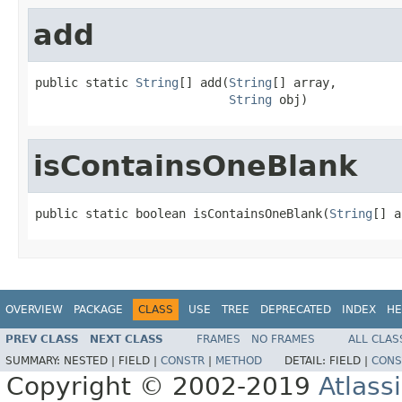
add
public static 
String
[] add(
String
[] array,

String
 obj)
isContainsOneBlank
public static boolean isContainsOneBlank(
String
[] a
OVERVIEW
PACKAGE
CLASS
USE
TREE
DEPRECATED
INDEX
HE
PREV CLASS
NEXT CLASS
FRAMES
NO FRAMES
ALL CLAS
SUMMARY:
NESTED |
FIELD |
CONSTR
|
METHOD
DETAIL:
FIELD |
CONS
Copyright © 2002-2019
Atlass