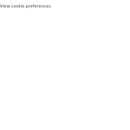
View cookie preferences