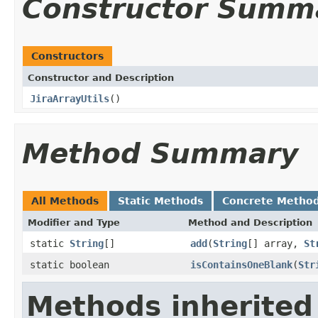
Constructor Summ
Constructors
Constructor and Description
JiraArrayUtils
()
Method Summary
All Methods
Static Methods
Concrete Metho
Modifier and Type
Method and Description
static
String
[]
add
(
String
[] array,
St
static boolean
isContainsOneBlank
(
Str
Methods inherited