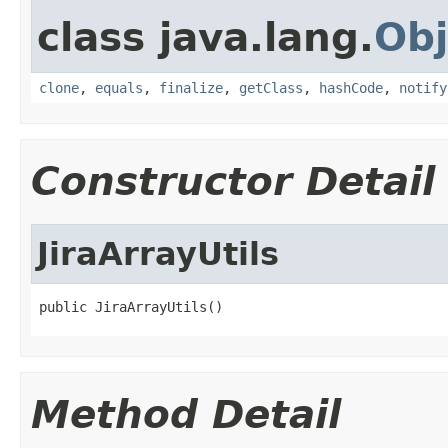
class java.lang.
Obj
clone
,
equals
,
finalize
,
getClass
,
hashCode
,
notify
Constructor Detail
JiraArrayUtils
public JiraArrayUtils()
Method Detail