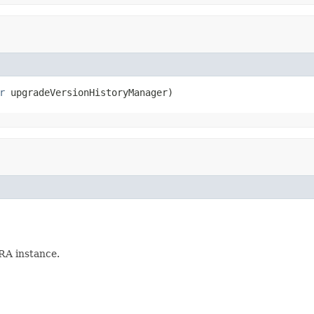
r
 upgradeVersionHistoryManager)
IRA instance.