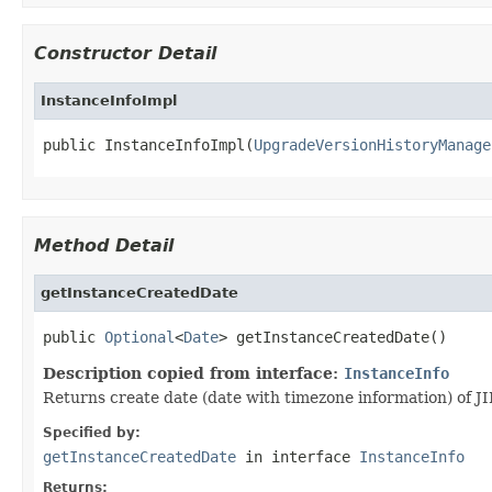
Constructor Detail
InstanceInfoImpl
public InstanceInfoImpl(
UpgradeVersionHistoryManage
Method Detail
getInstanceCreatedDate
public 
Optional
<
Date
> getInstanceCreatedDate()
Description copied from interface:
InstanceInfo
Returns create date (date with timezone information) of J
Specified by:
getInstanceCreatedDate
in interface
InstanceInfo
Returns: