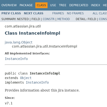
OVERVIEW
PACKAGE
CLASS
USE
TREE
DEPRECATED
INDEX
HE
PREV CLASS
NEXT CLASS
FRAMES
NO FRAMES
ALL CLAS
SUMMARY:
NESTED |
FIELD |
CONSTR
|
METHOD
DETAIL:
FIELD |
CONS
com.atlassian.jira.util
Class InstanceInfoImpl
java.lang.Object
com.atlassian.jira.util.InstanceInfoImpl
All Implemented Interfaces:
InstanceInfo
public class 
InstanceInfoImpl
extends 
Object
implements 
InstanceInfo
Provides information about this jira instance.
Since:
v7.1