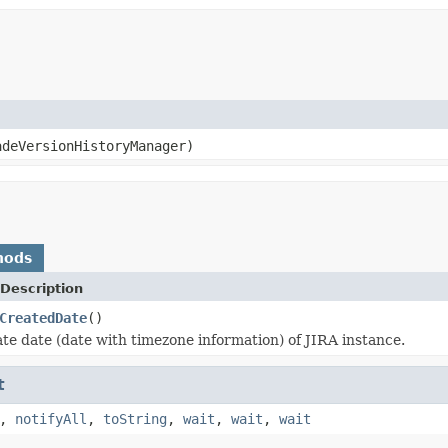
deVersionHistoryManager)
hods
Description
CreatedDate
()
te date (date with timezone information) of JIRA instance.
t
,
notifyAll
,
toString
,
wait
,
wait
,
wait