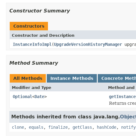
Constructor Summary
Constructors
Constructor and Description
InstanceInfoImpl
(
UpgradeVersionHistoryManager
upgra
Method Summary
All Methods
Instance Methods
Concrete Met
Modifier and Type
Method and 
Optional
<
Date
>
getInstance
Returns crea
Methods inherited from class java.lang.
Objec
clone
,
equals
,
finalize
,
getClass
,
hashCode
,
notify