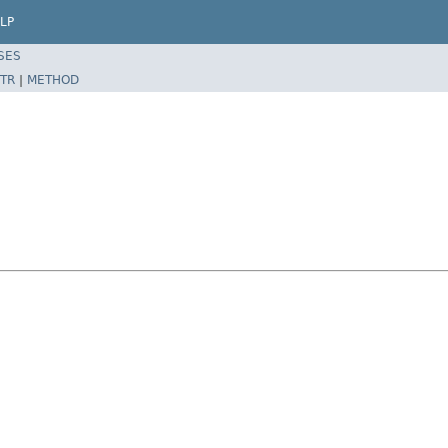
LP
SES
TR
|
METHOD