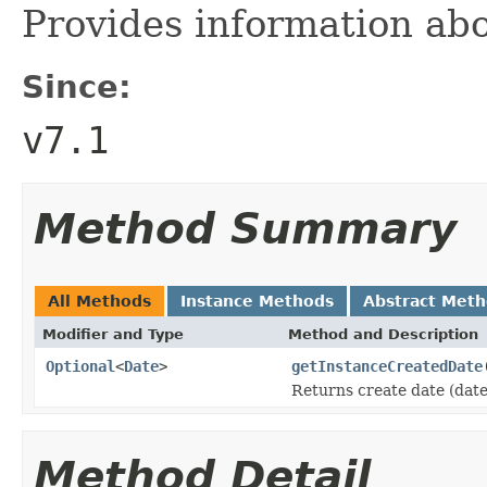
Provides information abou
Since:
v7.1
Method Summary
All Methods
Instance Methods
Abstract Met
Modifier and Type
Method and Description
Optional
<
Date
>
getInstanceCreatedDate
Returns create date (date
Method Detail