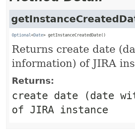
getInstanceCreatedDa
Optional
<
Date
> getInstanceCreatedDate()
Returns create date (d
information) of JIRA in
Returns:
create date (date wi
of JIRA instance