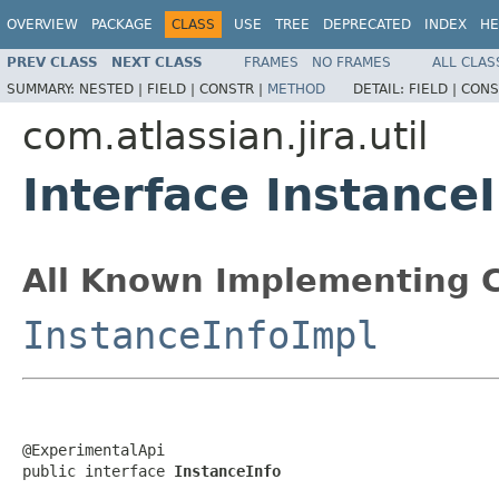
OVERVIEW
PACKAGE
CLASS
USE
TREE
DEPRECATED
INDEX
HE
PREV CLASS
NEXT CLASS
FRAMES
NO FRAMES
ALL CLAS
SUMMARY:
NESTED |
FIELD |
CONSTR |
METHOD
DETAIL:
FIELD |
CONS
com.atlassian.jira.util
Interface Instance
All Known Implementing C
InstanceInfoImpl
@ExperimentalApi

public interface 
InstanceInfo