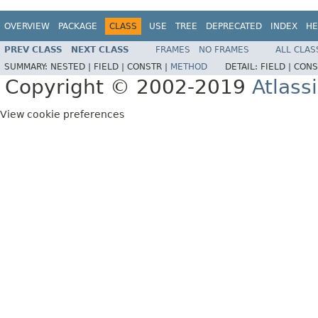
OVERVIEW
PACKAGE
CLASS
USE
TREE
DEPRECATED
INDEX
HE
PREV CLASS
NEXT CLASS
FRAMES
NO FRAMES
ALL CLAS
SUMMARY:
NESTED |
FIELD |
CONSTR |
METHOD
DETAIL:
FIELD |
CONS
Copyright © 2002-2019
Atlass
View cookie preferences