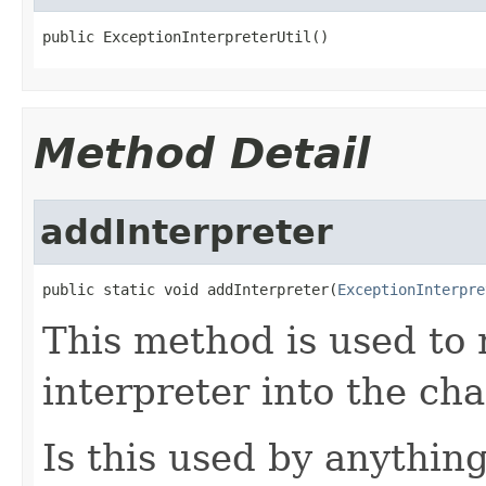
public ExceptionInterpreterUtil()
Method Detail
addInterpreter
public static void addInterpreter(
ExceptionInterpre
This method is used to
interpreter into the cha
Is this used by anythi