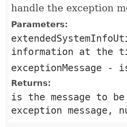
handle the exception m
Parameters:
extendedSystemInfoUt
information at the t
exceptionMessage
- is
Returns:
is the message to be
exception message, n