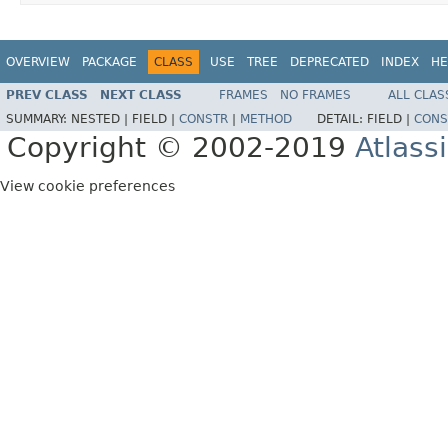
OVERVIEW
PACKAGE
CLASS
USE
TREE
DEPRECATED
INDEX
HE
PREV CLASS
NEXT CLASS
FRAMES
NO FRAMES
ALL CLAS
SUMMARY:
NESTED |
FIELD |
CONSTR
|
METHOD
DETAIL:
FIELD |
CONS
Copyright © 2002-2019
Atlass
View cookie preferences