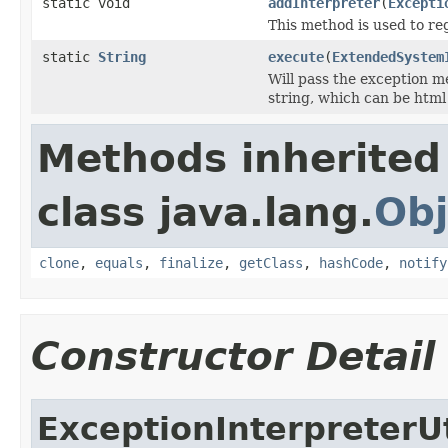
static void
addInterpreter
(
Excepti
This method is used to re
static
String
execute
(
ExtendedSystem
Will pass the exception m
string, which can be html
Methods inherited
class java.lang.
Obj
clone
,
equals
,
finalize
,
getClass
,
hashCode
,
notify
Constructor Detail
ExceptionInterpreterUt