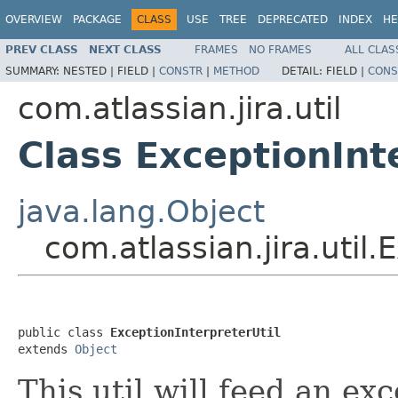
OVERVIEW
PACKAGE
CLASS
USE
TREE
DEPRECATED
INDEX
HE
PREV CLASS
NEXT CLASS
FRAMES
NO FRAMES
ALL CLAS
SUMMARY:
NESTED |
FIELD |
CONSTR
|
METHOD
DETAIL:
FIELD |
CONS
com.atlassian.jira.util
Class ExceptionInt
java.lang.Object
com.atlassian.jira.util.
public class 
ExceptionInterpreterUtil
extends 
Object
This util will feed an e