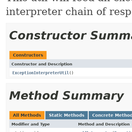
interpreter chain of respo
Constructor Summ
Constructors
Constructor and Description
ExceptionInterpreterUtil
()
Method Summary
All Methods
Static Methods
Concrete Metho
Modifier and Type
Method and Description