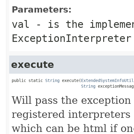
Parameters:
val
- is the impleme
ExceptionInterpreter
execute
public static 
String
 execute(
ExtendedSystemInfoUtil
String
 exceptionMessag
Will pass the exceptio
registered interpreters
which can be html if on