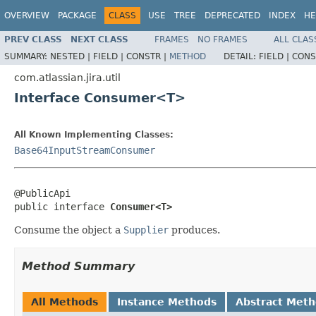
OVERVIEW
PACKAGE
CLASS
USE
TREE
DEPRECATED
INDEX
HE
PREV CLASS
NEXT CLASS
FRAMES
NO FRAMES
ALL CLAS
SUMMARY:
NESTED |
FIELD |
CONSTR |
METHOD
DETAIL:
FIELD |
CONS
com.atlassian.jira.util
Interface Consumer<T>
All Known Implementing Classes:
Base64InputStreamConsumer
@PublicApi

public interface 
Consumer<T>
Consume the object a
Supplier
produces.
Method Summary
All Methods
Instance Methods
Abstract Met