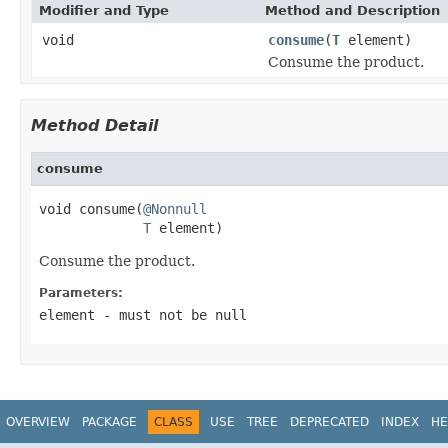
Modifier and Type
Method and Description
void
consume
(
T
element)
Consume the product.
Method Detail
consume
void consume(
@Nonnull
T
 element)
Consume the product.
Parameters:
element
- must not be null
OVERVIEW
PACKAGE
CLASS
USE
TREE
DEPRECATED
INDEX
HE