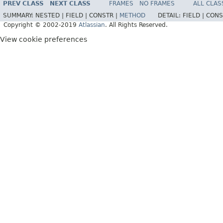
PREV CLASS
NEXT CLASS
FRAMES
NO FRAMES
ALL CLAS
SUMMARY:
NESTED |
FIELD |
CONSTR |
METHOD
DETAIL:
FIELD |
CONS
Copyright © 2002-2019
Atlassian
. All Rights Reserved.
View cookie preferences