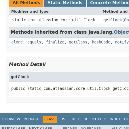
All Methods
Static Methods
Concrete Metho
Modifier and Type
Method and 
static com.atlassian.core.util.Clock
getClock
(
Ob
Methods inherited from class java.lang.
Objec
clone
,
equals
,
finalize
,
getClass
,
hashCode
,
notify
Method Detail
getClock
public static com.atlassian.core.util.Clock getCloc
OVERVIEW
PACKAGE
CLASS
USE
TREE
DEPRECATED
INDEX
HE
PREV CLASS
NEXT CLASS
FRAMES
NO FRAMES
ALL CLAS