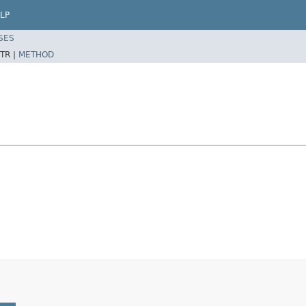
LP
SES
TR |
METHOD