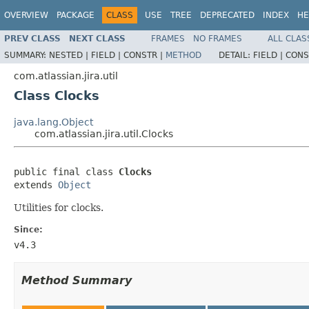
OVERVIEW
PACKAGE
CLASS
USE
TREE
DEPRECATED
INDEX
HE
PREV CLASS
NEXT CLASS
FRAMES
NO FRAMES
ALL CLAS
SUMMARY:
NESTED |
FIELD |
CONSTR |
METHOD
DETAIL:
FIELD |
CONS
com.atlassian.jira.util
Class Clocks
java.lang.Object
com.atlassian.jira.util.Clocks
public final class 
Clocks
extends 
Object
Utilities for clocks.
Since:
v4.3
Method Summary