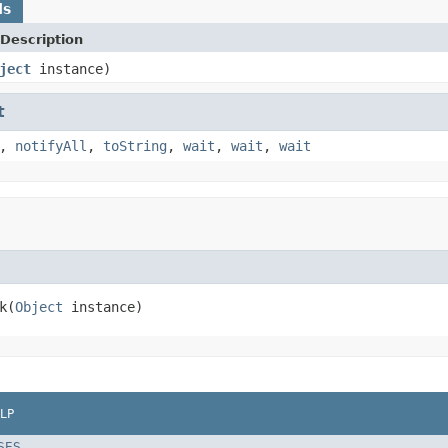
ds
Description
ject
instance)
t
,
notifyAll
,
toString
,
wait
,
wait
,
wait
k(
Object
 instance)
LP
SES