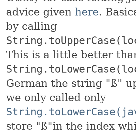
advice given
here
. Basic
by calling
String.toUpperCase(lo
This is a little better th
String.toLowerCase(lo
German the string "ß" up
we only called only
String.toLowerCase(ja
store "ß"in the index w