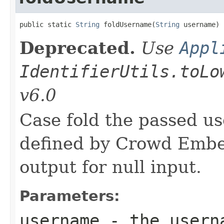
public static 
String
 foldUsername(
String
 username)
Deprecated.
Use
Appl
IdentifierUtils.toLo
v6.0
Case fold the passed u
defined by Crowd Embed
output for null input.
Parameters:
username
- the userna