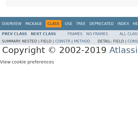
OVERVIEW
PACKAGE
CLASS
USE
TREE
DEPRECATED
INDEX
HE
PREV CLASS
NEXT CLASS
FRAMES
NO FRAMES
ALL CLAS
SUMMARY:
NESTED |
FIELD |
CONSTR
|
METHOD
DETAIL:
FIELD |
CONS
Copyright © 2002-2019
Atlass
View cookie preferences