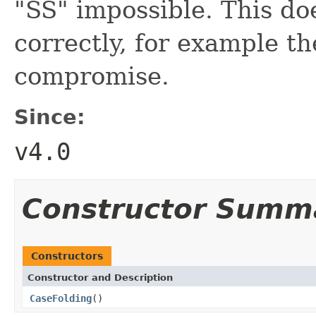
"SS" impossible. This do
correctly, for example the
compromise.
Since:
v4.0
Constructor Summ
Constructors
Constructor and Description
CaseFolding
()