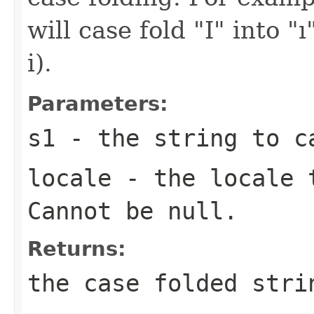
will case fold "I" into "
i).
Parameters:
s1
- the string to ca
locale
- the locale t
Cannot be null.
Returns:
the case folded stri