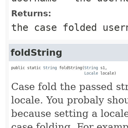
Returns:
the case folded user
foldString
public static 
String
 foldString(
String
 s1,

Locale
 locale)
Case fold the passed st
locale. You probaly sho
because setting a local
case folding. For examp