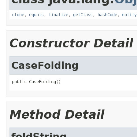
clone
,
equals
,
finalize
,
getClass
,
hashCode
,
notify
Constructor Detail
CaseFolding
public CaseFolding()
Method Detail
foldString