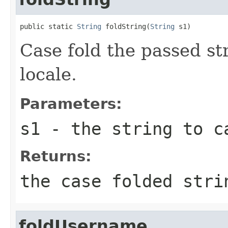
public static 
String
 foldString(
String
 s1)
Case fold the passed s
locale.
Parameters:
s1
- the string to ca
Returns:
the case folded stri
foldUsername