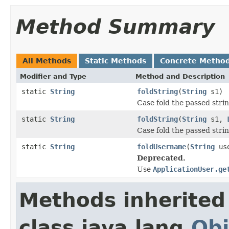
Method Summary
All Methods
Static Methods
Concrete Metho
Modifier and Type
Method and Description
static
String
foldString
(
String
s1)
Case fold the passed stri
static
String
foldString
(
String
s1,
Case fold the passed strin
static
String
foldUsername
(
String
use
Deprecated.
Use
ApplicationUser.ge
Methods inherited
class java.lang.
Obj