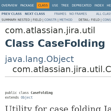
OVERVIEW
PACKAGE
CLASS
USE
TREE
DEPRECATED
INDEX
HE
PREV CLASS
NEXT CLASS
FRAMES
NO FRAMES
ALL CLAS
SUMMARY:
NESTED |
FIELD |
CONSTR
|
METHOD
DETAIL:
FIELD |
CONS
com.atlassian.jira.util
Class CaseFolding
java.lang.Object
com.atlassian.jira.util
public class 
CaseFolding
extends 
Object
Utility for case folding J