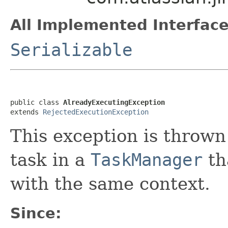
All Implemented Interface
Serializable
public class 
AlreadyExecutingException
extends 
RejectedExecutionException
This exception is thrown
task in a
TaskManager
th
with the same context.
Since: