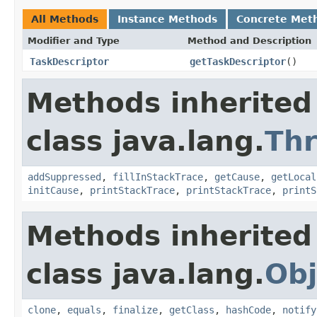
All Methods
Instance Methods
Concrete Met
Modifier and Type
Method and Description
TaskDescriptor
getTaskDescriptor
()
Methods inherited
class java.lang.
Th
addSuppressed
,
fillInStackTrace
,
getCause
,
getLocal
initCause
,
printStackTrace
,
printStackTrace
,
printS
Methods inherited
class java.lang.
Obj
clone
,
equals
,
finalize
,
getClass
,
hashCode
,
notify