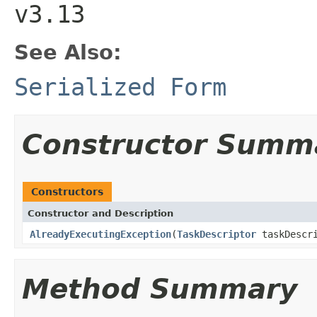
v3.13
See Also:
Serialized Form
Constructor Summ
Constructors
Constructor and Description
AlreadyExecutingException
(
TaskDescriptor
taskDescr
Method Summary