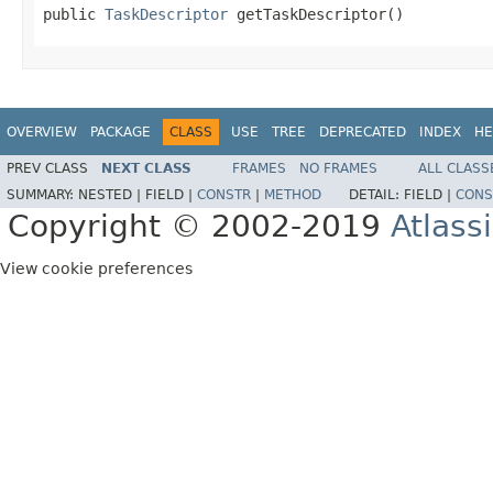
public 
TaskDescriptor
 getTaskDescriptor()
OVERVIEW
PACKAGE
CLASS
USE
TREE
DEPRECATED
INDEX
HE
PREV CLASS
NEXT CLASS
FRAMES
NO FRAMES
ALL CLASS
SUMMARY:
NESTED |
FIELD |
CONSTR
|
METHOD
DETAIL:
FIELD |
CONS
Copyright © 2002-2019
Atlass
View cookie preferences