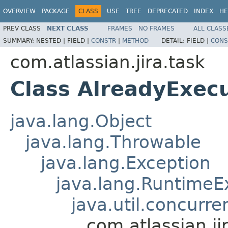
OVERVIEW
PACKAGE
CLASS
USE
TREE
DEPRECATED
INDEX
HE
PREV CLASS
NEXT CLASS
FRAMES
NO FRAMES
ALL CLASS
SUMMARY:
NESTED |
FIELD |
CONSTR
|
METHOD
DETAIL:
FIELD |
CONS
com.atlassian.jira.task
Class AlreadyExec
java.lang.Object
java.lang.Throwable
java.lang.Exception
java.lang.RuntimeE
java.util.concurr
com.atlassian.j