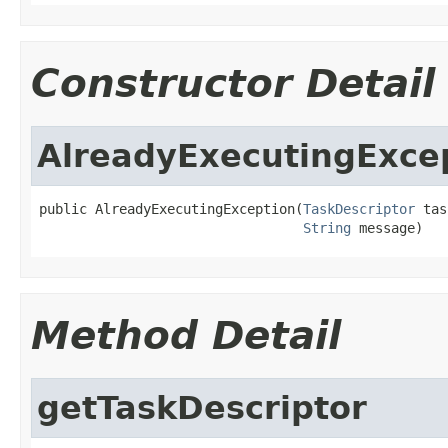
Constructor Detail
AlreadyExecutingExce
public AlreadyExecutingException(
TaskDescriptor
 tas
String
 message)
Method Detail
getTaskDescriptor