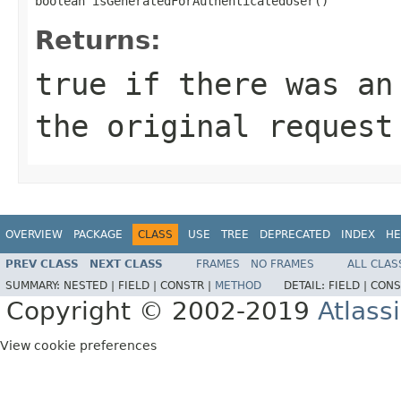
boolean isGeneratedForAuthenticatedUser()
Returns:
true if there was an
the original request
OVERVIEW
PACKAGE
CLASS
USE
TREE
DEPRECATED
INDEX
HE
PREV CLASS
NEXT CLASS
FRAMES
NO FRAMES
ALL CLAS
SUMMARY:
NESTED |
FIELD |
CONSTR |
METHOD
DETAIL:
FIELD |
CONS
Copyright © 2002-2019
Atlass
View cookie preferences