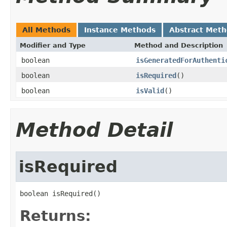
All Methods
Instance Methods
Abstract Met
Modifier and Type
Method and Description
boolean
isGeneratedForAuthenti
boolean
isRequired
()
boolean
isValid
()
Method Detail
isRequired
boolean isRequired()
Returns: