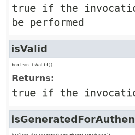
true if the invocati
be performed
isValid
boolean isValid()
Returns:
true if the invocati
isGeneratedForAuthen