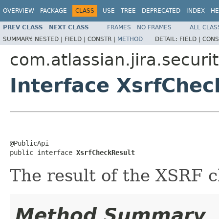
OVERVIEW
PACKAGE
CLASS
USE
TREE
DEPRECATED
INDEX
HE
PREV CLASS
NEXT CLASS
FRAMES
NO FRAMES
ALL CLAS
SUMMARY:
NESTED |
FIELD |
CONSTR |
METHOD
DETAIL:
FIELD |
CONS
com.atlassian.jira.securit
Interface XsrfChec
@PublicApi

public interface 
XsrfCheckResult
The result of the XSRF 
Method Summary