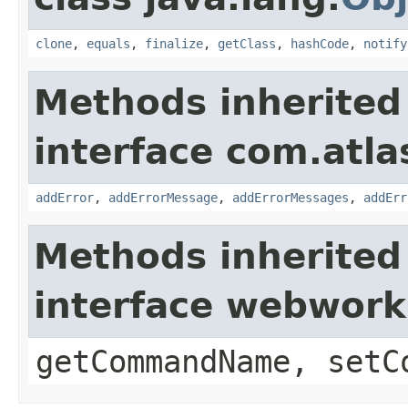
clone
,
equals
,
finalize
,
getClass
,
hashCode
,
notify
Methods inherited
interface com.atlas
addError
,
addErrorMessage
,
addErrorMessages
,
addErr
Methods inherited
interface webwor
getCommandName, setC