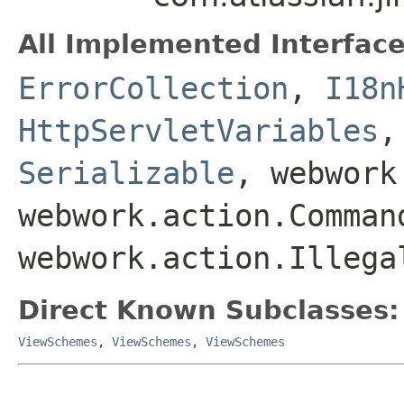
All Implemented Interface
ErrorCollection
,
I18n
HttpServletVariables
Serializable
, webwork
webwork.action.Comman
webwork.action.Illega
Direct Known Subclasses:
ViewSchemes
,
ViewSchemes
,
ViewSchemes