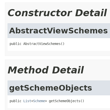
Constructor Detail
AbstractViewSchemes
public AbstractViewSchemes()
Method Detail
getSchemeObjects
public 
List
<
Scheme
> getSchemeObjects()