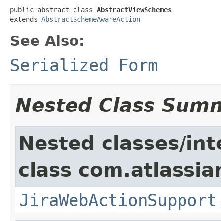
public abstract class 
AbstractViewSchemes
extends 
AbstractSchemeAwareAction
See Also:
Serialized Form
Nested Class Sum
Nested classes/int
class com.atlassia
JiraWebActionSupport