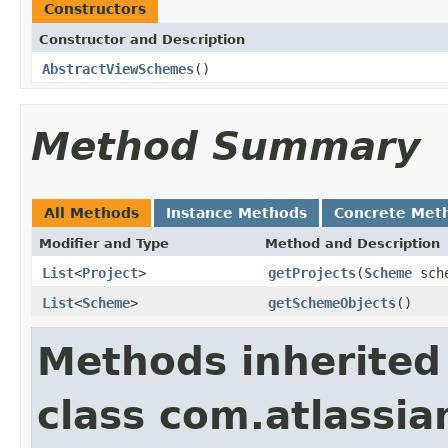
Constructors
Constructor and Description
AbstractViewSchemes
()
Method Summary
All Methods
Instance Methods
Concrete Met
Modifier and Type
Method and Description
List
<
Project
>
getProjects
(
Scheme
sch
List
<
Scheme
>
getSchemeObjects
()
Methods inherited
class com.atlassia