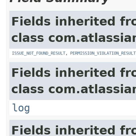
Fields inherited f
class com.atlassia
ISSUE_NOT_FOUND_RESULT
,
PERMISSION_VIOLATION_RESULT
Fields inherited f
class com.atlassian
log
Fields inherited f