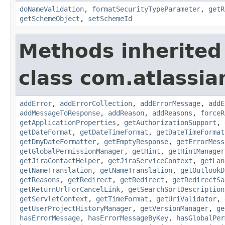
doNameValidation
,
formatSecurityTypeParameter
,
getR
getSchemeObject
,
setSchemeId
Methods inherited
class com.atlassia
addError
,
addErrorCollection
,
addErrorMessage
,
addE
addMessageToResponse
,
addReason
,
addReasons
,
forceR
getApplicationProperties
,
getAuthorizationSupport
,
getDateFormat
,
getDateTimeFormat
,
getDateTimeFormat
getDmyDateFormatter
,
getEmptyResponse
,
getErrorMess
getGlobalPermissionManager
,
getHint
,
getHintManager
getJiraContactHelper
,
getJiraServiceContext
,
getLan
getNameTranslation
,
getNameTranslation
,
getOutlookD
getReasons
,
getRedirect
,
getRedirect
,
getRedirectSa
getReturnUrlForCancelLink
,
getSearchSortDescription
getServletContext
,
getTimeFormat
,
getUriValidator
,
getUserProjectHistoryManager
,
getVersionManager
,
ge
hasErrorMessage
,
hasErrorMessageByKey
,
hasGlobalPer