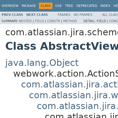
OVERVIEW
PACKAGE
CLASS
USE
TREE
DEPRECATED
INDEX
HE
PREV CLASS
NEXT CLASS
FRAMES
NO FRAMES
ALL CLAS
SUMMARY:
NESTED
|
FIELD
|
CONSTR
|
METHOD
DETAIL:
FIELD |
CONS
com.atlassian.jira.schem
Class AbstractVi
java.lang.Object
webwork.action.Action
com.atlassian.jira.ac
com.atlassian.jira.
com.atlassian.ji
com.atlassian.