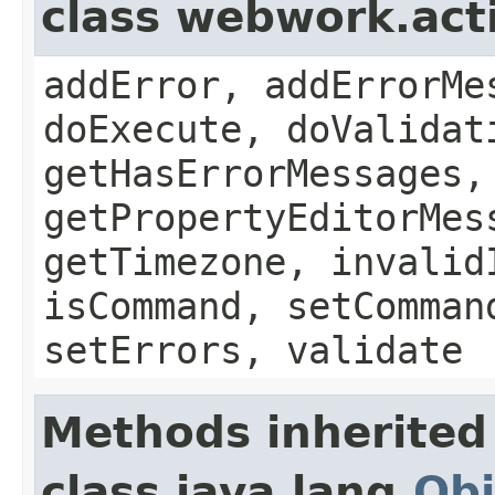
class webwork.act
addError, addErrorMe
doExecute, doValidat
getHasErrorMessages,
getPropertyEditorMes
getTimezone, invalid
isCommand, setComman
setErrors, validate
Methods inherited
class java.lang.
Obj