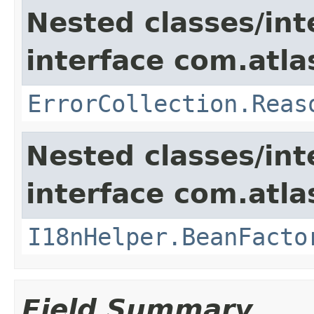
Nested classes/int
interface com.atlas
ErrorCollection.Reas
Nested classes/int
interface com.atlas
I18nHelper.BeanFacto
Field Summary