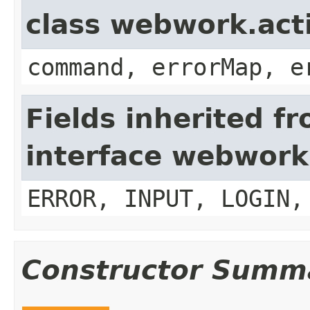
class webwork.act
command, errorMap, e
Fields inherited f
interface webwork
ERROR, INPUT, LOGIN,
Constructor Summ