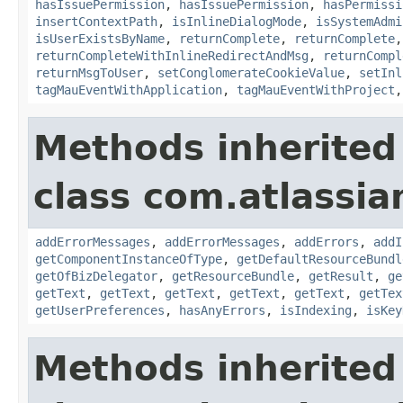
hasIssuePermission
,
hasIssuePermission
,
hasPermissi
insertContextPath
,
isInlineDialogMode
,
isSystemAdmi
isUserExistsByName
,
returnComplete
,
returnComplete
returnCompleteWithInlineRedirectAndMsg
,
returnCompl
returnMsgToUser
,
setConglomerateCookieValue
,
setInl
tagMauEventWithApplication
,
tagMauEventWithProject
Methods inherited
class com.atlassian
addErrorMessages
,
addErrorMessages
,
addErrors
,
addI
getComponentInstanceOfType
,
getDefaultResourceBundl
getOfBizDelegator
,
getResourceBundle
,
getResult
,
ge
getText
,
getText
,
getText
,
getText
,
getText
,
getTex
getUserPreferences
,
hasAnyErrors
,
isIndexing
,
isKey
Methods inherited