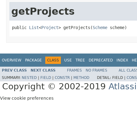
getProjects
public 
List
<
Project
> getProjects(
Scheme
 scheme)
OVERVIEW
PACKAGE
CLASS
USE
TREE
DEPRECATED
INDEX
HE
PREV CLASS
NEXT CLASS
FRAMES
NO FRAMES
ALL CLAS
SUMMARY:
NESTED
|
FIELD
|
CONSTR
|
METHOD
DETAIL:
FIELD |
CONS
Copyright © 2002-2019
Atlass
View cookie preferences