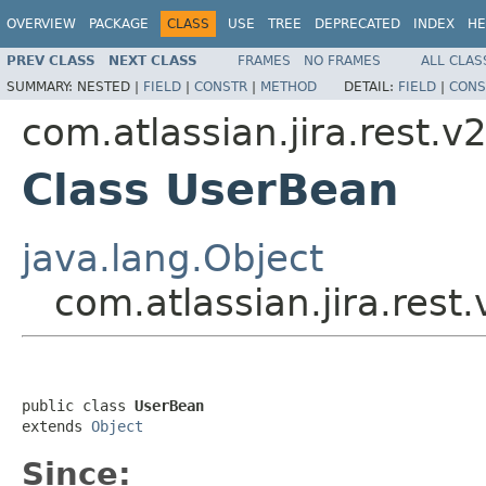
OVERVIEW
PACKAGE
CLASS
USE
TREE
DEPRECATED
INDEX
HE
PREV CLASS
NEXT CLASS
FRAMES
NO FRAMES
ALL CLAS
SUMMARY:
NESTED |
FIELD
|
CONSTR
|
METHOD
DETAIL:
FIELD
|
CONS
com.atlassian.jira.rest.v
Class UserBean
java.lang.Object
com.atlassian.jira.rest
public class 
UserBean
extends 
Object
Since: