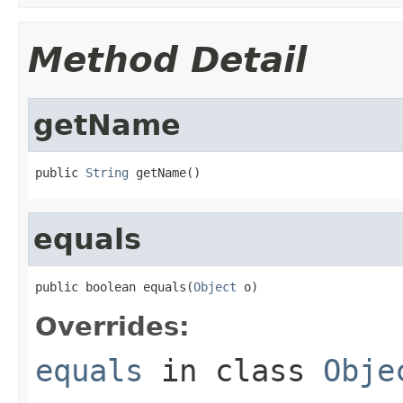
Method Detail
getName
public 
String
 getName()
equals
public boolean equals(
Object
 o)
Overrides:
equals
in class
Obje