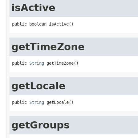
isActive
public boolean isActive()
getTimeZone
public 
String
 getTimeZone()
getLocale
public 
String
 getLocale()
getGroups