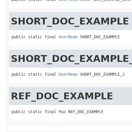
SHORT_DOC_EXAMPLE
public static final 
UserBean
 SHORT_DOC_EXAMPLE
SHORT_DOC_EXAMPLE
public static final 
UserBean
 SHORT_DOC_EXAMPLE_2
REF_DOC_EXAMPLE
public static final 
Map
 REF_DOC_EXAMPLE