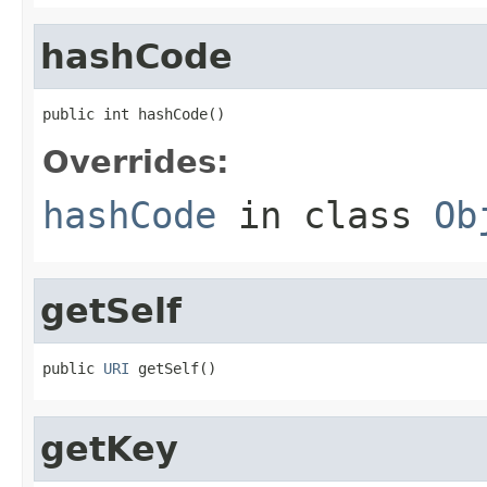
hashCode
public int hashCode()
Overrides:
hashCode
in class
Ob
getSelf
public 
URI
 getSelf()
getKey