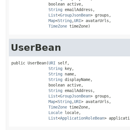
                boolean active,

String
 emailAddress,

List
<
GroupJsonBean
> groups,

Map
<
String
,
URI
> avatarUrls,

TimeZone
 timeZone)
UserBean
public UserBean(
URI
 self,

String
 key,

String
 name,

String
 displayName,

                boolean active,

String
 emailAddress,

List
<
GroupJsonBean
> groups,

Map
<
String
,
URI
> avatarUrls,

TimeZone
 timeZone,

Locale
 locale,

List
<
ApplicationRoleBean
> applicati