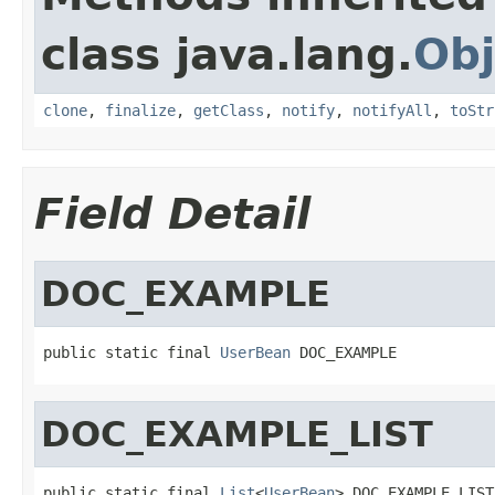
class java.lang.
Obj
clone
,
finalize
,
getClass
,
notify
,
notifyAll
,
toStr
Field Detail
DOC_EXAMPLE
public static final 
UserBean
 DOC_EXAMPLE
DOC_EXAMPLE_LIST
public static final 
List
<
UserBean
> DOC_EXAMPLE_LIST