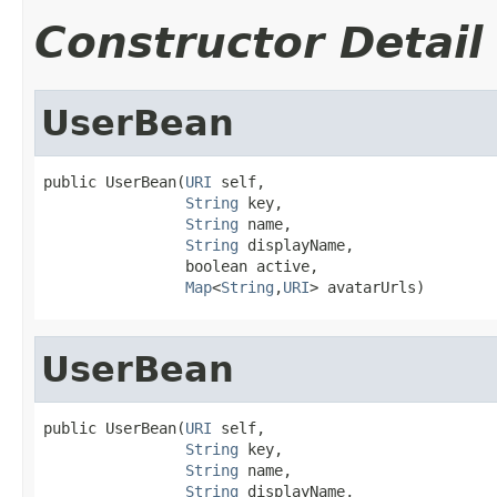
Constructor Detail
UserBean
public UserBean(
URI
 self,

String
 key,

String
 name,

String
 displayName,

                boolean active,

Map
<
String
,
URI
> avatarUrls)
UserBean
public UserBean(
URI
 self,

String
 key,

String
 name,

String
 displayName,
