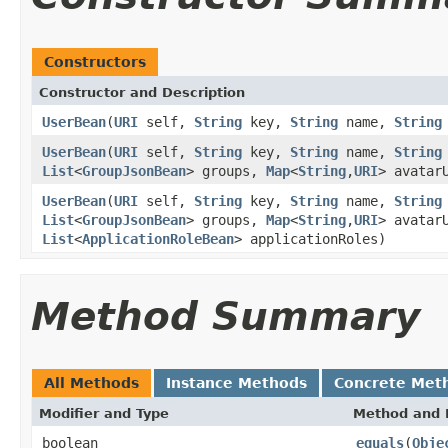
Constructors
Constructor and Description
UserBean
(
URI
self,
String
key,
String
name,
String
UserBean
(
URI
self,
String
key,
String
name,
String
List
<
GroupJsonBean
> groups,
Map
<
String
,
URI
> avatar
UserBean
(
URI
self,
String
key,
String
name,
String
List
<
GroupJsonBean
> groups,
Map
<
String
,
URI
> avatar
List
<
ApplicationRoleBean
> applicationRoles)
Method Summary
All Methods
Instance Methods
Concrete Met
Modifier and Type
Method and 
boolean
equals
(
Obje