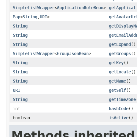
SimpleListWrapper
<
ApplicationRoleBean
>
getApplicat
Map
<
String
,
URI
>
getAvatarUr
String
getDisplayN
String
getEmailAdd
String
getExpand
()
SimpleListWrapper
<
GroupJsonBean
>
getGroups
()
String
getKey
()
String
getLocale
()
String
getName
()
URI
getSelf
()
String
getTimeZone
int
hashCode
()
boolean
isActive
()
Methods inherited