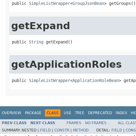
public 
SimpleListWrapper
<
GroupJsonBean
> getGroups()
getExpand
public 
String
 getExpand()
getApplicationRoles
public 
SimpleListWrapper
<
ApplicationRoleBean
> getAp
OVERVIEW
PACKAGE
CLASS
USE
TREE
DEPRECATED
INDEX
HE
PREV CLASS
NEXT CLASS
FRAMES
NO FRAMES
ALL CLAS
SUMMARY:
NESTED |
FIELD
|
CONSTR
|
METHOD
DETAIL:
FIELD
|
CONS