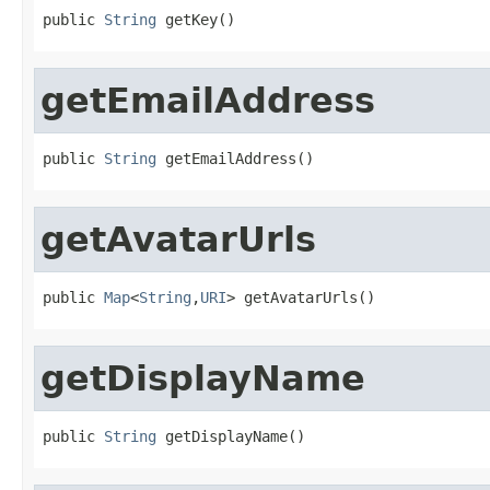
public 
String
 getKey()
getEmailAddress
public 
String
 getEmailAddress()
getAvatarUrls
public 
Map
<
String
,
URI
> getAvatarUrls()
getDisplayName
public 
String
 getDisplayName()