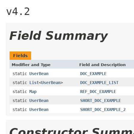
v4.2
Field Summary
Fields
Modifier and Type
Field and Description
static
UserBean
DOC_EXAMPLE
static
List
<
UserBean
>
DOC_EXAMPLE_LIST
static
Map
REF_DOC_EXAMPLE
static
UserBean
SHORT_DOC_EXAMPLE
static
UserBean
SHORT_DOC_EXAMPLE_2
Constructor Summ