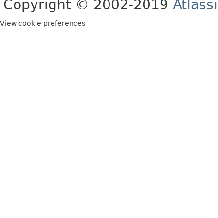
Copyright © 2002-2019
Atlass
View cookie preferences