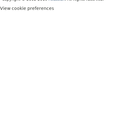
View cookie preferences