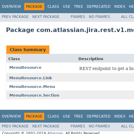
OVERVIEW
PACKAGE
CLASS
USE
TREE
DEPRECATED
INDEX
HE
PREV PACKAGE
NEXT PACKAGE
FRAMES
NO FRAMES
ALL C
Package com.atlassian.jira.rest.v1.
Class Summary
Class
Description
MenuResource
REST endpoint to get a lis
MenuResource.Link
MenuResource.Menu
MenuResource.Section
OVERVIEW
PACKAGE
CLASS
USE
TREE
DEPRECATED
INDEX
HE
PREV PACKAGE
NEXT PACKAGE
FRAMES
NO FRAMES
ALL C
Copyright © 2002-2019
Atlassian
. All Rights Reserved.