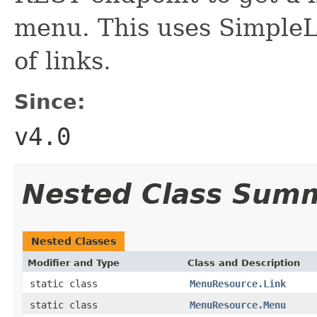
menu. This uses SimpleL
of links.
Since:
v4.0
Nested Class Sum
Nested Classes
Modifier and Type
Class and Description
static class
MenuResource.Link
static class
MenuResource.Menu