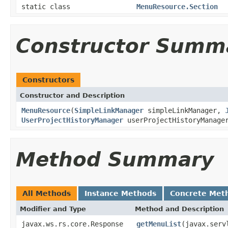
static class
MenuResource.Section
Constructor Summ
Constructors
Constructor and Description
MenuResource
(
SimpleLinkManager
simpleLinkManager,
UserProjectHistoryManager
userProjectHistoryManage
Method Summary
All Methods
Instance Methods
Concrete Met
Modifier and Type
Method and Description
javax.ws.rs.core.Response
getMenuList
(javax.serv