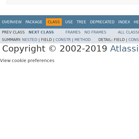
OVERVIEW
PACKAGE
CLASS
USE
TREE
DEPRECATED
INDEX
HE
PREV CLASS
NEXT CLASS
FRAMES
NO FRAMES
ALL CLASS
SUMMARY:
NESTED
|
FIELD |
CONSTR
|
METHOD
DETAIL:
FIELD |
CONS
Copyright © 2002-2019
Atlass
View cookie preferences