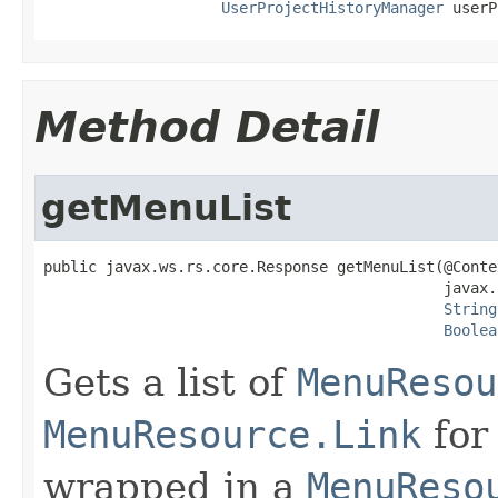
UserProjectHistoryManager
 userP
Method Detail
getMenuList
public javax.ws.rs.core.Response getMenuList(@Contex
                                             javax.
String
Boolea
Gets a list of
MenuResou
MenuResource.Link
for
wrapped in a
MenuReso