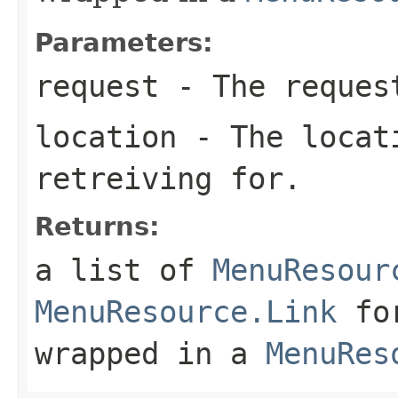
Parameters:
request
- The request
location
- The locati
retreiving for.
Returns:
a list of
MenuResour
MenuResource.Link
for
wrapped in a
MenuRes