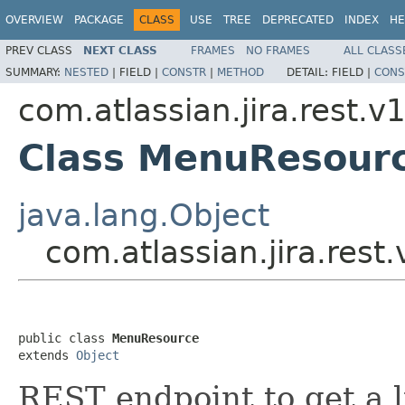
OVERVIEW
PACKAGE
CLASS
USE
TREE
DEPRECATED
INDEX
HE
PREV CLASS
NEXT CLASS
FRAMES
NO FRAMES
ALL CLASS
SUMMARY:
NESTED
|
FIELD |
CONSTR
|
METHOD
DETAIL:
FIELD |
CONS
com.atlassian.jira.rest.
Class MenuResour
java.lang.Object
com.atlassian.jira.re
public class 
MenuResource
extends 
Object
REST endpoint to get a li