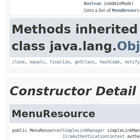
Boolean
inAdminMode)
Gets a list of
MenuResourc
Methods inherited
class java.lang.
Obj
clone
,
equals
,
finalize
,
getClass
,
hashCode
,
notify
Constructor Detail
MenuResource
public MenuResource(
SimpleLinkManager
 simpleLinkMan
JiraAuthenticationContext
 authe