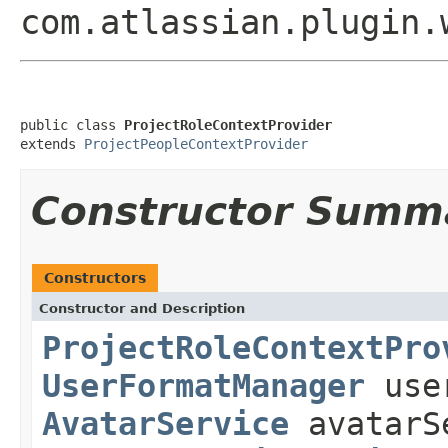
com.atlassian.plugin.
public class 
ProjectRoleContextProvider
extends 
ProjectPeopleContextProvider
Constructor Summ
Constructors
Constructor and Description
ProjectRoleContextPro
UserFormatManager
use
AvatarService
avatarS