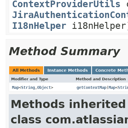
ContextProviderUtils
c
JiraAuthenticationCon
I18nHelper
i18nHelper
Method Summary
All Methods
Instance Methods
Concrete Met
Modifier and Type
Method and Description
Map
<
String
,
Object
>
getContextMap
(
Map
<
Stri
Methods inherited
class com.atlassia