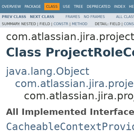
OVERVIEW
PACKAGE
CLASS
USE
TREE
DEPRECATED
INDEX
HE
PREV CLASS
NEXT CLASS
FRAMES
NO FRAMES
ALL CLAS
SUMMARY:
NESTED |
FIELD |
CONSTR
|
METHOD
DETAIL:
FIELD |
CONS
com.atlassian.jira.projec
Class ProjectRoleC
java.lang.Object
com.atlassian.jira.proj
com.atlassian.jira.pr
All Implemented Interface
CacheableContextProvi