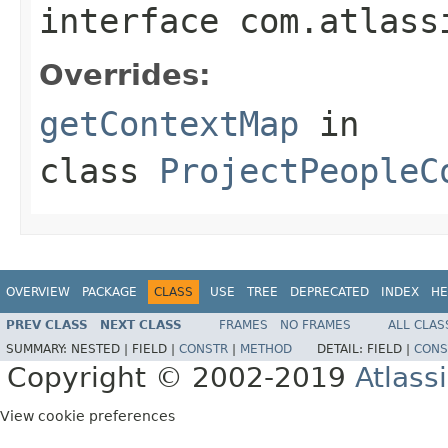
interface
com.atlass
Overrides:
getContextMap
in
class
ProjectPeopleC
OVERVIEW
PACKAGE
CLASS
USE
TREE
DEPRECATED
INDEX
HE
PREV CLASS
NEXT CLASS
FRAMES
NO FRAMES
ALL CLAS
SUMMARY:
NESTED |
FIELD |
CONSTR
|
METHOD
DETAIL:
FIELD |
CONS
Copyright © 2002-2019
Atlass
View cookie preferences