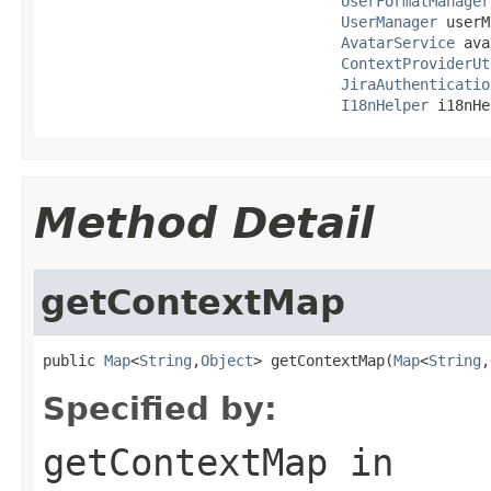
UserFormatManager
UserManager
 userM
AvatarService
 ava
ContextProviderUt
JiraAuthenticatio
I18nHelper
 i18nHe
Method Detail
getContextMap
public 
Map
<
String
,
Object
> getContextMap(
Map
<
String
,
Specified by:
getContextMap
in