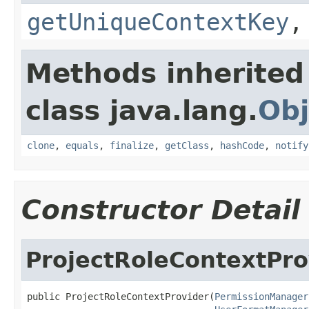
getUniqueContextKey
Methods inherited
class java.lang.
Obj
clone
,
equals
,
finalize
,
getClass
,
hashCode
,
notify
Constructor Detail
ProjectRoleContextPro
public ProjectRoleContextProvider(
PermissionManager