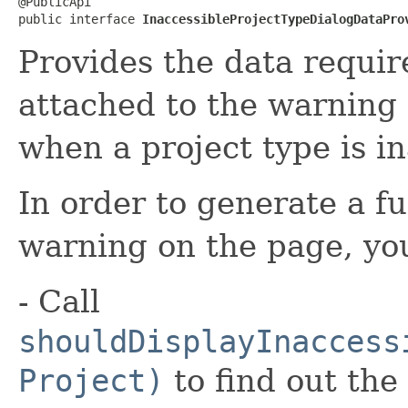
@PublicApi

public interface 
InaccessibleProjectTypeDialogDataPro
Provides the data requir
attached to the warning 
when a project type is in
In order to generate a fu
warning on the page, yo
- Call
shouldDisplayInaccess
Project)
to find out the