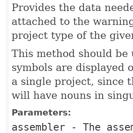
Provides the data neede
attached to the warning
project type of the give
This method should be
symbols are displayed o
a single project, since 
will have nouns in sing
Parameters:
assembler
- The assem