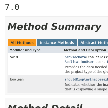
7.0
Method Summary
All Methods
Instance Methods
Abstract Met
Modifier and Type
Method and Description
void
provideData
(com.atlass
ApplicationUser
user,
Provides the data needed 
the project type of the gi
boolean
shouldDisplayInaccessi
Indicates whether the ina
that is displaying a single