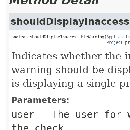
Method Detail
shouldDisplayInacces
boolean shouldDisplayInaccessibleWarning(
Applicatio
Project
 pr
Indicates whether the i
warning should be displ
is displaying a single pr
Parameters:
user
- The user for w
the check.