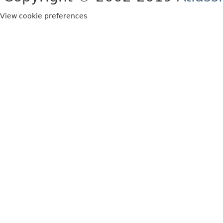
View cookie preferences