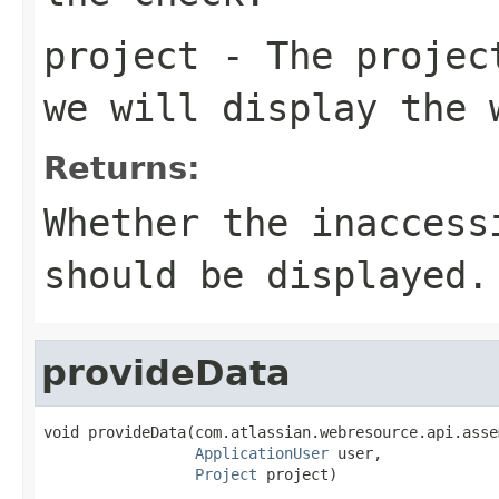
project
- The project
we will display the 
Returns:
Whether the inaccess
should be displayed.
provideData
void provideData(com.atlassian.webresource.api.asse
ApplicationUser
 user,

Project
 project)