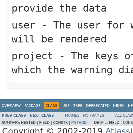
provide the data
user
- The user for w
will be rendered
project
- The keys of
which the warning di
OVERVIEW
PACKAGE
CLASS
USE
TREE
DEPRECATED
INDEX
HE
PREV CLASS
NEXT CLASS
FRAMES
NO FRAMES
ALL CLAS
SUMMARY:
NESTED |
FIELD |
CONSTR |
METHOD
DETAIL:
FIELD |
CONS
Copyright © 2002-2019
Atlass