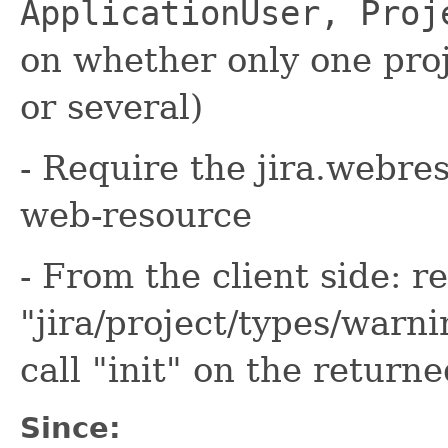
ApplicationUser, Proj
on whether only one proj
or several)
- Require the jira.webre
web-resource
- From the client side: r
"jira/project/types/war
call "init" on the return
Since: