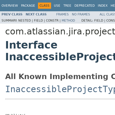
OVERVIEW
PACKAGE
CLASS
USE
TREE
DEPRECATED
INDEX
HE
PREV CLASS
NEXT CLASS
FRAMES
NO FRAMES
ALL CLAS
SUMMARY:
NESTED |
FIELD |
CONSTR |
METHOD
DETAIL:
FIELD |
CONS
com.atlassian.jira.projec
Interface
InaccessibleProje
All Known Implementing C
InaccessibleProjectTy