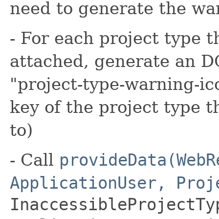
need to generate the wa
- For each project type 
attached, generate an D
"project-type-warning-ic
key of the project type 
to)
- Call
provideData(WebR
ApplicationUser, Proj
InaccessibleProjectTy